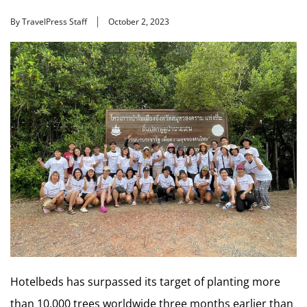
By TravelPress Staff
October 2, 2023
Hotelbeds has surpassed its target of planting more
than 10,000 trees worldwide three months earlier than