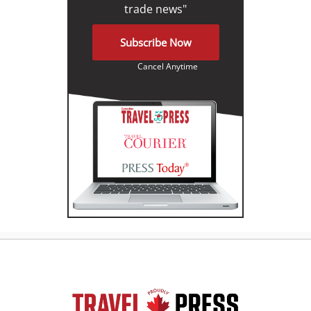
trade news"
Subscribe Now
Cancel Anytime