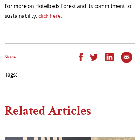
For more on Hotelbeds Forest and its commitment to
sustainability,
click here.
Share
Tags:
Related Articles