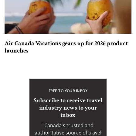
Air Canada Vacations gears up for 2026 product
launches
FREE TO YOUR INBOX
Subscribe to receive travel
industry news to your
inbox
"Canada's trusted and
authoritative source of travel