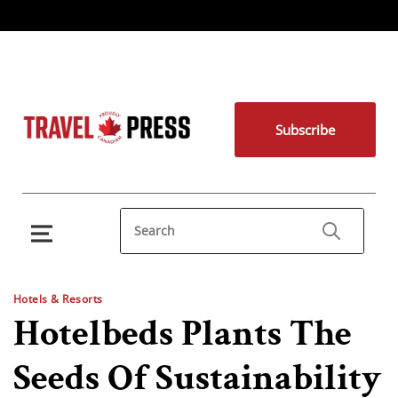
Subscribe
Hotels & Resorts
Hotelbeds Plants The
Seeds Of Sustainability