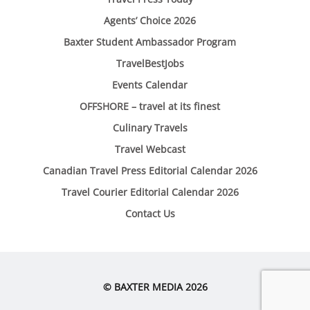
Agents’ Choice 2026
Baxter Student Ambassador Program
TravelBestJobs
Events Calendar
OFFSHORE – travel at its finest
Culinary Travels
Travel Webcast
Canadian Travel Press Editorial Calendar 2026
Travel Courier Editorial Calendar 2026
Contact Us
© BAXTER MEDIA 2026