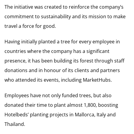
The initiative was created to reinforce the company’s
commitment to sustainability and its mission to make
travel a force for good.
Having initially planted a tree for every employee in
countries where the company has a significant
presence, it has been building its forest through staff
donations and in honour of its clients and partners
who attended its events, including MarketHubs.
Employees have not only funded trees, but also
donated their time to plant almost 1,800, boosting
Hotelbeds’ planting projects in Mallorca, Italy and
Thailand.