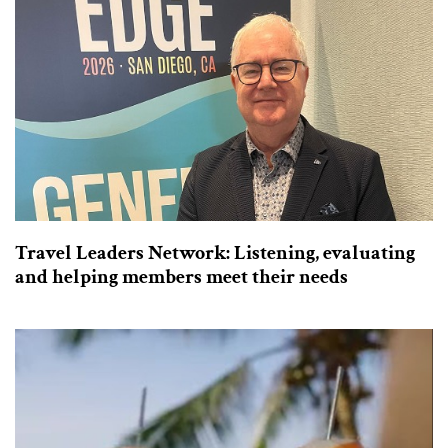
Travel Leaders Network: Listening, evaluating
and helping members meet their needs