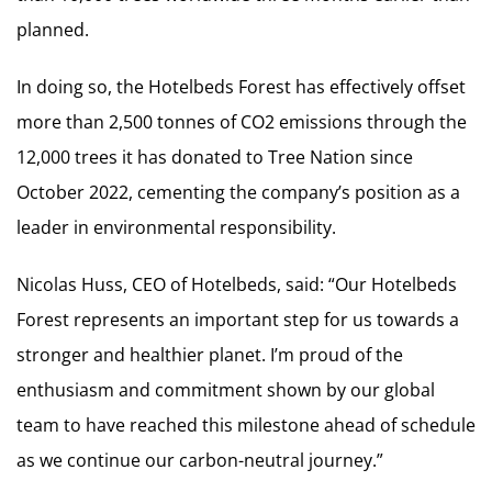
planned.
In doing so, the Hotelbeds Forest has effectively offset
more than 2,500 tonnes of CO2 emissions through the
12,000 trees it has donated to Tree Nation since
October 2022, cementing the company’s position as a
leader in environmental responsibility.
Nicolas Huss, CEO of Hotelbeds, said: “Our Hotelbeds
Forest represents an important step for us towards a
stronger and healthier planet. I’m proud of the
enthusiasm and commitment shown by our global
team to have reached this milestone ahead of schedule
as we continue our carbon-neutral journey.”