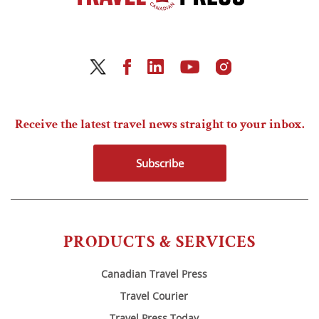
Receive the latest travel news straight to your inbox.
Subscribe
PRODUCTS & SERVICES
Canadian Travel Press
Travel Courier
Travel Press Today