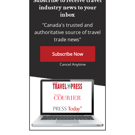
Subscribe to receive travel
industry news to your
inbox
"Canada's trusted and
authoritative source of travel
trade news"
Subscribe Now
Cancel Anytime