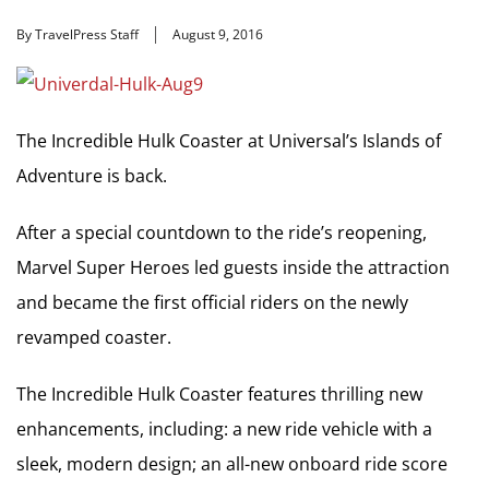
By TravelPress Staff
August 9, 2016
The Incredible Hulk Coaster at Universal’s Islands of
Adventure is back.
After a special countdown to the ride’s reopening,
Marvel Super Heroes led guests inside the attraction
and became the first official riders on the newly
revamped coaster.
The Incredible Hulk Coaster features thrilling new
enhancements, including: a new ride vehicle with a
sleek, modern design; an all-new onboard ride score