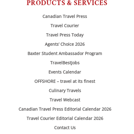
PRODUCTS & SERVICES
Canadian Travel Press
Travel Courier
Travel Press Today
Agents’ Choice 2026
Baxter Student Ambassador Program
TravelBestJobs
Events Calendar
OFFSHORE – travel at its finest
Culinary Travels
Travel Webcast
Canadian Travel Press Editorial Calendar 2026
Travel Courier Editorial Calendar 2026
Contact Us