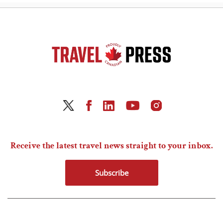
Receive the latest travel news straight to your inbox.
Subscribe