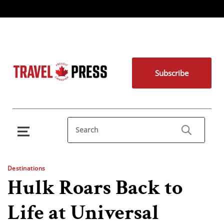
Subscribe
Destinations
Hulk Roars Back to
Life at Universal