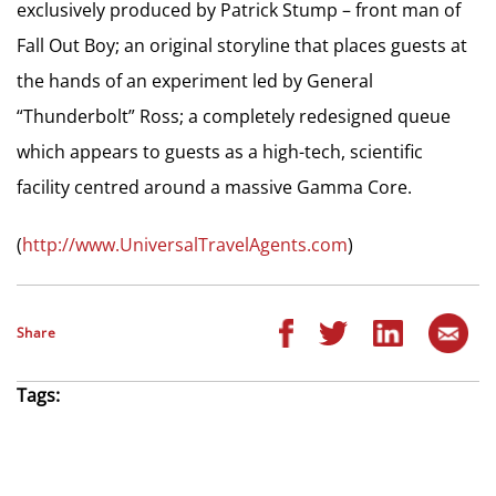
exclusively produced by Patrick Stump – front man of
Fall Out Boy; an original storyline that places guests at
the hands of an experiment led by General
“Thunderbolt” Ross; a completely redesigned queue
which appears to guests as a high-tech, scientific
facility centred around a massive Gamma Core.
(
http://www.UniversalTravelAgents.com
)
Share
Tags: