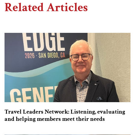
Related Articles
Travel Leaders Network: Listening, evaluating
and helping members meet their needs