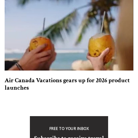
Air Canada Vacations gears up for 2026 product
launches
FREE TO YOUR INBOX