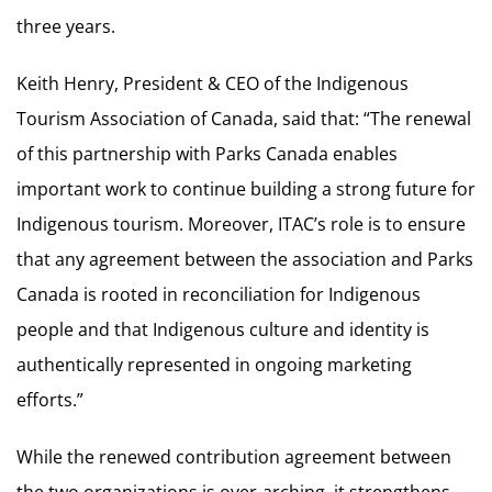
three years.
Keith Henry, President & CEO of the Indigenous
Tourism Association of Canada, said that: “The renewal
of this partnership with Parks Canada enables
important work to continue building a strong future for
Indigenous tourism. Moreover, ITAC’s role is to ensure
that any agreement between the association and Parks
Canada is rooted in reconciliation for Indigenous
people and that Indigenous culture and identity is
authentically represented in ongoing marketing
efforts.”
While the renewed contribution agreement between
the two organizations is over-arching, it strengthens