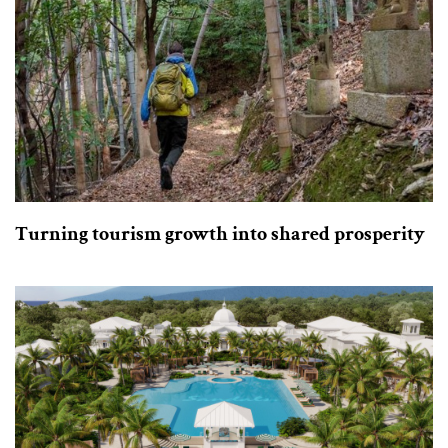
Turning tourism growth into shared prosperity