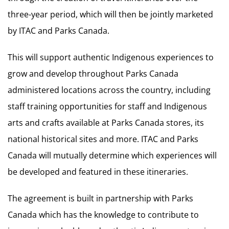
three-year period, which will then be jointly marketed
by ITAC and Parks Canada.
This will support authentic Indigenous experiences to
grow and develop throughout Parks Canada
administered locations across the country, including
staff training opportunities for staff and Indigenous
arts and crafts available at Parks Canada stores, its
national historical sites and more. ITAC and Parks
Canada will mutually determine which experiences will
be developed and featured in these itineraries.
The agreement is built in partnership with Parks
Canada which has the knowledge to contribute to