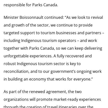
responsible for Parks Canada.
Minister Boissonnault continued: “As we look to revival
and growth of the sector, we continue to provide
targeted support to tourism businesses and partners –
including Indigenous tourism operators – and work
together with Parks Canada, so we can keep delivering
unforgettable experiences. A fully recovered and
robust Indigenous tourism sector is key to
reconciliation, and to our government’s ongoing work
in building an economy that works for everyone.”
As part of the renewed agreement, the two
organizations will promote market-ready experiences
through the creation of travel itineraries over the