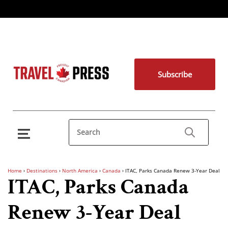
Subscribe
Home
›
Destinations
›
North America
›
Canada
›
ITAC, Parks Canada Renew 3-Year Deal
ITAC, Parks Canada
Renew 3-Year Deal