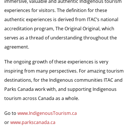
immersive, valuable and authentic Indigenous tourism
experiences for visitors. The definition for these
authentic experiences is derived from ITAC’s national
accreditation program, The Original Original, which
serves as a thread of understanding throughout the
agreement.
The ongoing growth of these experiences is very
inspiring from many perspectives. For amazing tourism
destinations, for the Indigenous communities ITAC and
Parks Canada work with, and supporting Indigenous
tourism across Canada as a whole.
Go to
www.IndigenousTourism.ca
or
www.parkscanada.ca