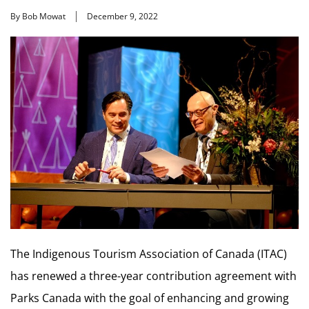
By Bob Mowat
December 9, 2022
The Indigenous Tourism Association of Canada (ITAC)
has renewed a three-year contribution agreement with
Parks Canada with the goal of enhancing and growing