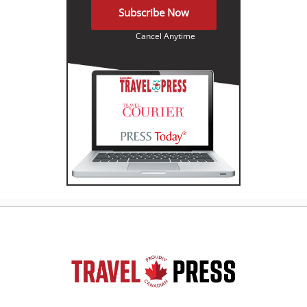
Subscribe Now
Cancel Anytime