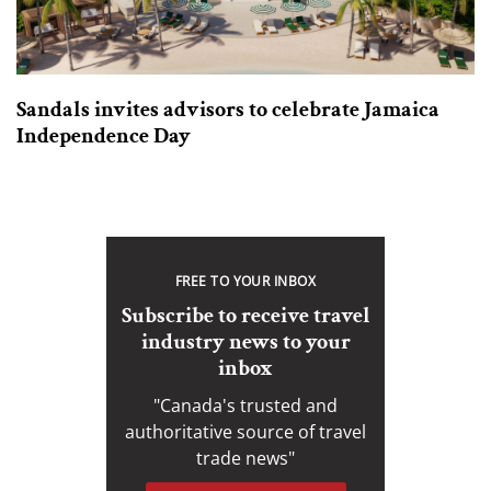
Sandals invites advisors to celebrate Jamaica
Independence Day
FREE TO YOUR INBOX
Subscribe to receive travel
industry news to your
inbox
"Canada's trusted and
authoritative source of travel
trade news"