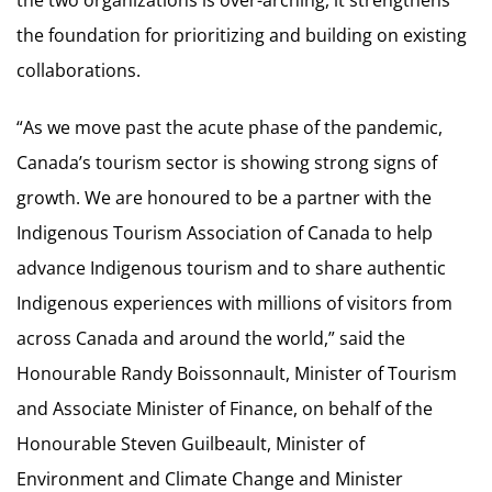
the foundation for prioritizing and building on existing
collaborations.
“As we move past the acute phase of the pandemic,
Canada’s tourism sector is showing strong signs of
growth. We are honoured to be a partner with the
Indigenous Tourism Association of Canada to help
advance Indigenous tourism and to share authentic
Indigenous experiences with millions of visitors from
across Canada and around the world,” said the
Honourable Randy Boissonnault, Minister of Tourism
and Associate Minister of Finance, on behalf of the
Honourable Steven Guilbeault, Minister of
Environment and Climate Change and Minister