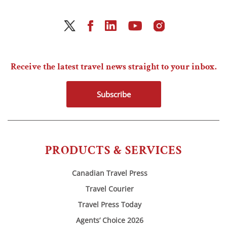
Receive the latest travel news straight to your inbox.
Subscribe
PRODUCTS & SERVICES
Canadian Travel Press
Travel Courier
Travel Press Today
Agents’ Choice 2026