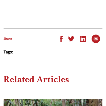
Share
Tags:
Related Articles