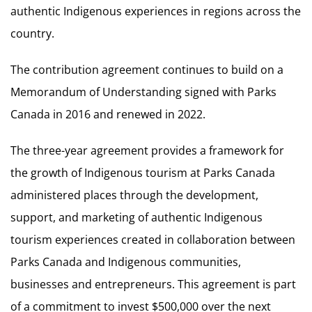
authentic Indigenous experiences in regions across the
country.
The contribution agreement continues to build on a
Memorandum of Understanding signed with Parks
Canada in 2016 and renewed in 2022.
The three-year agreement provides a framework for
the growth of Indigenous tourism at Parks Canada
administered places through the development,
support, and marketing of authentic Indigenous
tourism experiences created in collaboration between
Parks Canada and Indigenous communities,
businesses and entrepreneurs. This agreement is part
of a commitment to invest $500,000 over the next