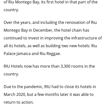
of Riu Montego Bay, its first hotel in that part of the
country.
Over the years, and including the renovation of Riu
Montego Bay in December, the hotel chain has
continued to invest in improving the infrastructure of
all its hotels, as well as building two new hotels: Riu
Palace Jamaica and Riu Reggae.
RIU Hotels now has more than 3,300 rooms in the
country.
Due to the pandemic, RIU had to close its hotels in
March 2020, but a few months later it was able to
return to action.