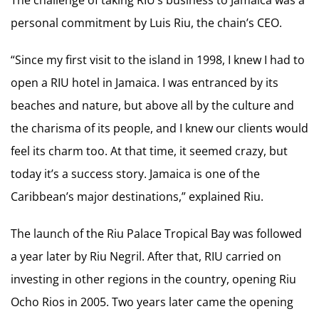
personal commitment by Luis Riu, the chain’s CEO.
“Since my first visit to the island in 1998, I knew I had to
open a RIU hotel in Jamaica. I was entranced by its
beaches and nature, but above all by the culture and
the charisma of its people, and I knew our clients would
feel its charm too. At that time, it seemed crazy, but
today it’s a success story. Jamaica is one of the
Caribbean’s major destinations,” explained Riu.
The launch of the Riu Palace Tropical Bay was followed
a year later by Riu Negril. After that, RIU carried on
investing in other regions in the country, opening Riu
Ocho Rios in 2005. Two years later came the opening