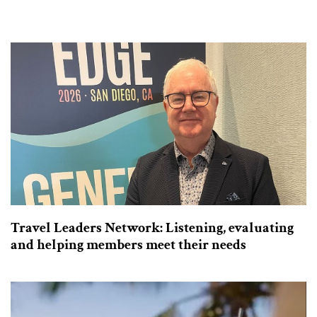
Travel Leaders Network: Listening, evaluating
and helping members meet their needs