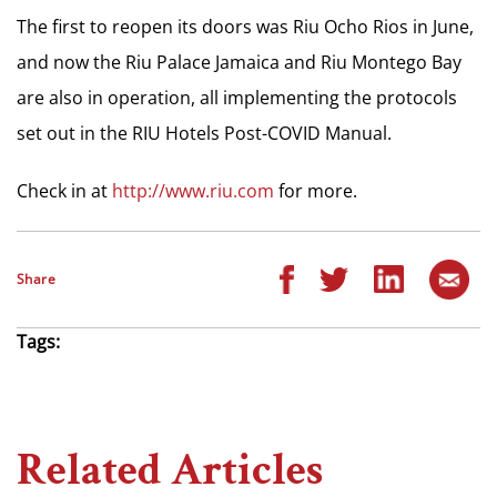
The first to reopen its doors was Riu Ocho Rios in June,
and now the Riu Palace Jamaica and Riu Montego Bay
are also in operation, all implementing the protocols
set out in the RIU Hotels Post-COVID Manual.
Check in at
http://www.riu.com
for more.
Share
Tags:
Related Articles