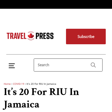
Subscribe
Home
›
COVID-19
›
It’s 20 For RIU In Jamaica
It’s 20 For RIU In
Jamaica