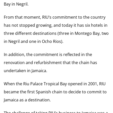
Bay in Negril.
From that moment, RIU’s commitment to the country
has not stopped growing, and today it has six hotels in
three different destinations (three in Montego Bay, two
in Negril and one in Ocho Rios).
In addition, the commitment is reflected in the
renovation and refurbishment that the chain has
undertaken in Jamaica.
When the Riu Palace Tropical Bay opened in 2001, RIU
became the first Spanish chain to decide to commit to
Jamaica as a destination.
The challenge of taking RIU’s business to Jamaica was a