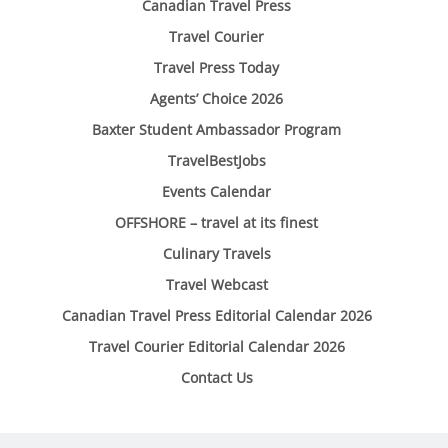
Canadian Travel Press
Travel Courier
Travel Press Today
Agents’ Choice 2026
Baxter Student Ambassador Program
TravelBestJobs
Events Calendar
OFFSHORE – travel at its finest
Culinary Travels
Travel Webcast
Canadian Travel Press Editorial Calendar 2026
Travel Courier Editorial Calendar 2026
Contact Us