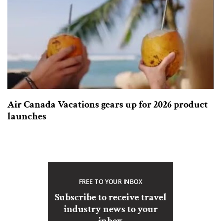
Air Canada Vacations gears up for 2026 product
launches
FREE TO YOUR INBOX
Subscribe to receive travel
industry news to your
inbox