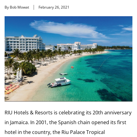
By Bob Mowat
February 26, 2021
RIU Hotels & Resorts is celebrating its 20th anniversary
in Jamaica. In 2001, the Spanish chain opened its first
hotel in the country, the Riu Palace Tropical