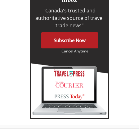
"Canada's trusted and
authoritative source of travel
trade news"
Subscribe Now
Cancel Anytime