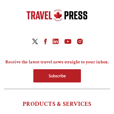
Receive the latest travel news straight to your inbox.
Subscribe
PRODUCTS & SERVICES