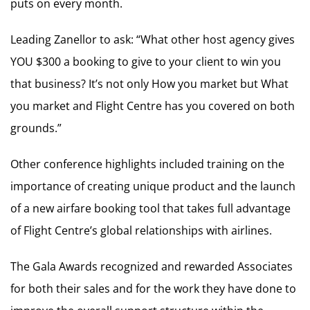
puts on every month.
Leading Zanellor to ask: “What other host agency gives
YOU $300 a booking to give to your client to win you
that business? It’s not only How you market but What
you market and Flight Centre has you covered on both
grounds.”
Other conference highlights included training on the
importance of creating unique product and the launch
of a new airfare booking tool that takes full advantage
of Flight Centre’s global relationships with airlines.
The Gala Awards recognized and rewarded Associates
for both their sales and for the work they have done to