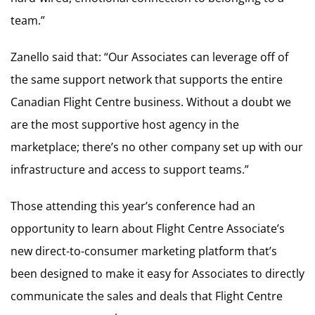
team.”
Zanello said that: “Our Associates can leverage off of
the same support network that supports the entire
Canadian Flight Centre business. Without a doubt we
are the most supportive host agency in the
marketplace; there’s no other company set up with our
infrastructure and access to support teams.”
Those attending this year’s conference had an
opportunity to learn about Flight Centre Associate’s
new direct-to-consumer marketing platform that’s
been designed to make it easy for Associates to directly
communicate the sales and deals that Flight Centre