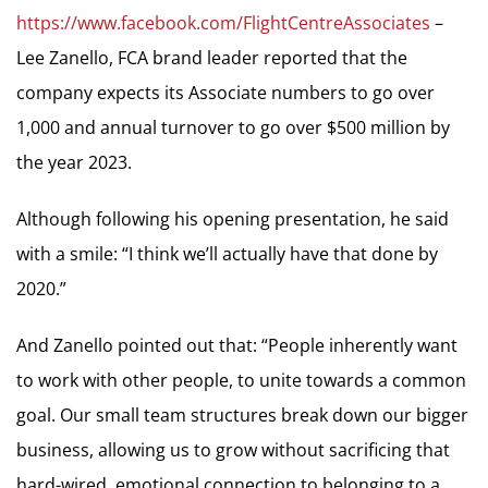
https://www.facebook.com/FlightCentreAssociates
–
Lee Zanello, FCA brand leader reported that the
company expects its Associate numbers to go over
1,000 and annual turnover to go over $500 million by
the year 2023.
Although following his opening presentation, he said
with a smile: “I think we’ll actually have that done by
2020.”
And Zanello pointed out that: “People inherently want
to work with other people, to unite towards a common
goal. Our small team structures break down our bigger
business, allowing us to grow without sacrificing that
hard-wired, emotional connection to belonging to a