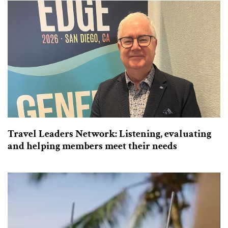
Travel Leaders Network: Listening, evaluating
and helping members meet their needs