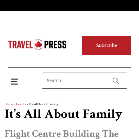
Subscribe
Home
›
Events
›
It’s All About Family
It’s All About Family
Flight Centre Building The