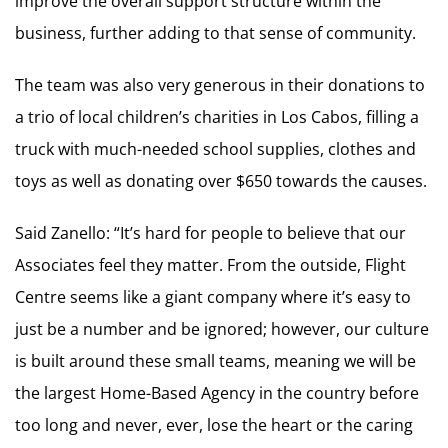
improve the overall support structure within the
business, further adding to that sense of community.
The team was also very generous in their donations to
a trio of local children’s charities in Los Cabos, filling a
truck with much-needed school supplies, clothes and
toys as well as donating over $650 towards the causes.
Said Zanello: “It’s hard for people to believe that our
Associates feel they matter. From the outside, Flight
Centre seems like a giant company where it’s easy to
just be a number and be ignored; however, our culture
is built around these small teams, meaning we will be
the largest Home-Based Agency in the country before
too long and never, ever, lose the heart or the caring