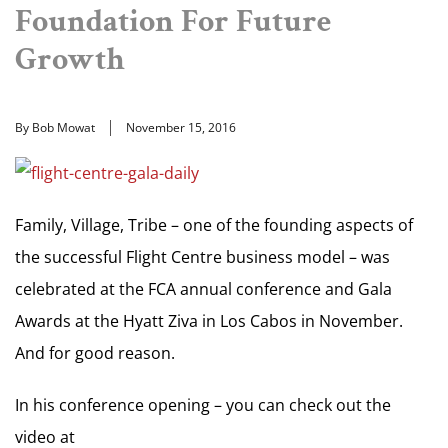
Foundation For Future
Growth
By Bob Mowat
November 15, 2016
Family, Village, Tribe – one of the founding aspects of
the successful Flight Centre business model – was
celebrated at the FCA annual conference and Gala
Awards at the Hyatt Ziva in Los Cabos in November.
And for good reason.
In his conference opening – you can check out the
video at