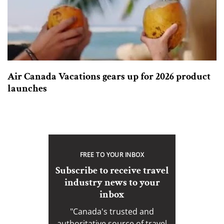
Air Canada Vacations gears up for 2026 product
launches
FREE TO YOUR INBOX
Subscribe to receive travel
industry news to your
inbox
"Canada's trusted and
authoritative source of travel