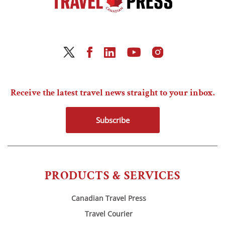
Receive the latest travel news straight to your inbox.
Subscribe
PRODUCTS & SERVICES
Canadian Travel Press
Travel Courier