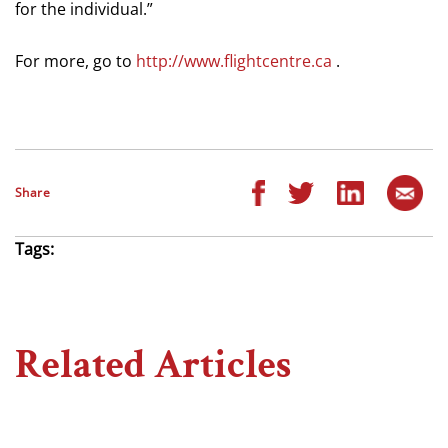
for the individual.”
For more, go to
http://www.flightcentre.ca
.
Share
Tags:
Related Articles