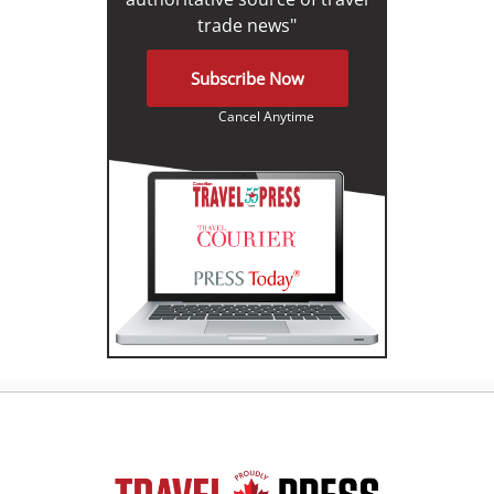
trade news"
Subscribe Now
Cancel Anytime