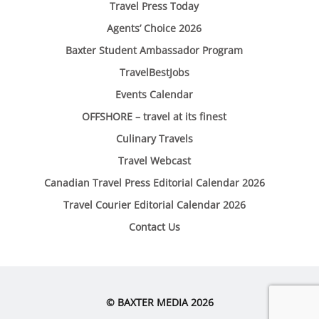
Travel Press Today
Agents’ Choice 2026
Baxter Student Ambassador Program
TravelBestJobs
Events Calendar
OFFSHORE – travel at its finest
Culinary Travels
Travel Webcast
Canadian Travel Press Editorial Calendar 2026
Travel Courier Editorial Calendar 2026
Contact Us
© BAXTER MEDIA 2026