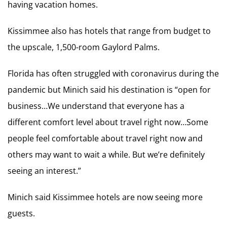
having vacation homes.
Kissimmee also has hotels that range from budget to
the upscale, 1,500-room Gaylord Palms.
Florida has often struggled with coronavirus during the
pandemic but Minich said his destination is “open for
business…We understand that everyone has a
different comfort level about travel right now…Some
people feel comfortable about travel right now and
others may want to wait a while. But we’re definitely
seeing an interest.”
Minich said Kissimmee hotels are now seeing more
guests.