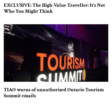
EXCLUSIVE: The High-Value Traveller: It’s Not
Who You Might Think
TIAO warns of unauthorized Ontario Tourism
Summit emails