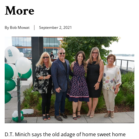
More
By Bob Mowat
September 2, 2021
D.T. Minich says the old adage of home sweet home