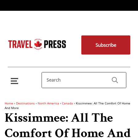
Subscribe
Home
›
Destinations
›
North America
›
Canada
›
Kissimmee: All The Comfort Of Home
And More
Kissimmee: All The
Comfort Of Home And