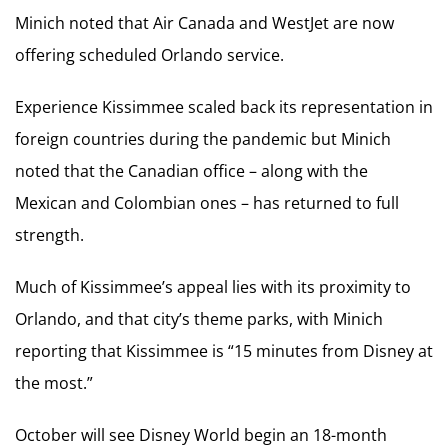
Minich noted that Air Canada and WestJet are now
offering scheduled Orlando service.
Experience Kissimmee scaled back its representation in
foreign countries during the pandemic but Minich
noted that the Canadian office – along with the
Mexican and Colombian ones – has returned to full
strength.
Much of Kissimmee’s appeal lies with its proximity to
Orlando, and that city’s theme parks, with Minich
reporting that Kissimmee is “15 minutes from Disney at
the most.”
October will see Disney World begin an 18-month