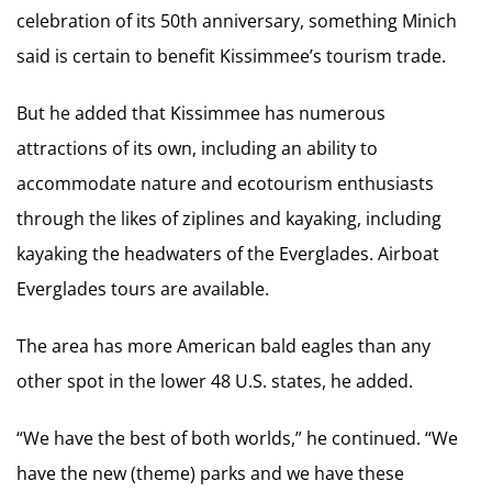
celebration of its 50th anniversary, something Minich
said is certain to benefit Kissimmee’s tourism trade.
But he added that Kissimmee has numerous
attractions of its own, including an ability to
accommodate nature and ecotourism enthusiasts
through the likes of ziplines and kayaking, including
kayaking the headwaters of the Everglades. Airboat
Everglades tours are available.
The area has more American bald eagles than any
other spot in the lower 48 U.S. states, he added.
“We have the best of both worlds,” he continued. “We
have the new (theme) parks and we have these