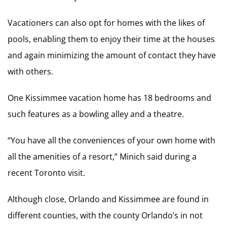
Vacationers can also opt for homes with the likes of
pools, enabling them to enjoy their time at the houses
and again minimizing the amount of contact they have
with others.
One Kissimmee vacation home has 18 bedrooms and
such features as a bowling alley and a theatre.
“You have all the conveniences of your own home with
all the amenities of a resort,” Minich said during a
recent Toronto visit.
Although close, Orlando and Kissimmee are found in
different counties, with the county Orlando’s in not