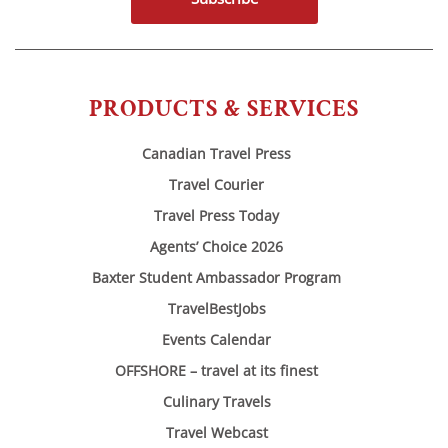
PRODUCTS & SERVICES
Canadian Travel Press
Travel Courier
Travel Press Today
Agents’ Choice 2026
Baxter Student Ambassador Program
TravelBestJobs
Events Calendar
OFFSHORE – travel at its finest
Culinary Travels
Travel Webcast