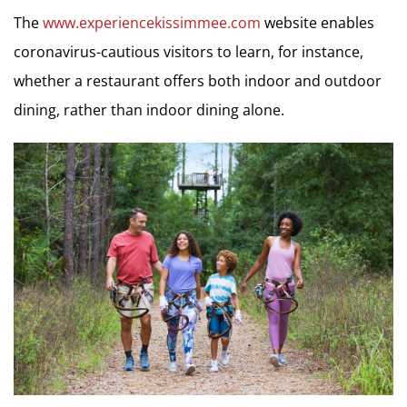
The
www.experiencekissimmee.com
website enables
coronavirus-cautious visitors to learn, for instance,
whether a restaurant offers both indoor and outdoor
dining, rather than indoor dining alone.