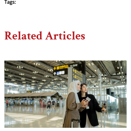
Tags:
Related Articles