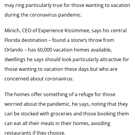
may ring particularly true for those wanting to vacation
during the coronavirus pandemic.
Minich, CEO of Experience Kissimmee, says his central
Florida destination – found a stone’s throw from
Orlando – has 60,000 vacation homes available,
dwellings he says should look particularly attractive for
those wanting to vacation these days but who are
concerned about coronavirus.
The homes offer something of a refuge for those
worried about the pandemic, he says, noting that they
can be stocked with groceries and those booking them
can eat all their meals in their homes, avoiding
restaurants if they choose.