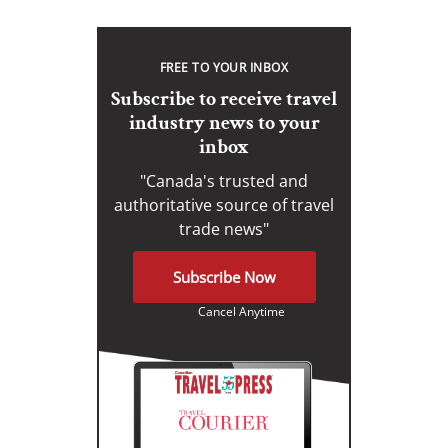
FREE TO YOUR INBOX
Subscribe to receive travel
industry news to your
inbox
"Canada's trusted and
authoritative source of travel
trade news"
Subscribe Now
Cancel Anytime