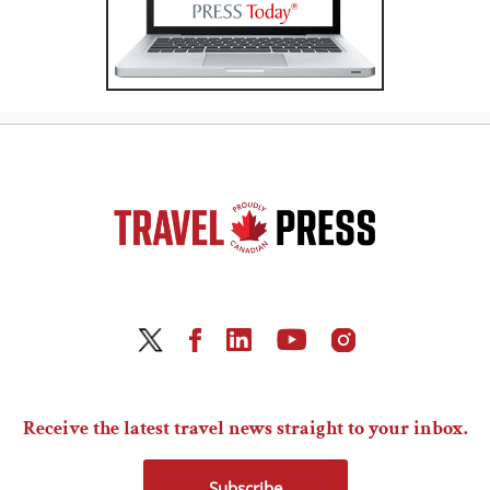
Receive the latest travel news straight to your inbox.
Subscribe