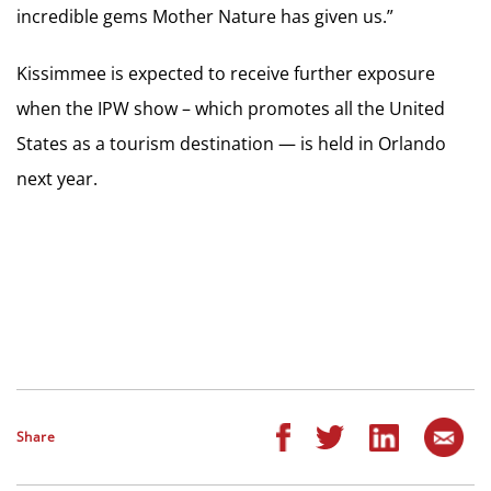
incredible gems Mother Nature has given us.”
Kissimmee is expected to receive further exposure
when the IPW show – which promotes all the United
States as a tourism destination — is held in Orlando
next year.
Share