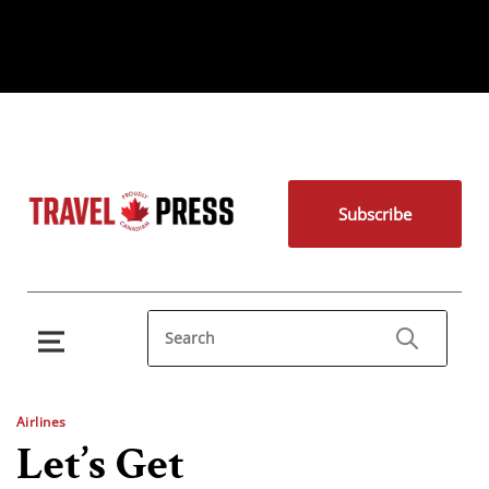
Subscribe
Airlines
Let’s Get