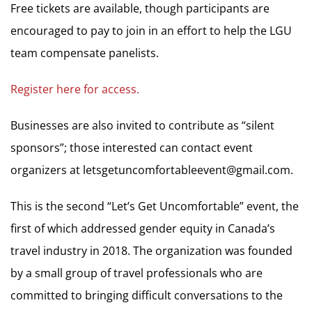
Free tickets are available, though participants are
encouraged to pay to join in an effort to help the LGU
team compensate panelists.
Register here for access.
Businesses are also invited to contribute as “silent
sponsors”; those interested can contact event
organizers at
letsgetuncomfortableevent@gmail.com
.
This is the second “Let’s Get Uncomfortable” event, the
first of which addressed gender equity in Canada’s
travel industry in 2018. The organization was founded
by a small group of travel professionals who are
committed to bringing difficult conversations to the