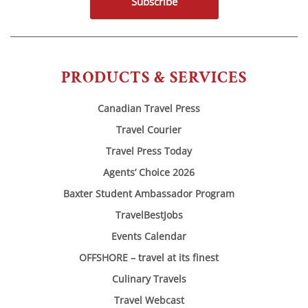
Subscribe
PRODUCTS & SERVICES
Canadian Travel Press
Travel Courier
Travel Press Today
Agents’ Choice 2026
Baxter Student Ambassador Program
TravelBestJobs
Events Calendar
OFFSHORE – travel at its finest
Culinary Travels
Travel Webcast