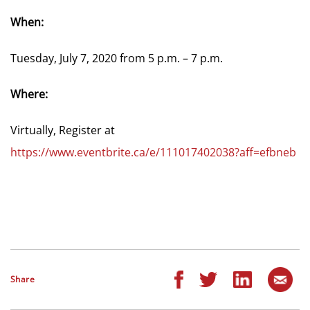
When:
Tuesday, July 7, 2020 from 5 p.m. – 7 p.m.
Where:
Virtually, Register at
https://www.eventbrite.ca/e/111017402038?aff=efbneb
Share