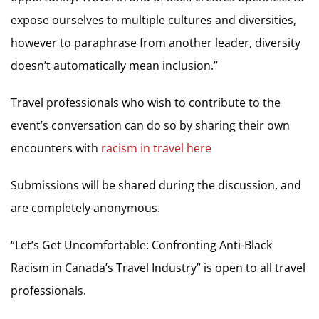
expose ourselves to multiple cultures and diversities,
however to paraphrase from another leader, diversity
doesn’t automatically mean inclusion.”
Travel professionals who wish to contribute to the
event’s conversation can do so by sharing their own
encounters with
racism in travel here
Submissions will be shared during the discussion, and
are completely anonymous.
“Let’s Get Uncomfortable: Confronting Anti-Black
Racism in Canada’s Travel Industry” is open to all travel
professionals.