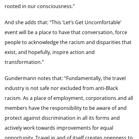
rooted in our consciousness.”
And she adds that: “This ‘Let’s Get Uncomfortable’
event will be a place to have that conversation, force
people to acknowledge the racism and disparities that
exist, and hopefully, inspire action and
transformation.”
Gundermann notes that: “Fundamentally, the travel
industry is not safe nor excluded from anti-Black
racism. As a place of employment, corporations and all
members have the responsibility to be aware of and
protect against discrimination in all its forms and
actively work towards improvements for equal
opportunity. Travel in and of itself creates openness to