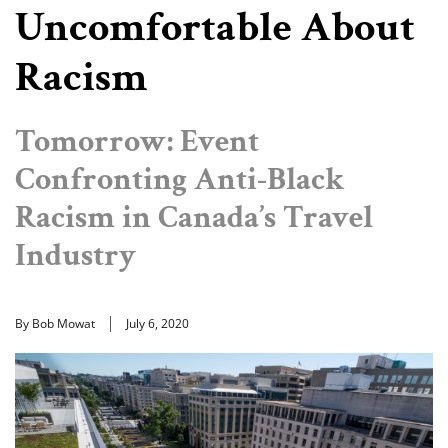
Uncomfortable About
Racism
Tomorrow: Event
Confronting Anti-Black
Racism in Canada’s Travel
Industry
By Bob Mowat
July 6, 2020