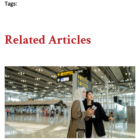
Tags:
Related Articles