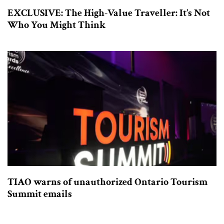
EXCLUSIVE: The High-Value Traveller: It’s Not
Who You Might Think
TIAO warns of unauthorized Ontario Tourism
Summit emails