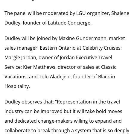
The panel will be moderated by LGU organizer, Shalene
Dudley, founder of Latitude Concierge.
Dudley will be joined by Maxine Gundermann, market
sales manager, Eastern Ontario at Celebrity Cruises;
Margie Jordan, owner of Jordan Executive Travel
Service; Kier Matthews, director of sales at Classic
Vacations; and Tolu Aladejebi, founder of Black in
Hospitality.
Dudley observes that: “Representation in the travel
industry can be improved but it will take bold moves
and dedicated change-makers willing to expand and
collaborate to break through a system that is so deeply