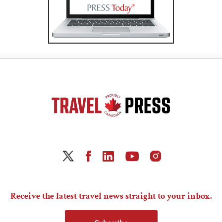
Receive the latest travel news straight to your inbox.