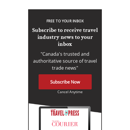
FREE TO YOUR INBOX
Subscribe to receive travel
industry news to your
inbox
"Canada's trusted and
authoritative source of travel
trade news"
Subscribe Now
Cancel Anytime