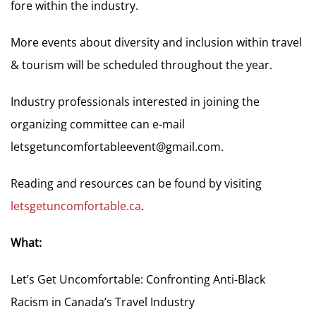
fore within the industry.
More events about diversity and inclusion within travel
& tourism will be scheduled throughout the year.
Industry professionals interested in joining the
organizing committee can e-mail
letsgetuncomfortableevent@gmail.com
.
Reading and resources can be found by visiting
letsgetuncomfortable.ca
.
What:
Let’s Get Uncomfortable: Confronting Anti-Black
Racism in Canada’s Travel Industry