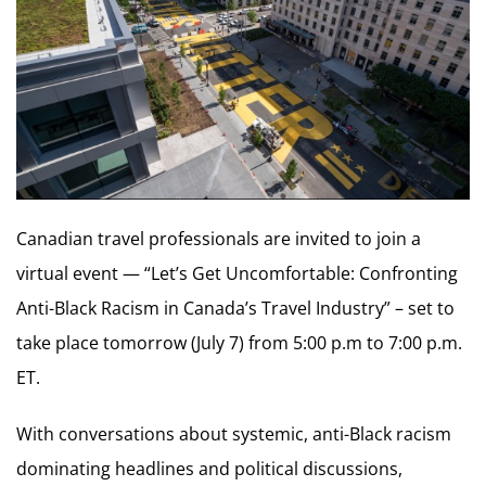
Canadian travel professionals are invited to join a
virtual event — “Let’s Get Uncomfortable: Confronting
Anti-Black Racism in Canada’s Travel Industry” – set to
take place tomorrow (July 7) from 5:00 p.m to 7:00 p.m.
ET.
With conversations about systemic, anti-Black racism
dominating headlines and political discussions,