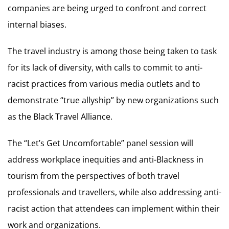
companies are being urged to confront and correct
internal biases.
The travel industry is among those being taken to task
for its lack of diversity, with calls to commit to anti-
racist practices from various media outlets and to
demonstrate “true allyship” by new organizations such
as the Black Travel Alliance.
The “Let’s Get Uncomfortable” panel session will
address workplace inequities and anti-Blackness in
tourism from the perspectives of both travel
professionals and travellers, while also addressing anti-
racist action that attendees can implement within their
work and organizations.