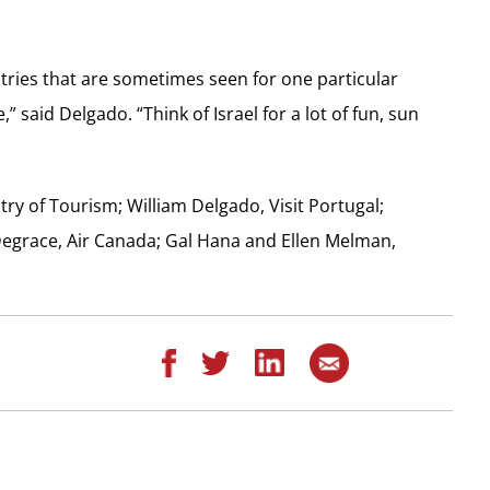
tries that are sometimes seen for one particular
” said Delgado. “Think of Israel for a lot of fun, sun
istry of Tourism; William Delgado, Visit Portugal;
 Degrace, Air Canada; Gal Hana and Ellen Melman,