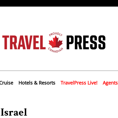
Cruise
Hotels & Resorts
TravelPress Live!
Agents
Israel