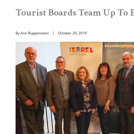
Tourist Boards Team Up To 
By Ann Ruppenstein
October 29, 2019