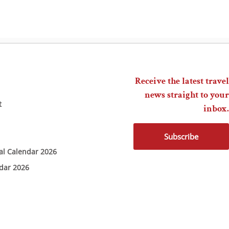
Receive the latest travel
news straight to your
t
inbox.
Subscribe
ial Calendar 2026
ndar 2026