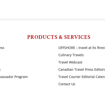
PRODUCTS & SERVICES
ess
OFFSHORE – travel at its fines
Culinary Travels
Travel Webcast
6
Canadian Travel Press Editor
bassador Program
Travel Courier Editorial Cale
Contact Us