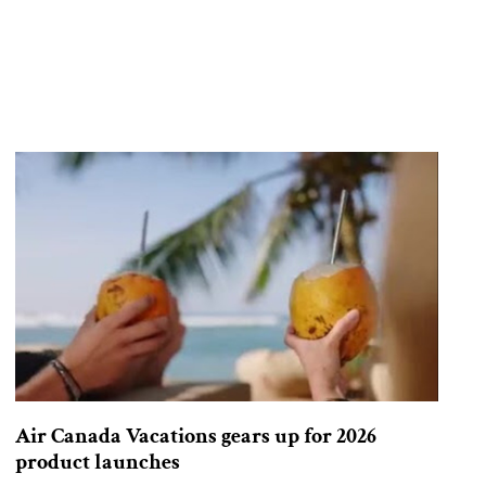
Air Canada Vacations gears up for 2026
product launches