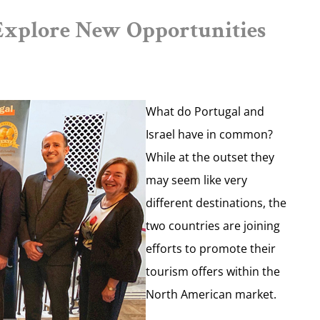
Explore New Opportunities
What do Portugal and
Israel have in common?
While at the outset they
may seem like very
different destinations, the
two countries are joining
efforts to promote their
tourism offers within the
North American market.