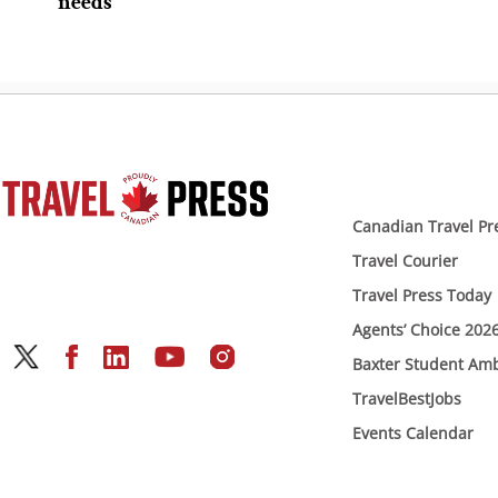
needs
Canadian Travel Pr
Travel Courier
Travel Press Today
Agents’ Choice 202
Baxter Student Am
TravelBestJobs
Events Calendar