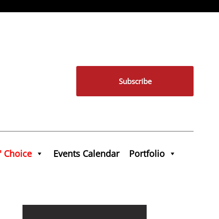
Subscribe
' Choice
Events Calendar
Portfolio