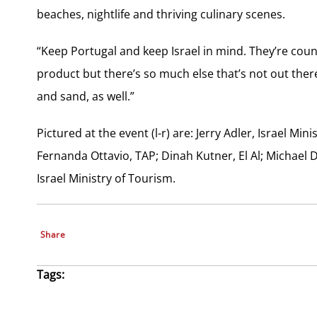
beaches, nightlife and thriving culinary scenes.
“Keep Portugal and keep Israel in mind. They’re coun
product but there’s so much else that’s not out there,
and sand, as well.”
Pictured at the event (l-r) are: Jerry Adler, Israel Min
Fernanda Ottavio, TAP; Dinah Kutner, El Al; Michael
Israel Ministry of Tourism.
Share
Tags: