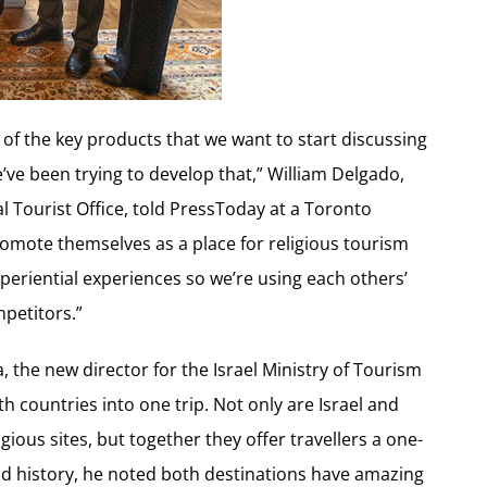
of the key products that we want to start discussing
e’ve been trying to develop that,” William Delgado,
 Tourist Office, told PressToday at a Toronto
promote themselves as a place for religious tourism
periential experiences so we’re using each others’
petitors.”
a, the new director for the Israel Ministry of Tourism
 countries into one trip. Not only are Israel and
gious sites, but together they offer travellers a one-
and history, he noted both destinations have amazing