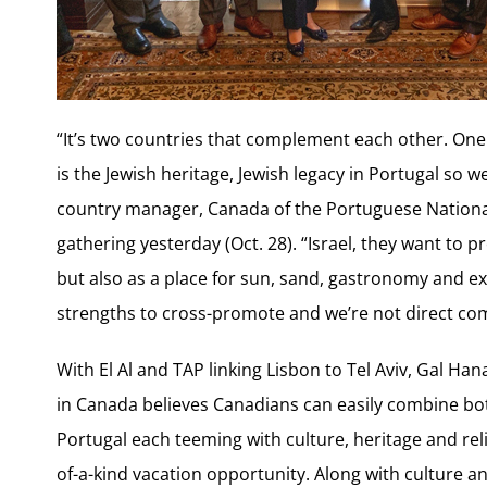
“It’s two countries that complement each other. One 
is the Jewish heritage, Jewish legacy in Portugal so w
country manager, Canada of the Portuguese National
gathering yesterday (Oct. 28). “Israel, they want to 
but also as a place for sun, sand, gastronomy and ex
strengths to cross-promote and we’re not direct com
With El Al and TAP linking Lisbon to Tel Aviv, Gal Han
in Canada believes Canadians can easily combine both
Portugal each teeming with culture, heritage and reli
of-a-kind vacation opportunity. Along with culture 