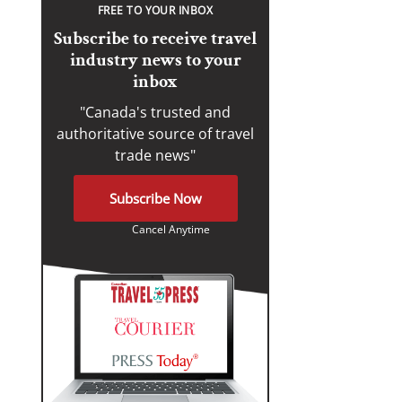
FREE TO YOUR INBOX
Subscribe to receive travel
industry news to your
inbox
"Canada's trusted and
authoritative source of travel
trade news"
Subscribe Now
Cancel Anytime