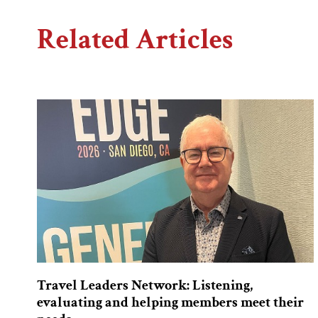
Related Articles
Travel Leaders Network: Listening,
evaluating and helping members meet their