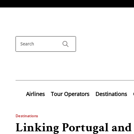
Airlines
Tour Operators
Destinations
Destinations
Linking Portugal and 