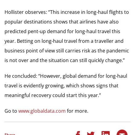
Hollister observes: “This increase in long-haul flights to
popular destinations shows that airlines have also
predicted pent-up demand for long-haul travel this
year. Betting on long-haul travel from a traveller and
business point of view still carries risk as the pandemic
is not over and the situation can still quickly change.”
He concluded: “However, global demand for long-haul
travel is evidently growing, which shows signs that
meaningful recovery could start this year.”
Go to
www.globaldata.com
for more.
Share