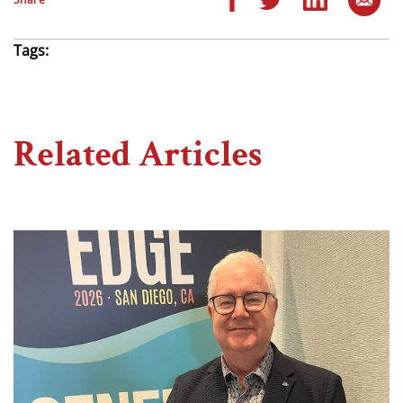
Tags:
Related Articles