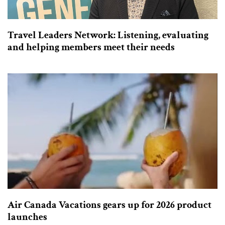
Travel Leaders Network: Listening, evaluating
and helping members meet their needs
Air Canada Vacations gears up for 2026 product
launches