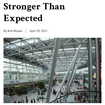
Stronger Than
Expected
By Bob Mowat
April 29, 2021