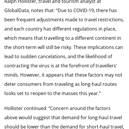
Ralph Hollister, travel and tourism analyst at
GlobalData, notes that: “Due to COVID-19, there has
been frequent adjustments made to travel restrictions,
and each country has different regulations in place,
which means that travelling to a different continent in
the short-term will still be risky. These implications can
lead to sudden cancelations, and the likelihood of
contracting the virus is at the forefront of travellers’
minds. However, it appears that these factors may not
deter consumers from traveling as long-haul routes
looks set to reopen to the masses this year.”
Hollister continued: “Concern around the factors
above would suggest that demand for long-haul travel
should be lower than the demand for short-haul travel,