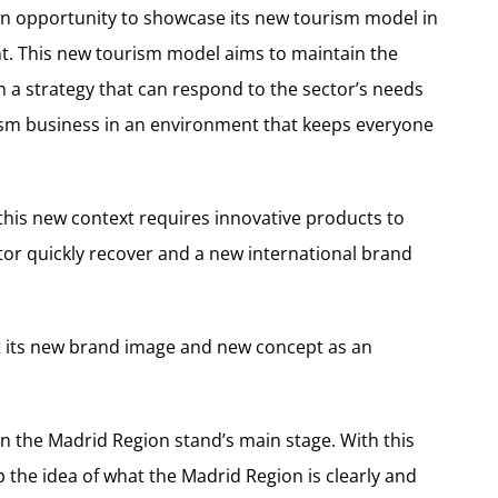
an opportunity to showcase its new tourism model in
t. This new tourism model aims to maintain the
 a strategy that can respond to the sector’s needs
rism business in an environment that keeps everyone
this new context requires innovative products to
ctor quickly recover and a new international brand
nt its new brand image and new concept as an
on the Madrid Region stand’s main stage. With this
p the idea of what the Madrid Region is clearly and