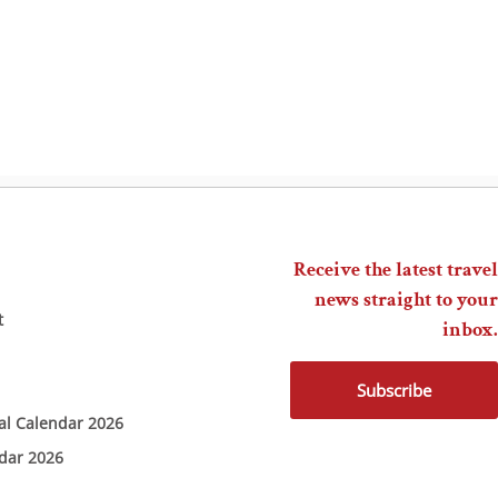
Receive the latest travel
news straight to your
t
inbox.
Subscribe
ial Calendar 2026
ndar 2026