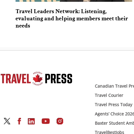
Travel Leaders Network: Listening,
evaluating and helping members meet their
needs
Canadian Travel Pr
Travel Courier
Travel Press Today
Agents’ Choice 202
Baxter Student Am
TravelBestJobs