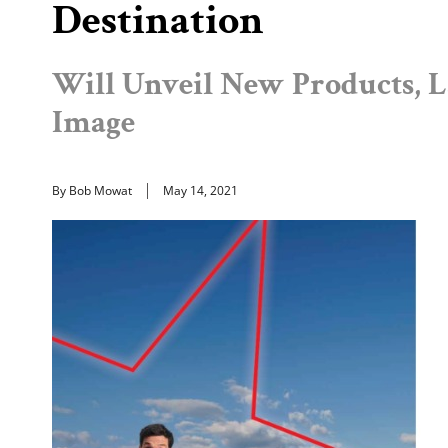
Destination
Will Unveil New Products, 
Image
By Bob Mowat
May 14, 2021