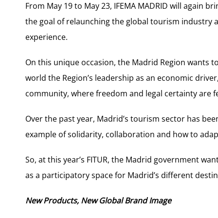
From May 19 to May 23, IFEMA MADRID will again brin
the goal of relaunching the global tourism industry a
experience.
On this unique occasion, the Madrid Region wants t
world the Region’s leadership as an economic driver,
community, where freedom and legal certainty are feat
Over the past year, Madrid’s tourism sector has bee
example of solidarity, collaboration and how to ada
So, at this year’s FITUR, the Madrid government want
as a participatory space for Madrid’s different dest
New Products, New Global Brand Image