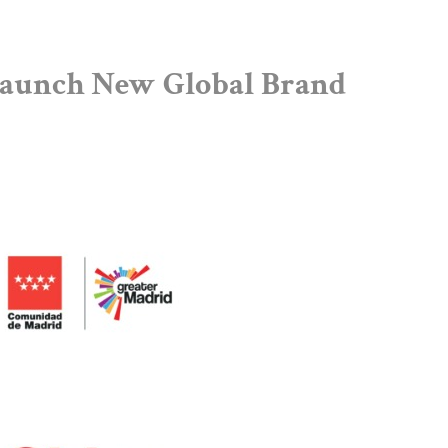
Launch New Global Brand