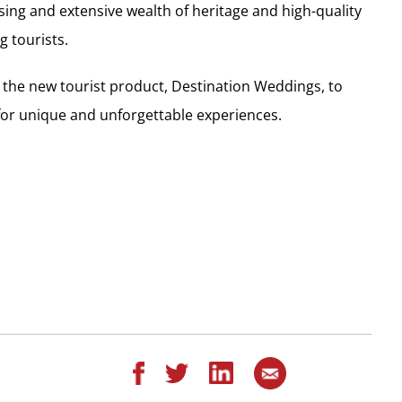
sing and extensive wealth of heritage and high-quality
 tourists.
e the new tourist product, Destination Weddings, to
for unique and unforgettable experiences.