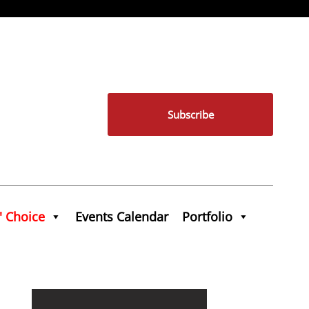
Subscribe
' Choice
Events Calendar
Portfolio