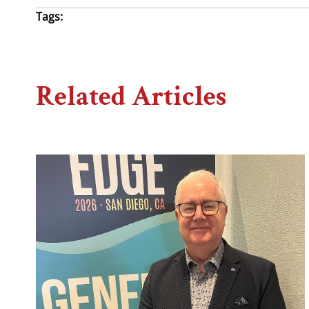
Tags:
Related Articles