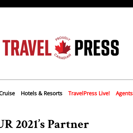
Cruise
Hotels & Resorts
TravelPress Live!
Agents
R 2021’s Partner