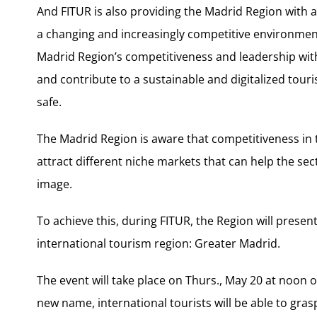
And FITUR is also providing the Madrid Region with 
a changing and increasingly competitive environmen
Madrid Region’s competitiveness and leadership with
and contribute to a sustainable and digitalized tou
safe.
The Madrid Region is aware that competitiveness in 
attract different niche markets that can help the se
image.
To achieve this, during FITUR, the Region will prese
international tourism region: Greater Madrid.
The event will take place on Thurs., May 20 at noon 
new name, international tourists will be able to gras