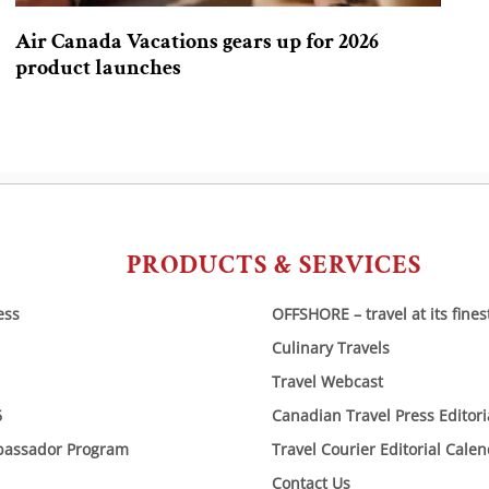
Air Canada Vacations gears up for 2026
product launches
PRODUCTS & SERVICES
ess
OFFSHORE – travel at its fines
Culinary Travels
Travel Webcast
6
Canadian Travel Press Editor
bassador Program
Travel Courier Editorial Cale
Contact Us