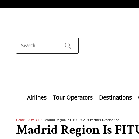
Airlines
Tour Operators
Destinations
Home
›
COVID-19
›
Madrid Region Is FITUR 2021’s Partner Destination
Madrid Region Is FITU