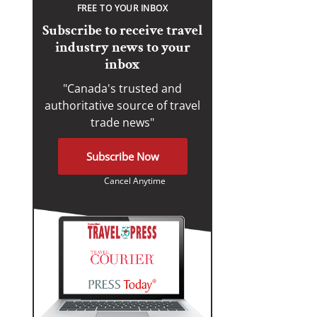
FREE TO YOUR INBOX
Subscribe to receive travel
industry news to your
inbox
"Canada's trusted and
authoritative source of travel
trade news"
Subscribe Now
Cancel Anytime