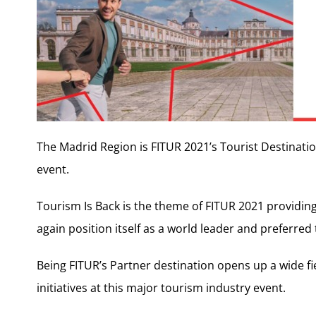
The Madrid Region is FITUR 2021’s Tourist Destination
event.
Tourism Is Back is the theme of FITUR 2021 providin
again position itself as a world leader and preferred 
Being FITUR’s Partner destination opens up a wide fi
initiatives at this major tourism industry event.