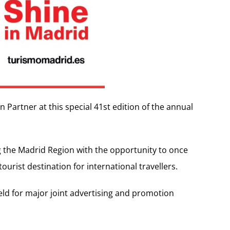
 Partner at this special 41st edition of the annual
g the Madrid Region with the opportunity to once
tourist destination for international travellers.
eld for major joint advertising and promotion