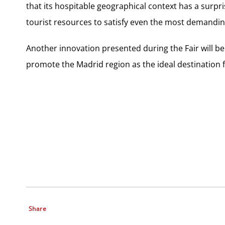
that its hospitable geographical context has a surpri
tourist resources to satisfy even the most demanding
Another innovation presented during the Fair will b
promote the Madrid region as the ideal destination 
Share