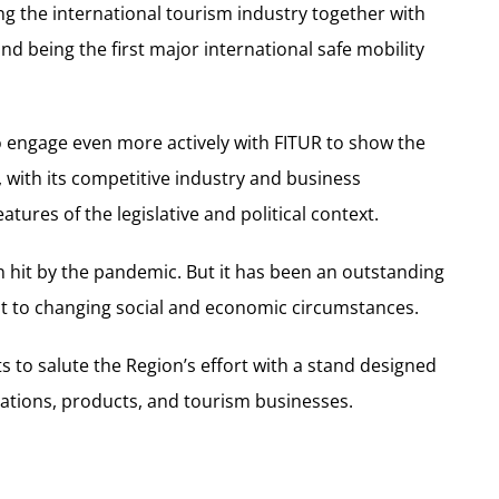
g the international tourism industry together with
nd being the first major international safe mobility
o engage even more actively with FITUR to show the
 with its competitive industry and business
ures of the legislative and political context.
n hit by the pandemic. But it has been an outstanding
pt to changing social and economic circumstances.
s to salute the Region’s effort with a stand designed
inations, products, and tourism businesses.