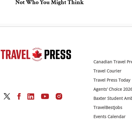
Not Who You Might Think
Canadian Travel Pr
Travel Courier
Travel Press Today
Agents’ Choice 202
Baxter Student Am
TravelBestJobs
Events Calendar