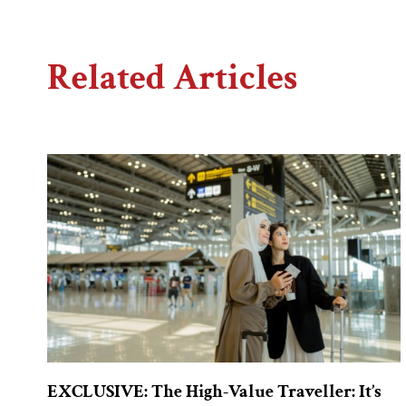
Related Articles
EXCLUSIVE: The High-Value Traveller: It’s