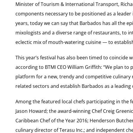
Minister of Tourism & International Transport, Richard
components necessary to be positioned as a leader i
years, today we can say that Barbados has all the ep
mixologists and a diverse range of restaurants, to 
eclectic mix of mouth-watering cuisine — to establis
This year’s festival has also been timed to coincide 
according to BTMI CEO William Griffith: “We plan to 
platform for a new, trendy and competitive culinar
related sectors and establish Barbados as a leading d
Among the featured local chefs participating in the f
Jason Howard; the award-winning Chef Creig Greenid
Caribbean Chef of the Year 2016; Henderson Butcher,
culinary director of Terasu Inc.; and independent c