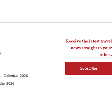
Receive the latest travel
news straight to your
t
inbox.
Subscribe
ial Calendar 2026
ndar 2026