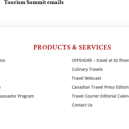
Tourism Summit emails
PRODUCTS & SERVICES
ess
OFFSHORE – travel at its fines
Culinary Travels
Travel Webcast
6
Canadian Travel Press Editor
bassador Program
Travel Courier Editorial Cale
Contact Us