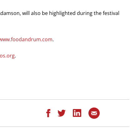
damson, will also be highlighted during the festival
//www.foodandrum.com
.
os.org
.