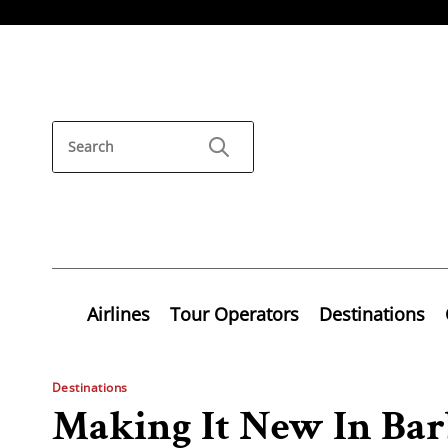
Airlines
Tour Operators
Destinations
Destinations
Making It New In Bar