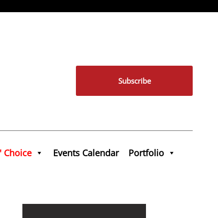
Subscribe
' Choice
Events Calendar
Portfolio