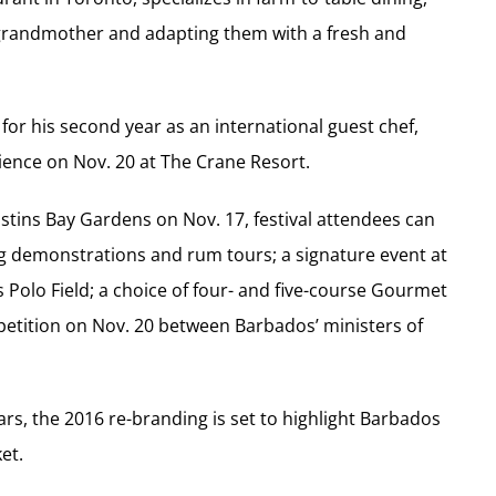
is grandmother and adapting them with a fresh and
for his second year as an international guest chef,
ience on Nov. 20 at The Crane Resort.
tins Bay Gardens on Nov. 17, festival attendees can
g demonstrations and rum tours; a signature event at
Polo Field; a choice of four- and five-course Gourmet
mpetition on Nov. 20 between Barbados’ ministers of
ars, the 2016 re-branding is set to highlight Barbados
et.