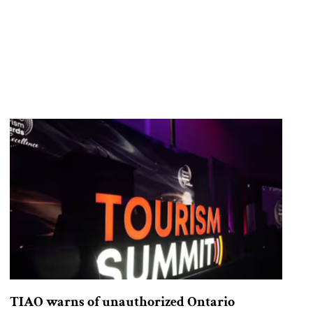
TIAO warns of unauthorized Ontario