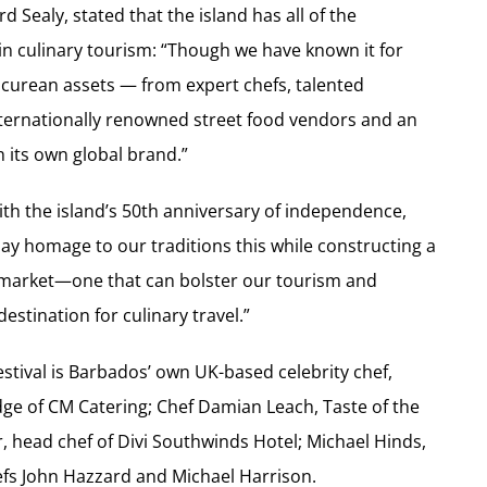
 Sealy, stated that the island has all of the
n culinary tourism: “Though we have known it for
icurean assets — from expert chefs, talented
internationally renowned street food vendors and an
h its own global brand.”
with the island’s 50th anniversary of independence,
pay homage to our traditions this while constructing a
y market—one that can bolster our tourism and
estination for culinary travel.”
estival is Barbados’ own UK-based celebrity chef,
ge of CM Catering; Chef Damian Leach, Taste of the
 head chef of Divi Southwinds Hotel; Michael Hinds,
hefs John Hazzard and Michael Harrison.