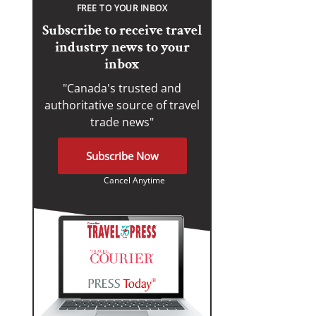
FREE TO YOUR INBOX
Subscribe to receive travel
industry news to your
inbox
"Canada's trusted and
authoritative source of travel
trade news"
Subscribe Now
Cancel Anytime