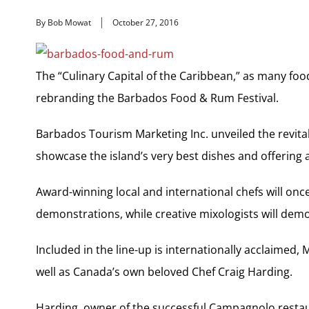
By Bob Mowat
October 27, 2016
The “Culinary Capital of the Caribbean,” as many fo
rebranding the Barbados Food & Rum Festival.
Barbados Tourism Marketing Inc. unveiled the revitali
showcase the island’s very best dishes and offering a
Award-winning local and international chefs will onc
demonstrations, while creative mixologists will demo
Included in the line-up is internationally acclaimed,
well as Canada’s own beloved Chef Craig Harding.
Harding, owner of the successful Campagnolo restaura