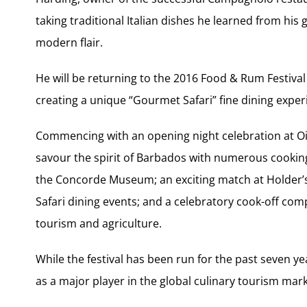
taking traditional Italian dishes he learned from h
modern flair.
He will be returning to the 2016 Food & Rum Festival 
creating a unique “Gourmet Safari” fine dining exper
Commencing with an opening night celebration at Ois
savour the spirit of Barbados with numerous cookin
the Concorde Museum; an exciting match at Holder’s 
Safari dining events; and a celebratory cook-off co
tourism and agriculture.
While the festival has been run for the past seven ye
as a major player in the global culinary tourism mark