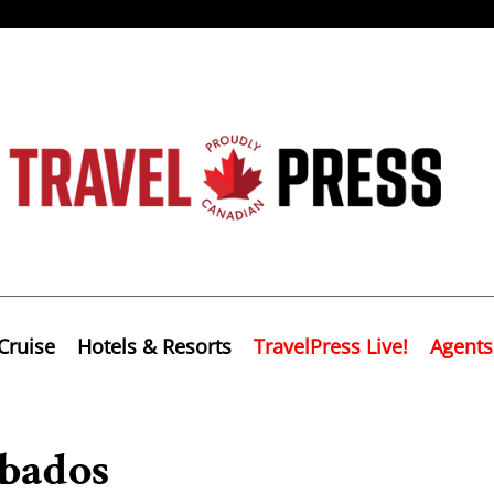
Cruise
Hotels & Resorts
TravelPress Live!
Agents
bados