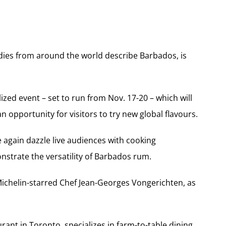
odies from around the world describe Barbados, is
zed event – set to run from Nov. 17-20 – which will
n opportunity for visitors to try new global flavours.
e again dazzle live audiences with cooking
nstrate the versatility of Barbados rum.
 Michelin-starred Chef Jean-Georges Vongerichten, as
nt in Toronto, specializes in farm-to-table dining,