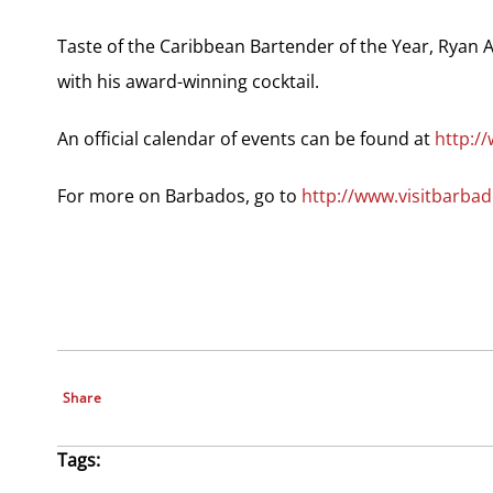
Taste of the Caribbean Bartender of the Year, Ryan A
with his award-winning cocktail.
An official calendar of events can be found at
http:
For more on Barbados, go to
http://www.visitbarbad
Share
Tags: