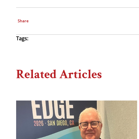
Share
Tags:
Related Articles