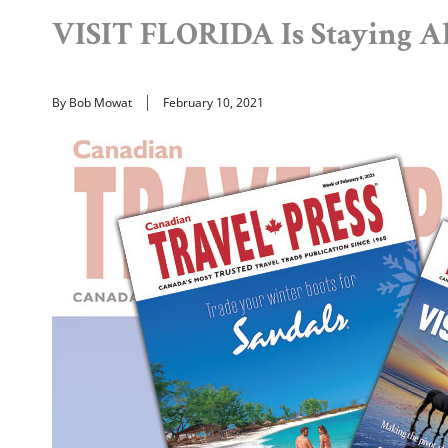
VISIT FLORIDA Is Staying A
By Bob Mowat
February 10, 2021