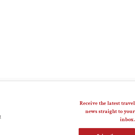
Receive the latest travel
news straight to your
t
inbox.