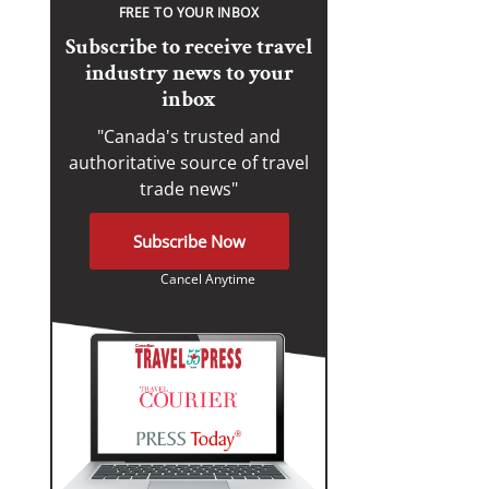
FREE TO YOUR INBOX
Subscribe to receive travel
industry news to your
inbox
"Canada's trusted and
authoritative source of travel
trade news"
Subscribe Now
Cancel Anytime