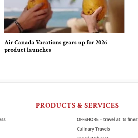
Air Canada Vacations gears up for 2026
product launches
PRODUCTS & SERVICES
ess
OFFSHORE – travel at its fines
Culinary Travels