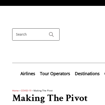
Airlines
Tour Operators
Destinations
Home
›
COVID-19
›
Making The Pivot
Making The Pivot