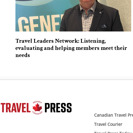
Travel Leaders Network: Listening,
evaluating and helping members meet their
needs
Canadian Travel Pr
Travel Courier