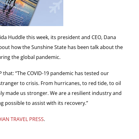
lorida Huddle this week, its president and CEO, Dana
bout how the Sunshine State has been talk about the
uring the global pandemic.
TP that: “The COVID-19 pandemic has tested our
tranger to crisis. From hurricanes, to red tide, to oil
s only made us stronger. We are a resilient industry and
g possible to assist with its recovery.”
IAN TRAVEL PRESS
.