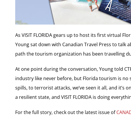
As VISIT FLORIDA gears up to host its first virtual F
Young sat down with Canadian Travel Press to talk a
path the tourism organization has been travelling d
At one point during the conversation, Young told C
industry like never before, but Florida tourism is no s
spills, to terrorist attacks, we’ve seen it all, and it’
a resilient state, and VISIT FLORIDA is doing everythin
For the full story, check out the latest issue of
CANAD