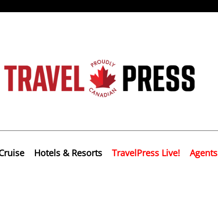
Cruise
Hotels & Resorts
TravelPress Live!
Agents