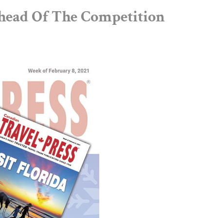
head Of The Competition