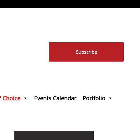
Subscribe
' Choice
Events Calendar
Portfolio