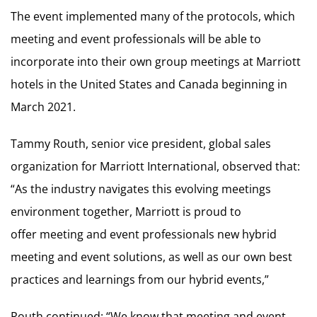
The event implemented many of the protocols, which
meeting and event professionals will be able to
incorporate into their own group meetings at Marriott
hotels in the United States and Canada beginning in
March 2021.
Tammy Routh, senior vice president, global sales
organization for Marriott International, observed that:
“As the industry navigates this evolving meetings
environment together, Marriott is proud to
offer meeting and event professionals new hybrid
meeting and event solutions, as well as our own best
practices and learnings from our hybrid events,”
Routh continued: “We know that meeting and event