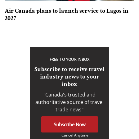
Air Canada plans to launch service to Lagos in
2027
FREE TO YOUR INBOX
Subscribe to receive travel
industry news to your
inbox
"Canada's trusted and
authoritative source of travel
trade news"
Subscribe Now
Cancel Anytime