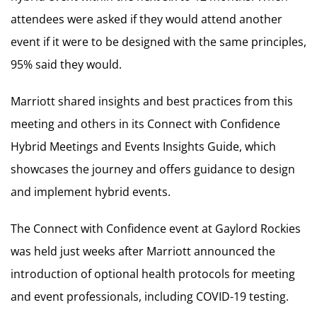
attendees were asked if they would attend another
event if it were to be designed with the same principles,
95% said they would.
Marriott shared insights and best practices from this
meeting and others in its Connect with Confidence
Hybrid Meetings and Events Insights Guide, which
showcases the journey and offers guidance to design
and implement hybrid events.
The Connect with Confidence event at Gaylord Rockies
was held just weeks after Marriott announced the
introduction of optional health protocols for meeting
and event professionals, including COVID-19 testing.