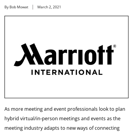
By Bob Mowat
March 2, 2021
As more meeting and event professionals look to plan
hybrid virtual/in-person meetings and events as the
meeting industry adapts to new ways of connecting