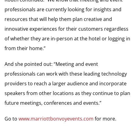
professionals are currently looking for insights and
resources that will help them plan creative and
innovative experiences for their customers regardless
of whether they are in-person at the hotel or logging in
from their home.”
And she pointed out: “Meeting and event
professionals can work with these leading technology
providers to reach a larger audience and incorporate
speakers from other locations as they continue to plan
future meetings, conferences and events.”
Go to
www.marriottbonvoyevents.com
for more.