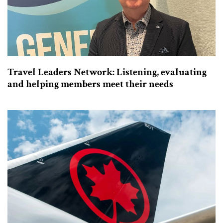
Travel Leaders Network: Listening, evaluating
and helping members meet their needs