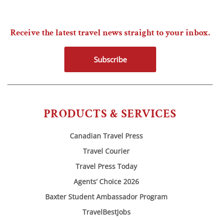
Receive the latest travel news straight to your inbox.
Subscribe
PRODUCTS & SERVICES
Canadian Travel Press
Travel Courier
Travel Press Today
Agents’ Choice 2026
Baxter Student Ambassador Program
TravelBestJobs