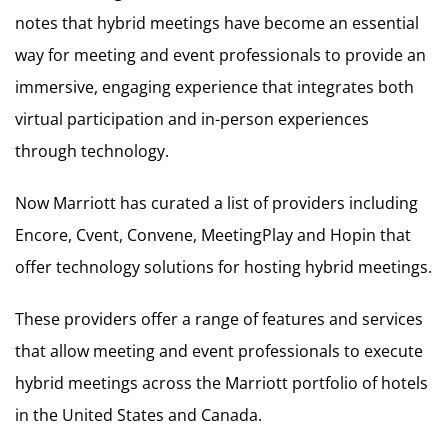
notes that hybrid meetings have become an essential
way for meeting and event professionals to provide an
immersive, engaging experience that integrates both
virtual participation and in-person experiences
through technology.
Now Marriott has curated a list of providers including
Encore, Cvent, Convene, MeetingPlay and Hopin that
offer technology solutions for hosting hybrid meetings.
These providers offer a range of features and services
that allow meeting and event professionals to execute
hybrid meetings across the Marriott portfolio of hotels
in the United States and Canada.