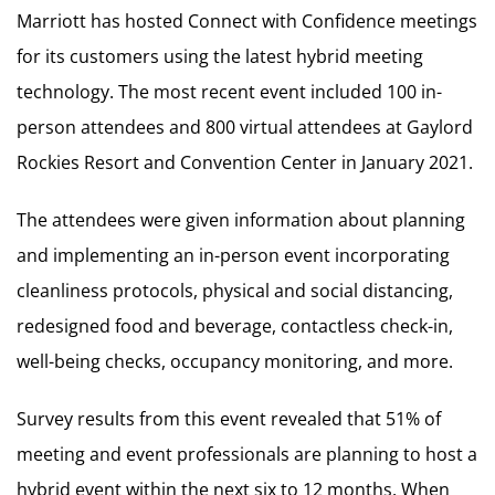
Marriott has hosted Connect with Confidence meetings
for its customers using the latest hybrid meeting
technology. The most recent event included 100 in-
person attendees and 800 virtual attendees at Gaylord
Rockies Resort and Convention Center in January 2021.
The attendees were given information about planning
and implementing an in-person event incorporating
cleanliness protocols, physical and social distancing,
redesigned food and beverage, contactless check-in,
well-being checks, occupancy monitoring, and more.
Survey results from this event revealed that 51% of
meeting and event professionals are planning to host a
hybrid event within the next six to 12 months. When