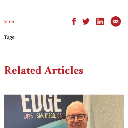
Share
Tags:
Related Articles