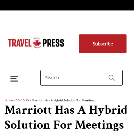
Subscribe
Home
›
COVID-19
›
Marriott Has A Hybrid Solution For Meetings
Marriott Has A Hybrid
Solution For Meetings