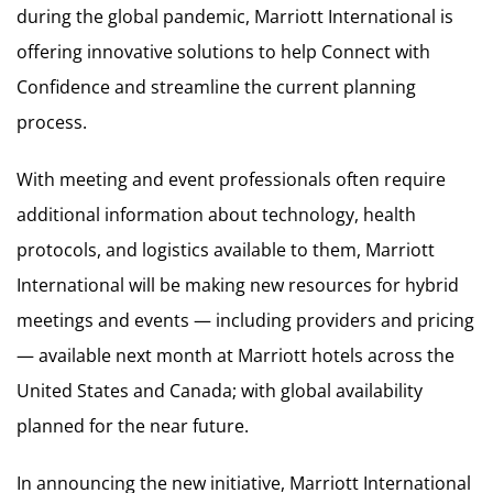
during the global pandemic, Marriott International is
offering innovative solutions to help Connect with
Confidence and streamline the current planning
process.
With meeting and event professionals often require
additional information about technology, health
protocols, and logistics available to them, Marriott
International will be making new resources for hybrid
meetings and events — including providers and pricing
— available next month at Marriott hotels across the
United States and Canada; with global availability
planned for the near future.
In announcing the new initiative, Marriott International