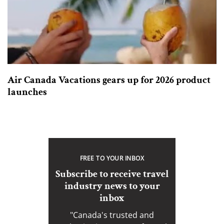
Air Canada Vacations gears up for 2026 product
launches
FREE TO YOUR INBOX
Subscribe to receive travel
industry news to your
inbox
"Canada's trusted and