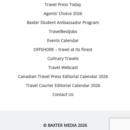
Travel Press Today
Agents’ Choice 2026
Baxter Student Ambassador Program
TravelBestJobs
Events Calendar
OFFSHORE – travel at its finest
Culinary Travels
Travel Webcast
Canadian Travel Press Editorial Calendar 2026
Travel Courier Editorial Calendar 2026
Contact Us
© BAXTER MEDIA 2026