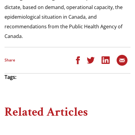
dictate, based on demand, operational capacity, the
epidemiological situation in Canada, and
recommendations from the Public Health Agency of
Canada.
Share
Tags:
Related Articles