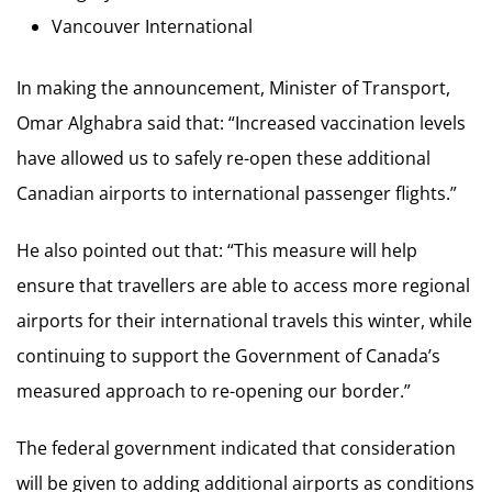
Vancouver International
In making the announcement, Minister of Transport,
Omar Alghabra said that: “Increased vaccination levels
have allowed us to safely re-open these additional
Canadian airports to international passenger flights.”
He also pointed out that: “This measure will help
ensure that travellers are able to access more regional
airports for their international travels this winter, while
continuing to support the Government of Canada’s
measured approach to re-opening our border.”
The federal government indicated that consideration
will be given to adding additional airports as conditions