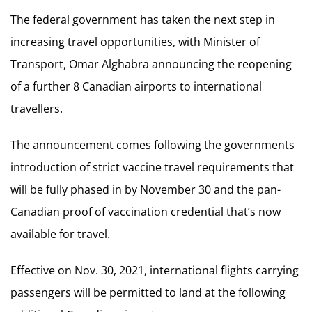
The federal government has taken the next step in
increasing travel opportunities, with Minister of
Transport, Omar Alghabra announcing the reopening
of a further 8 Canadian airports to international
travellers.
The announcement comes following the governments
introduction of strict vaccine travel requirements that
will be fully phased in by November 30 and the pan-
Canadian proof of vaccination credential that’s now
available for travel.
Effective on Nov. 30, 2021, international flights carrying
passengers will be permitted to land at the following