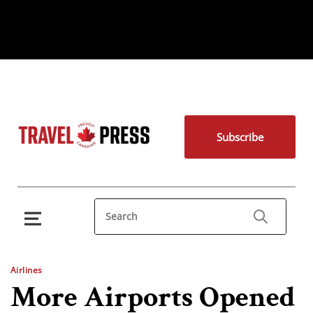
Subscribe
Airlines
More Airports Opened