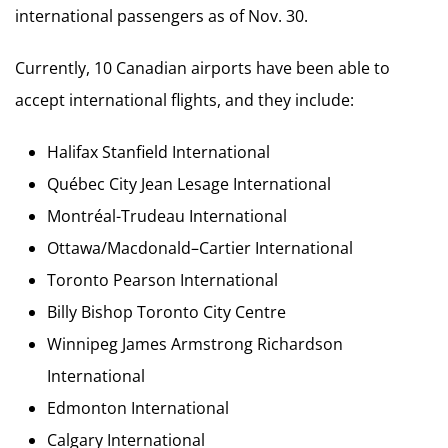
international passengers as of Nov. 30.
Currently, 10 Canadian airports have been able to
accept international flights, and they include:
Halifax Stanfield International
Québec City Jean Lesage International
Montréal-Trudeau International
Ottawa/Macdonald–Cartier International
Toronto Pearson International
Billy Bishop Toronto City Centre
Winnipeg James Armstrong Richardson
International
Edmonton International
Calgary International