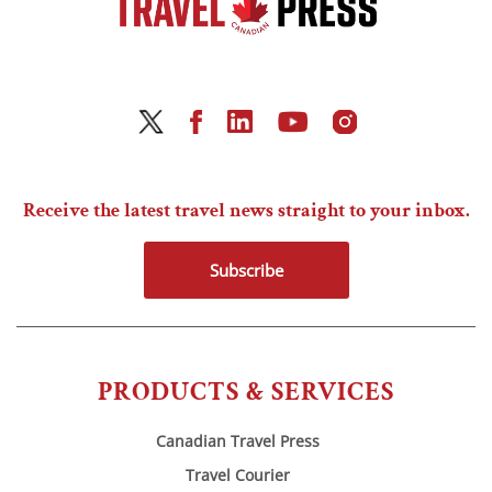
Receive the latest travel news straight to your inbox.
Subscribe
PRODUCTS & SERVICES
Canadian Travel Press
Travel Courier