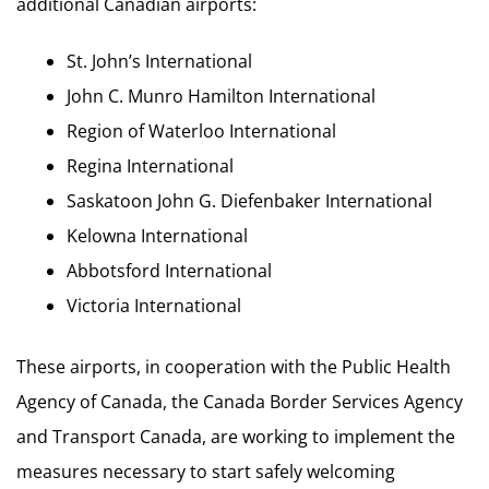
additional Canadian airports:
St. John’s International
John C. Munro Hamilton International
Region of Waterloo International
Regina International
Saskatoon John G. Diefenbaker International
Kelowna International
Abbotsford International
Victoria International
These airports, in cooperation with the Public Health
Agency of Canada, the Canada Border Services Agency
and Transport Canada, are working to implement the
measures necessary to start safely welcoming