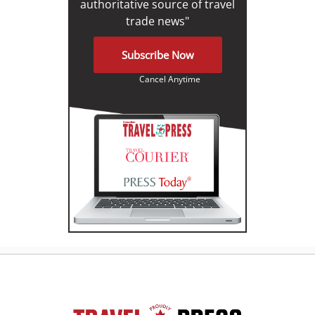
authoritative source of travel
trade news"
Subscribe Now
Cancel Anytime