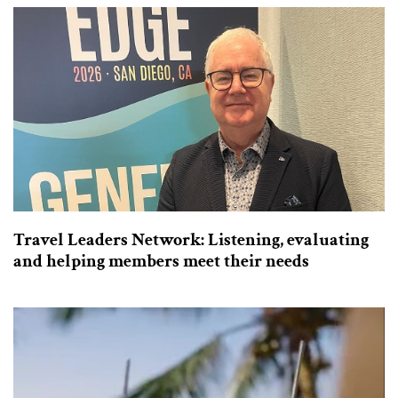
Travel Leaders Network: Listening, evaluating
and helping members meet their needs