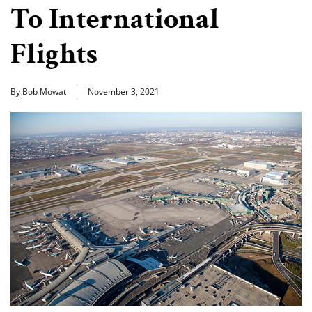
To International
Flights
By Bob Mowat
November 3, 2021