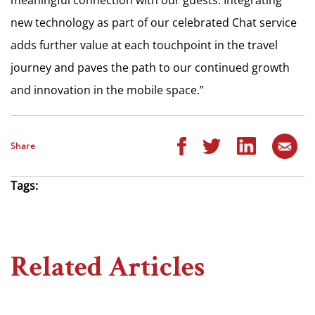
new technology as part of our celebrated Chat service
adds further value at each touchpoint in the travel
journey and paves the path to our continued growth
and innovation in the mobile space.”
Share
Tags:
Related Articles