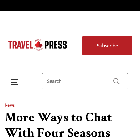
Subscribe
News
More Ways to Chat
With Four Seasons