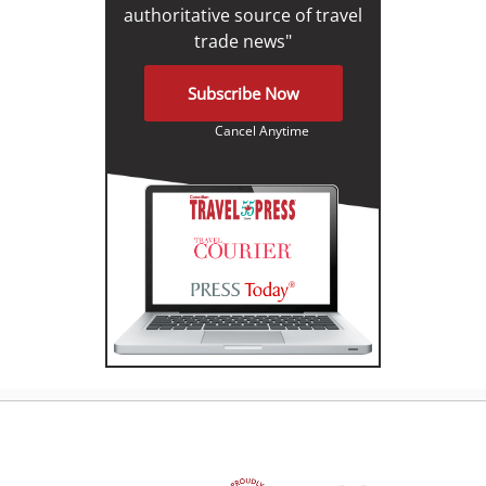
authoritative source of travel
trade news"
Subscribe Now
Cancel Anytime