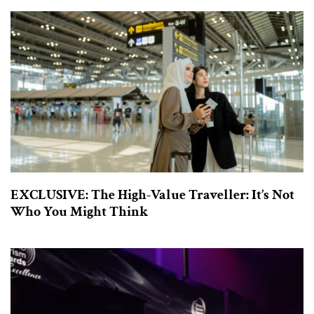
EXCLUSIVE: The High-Value Traveller: It’s Not
Who You Might Think