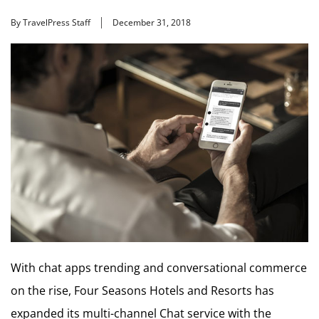
By TravelPress Staff
December 31, 2018
With chat apps trending and conversational commerce
on the rise, Four Seasons Hotels and Resorts has
expanded its multi-channel Chat service with the