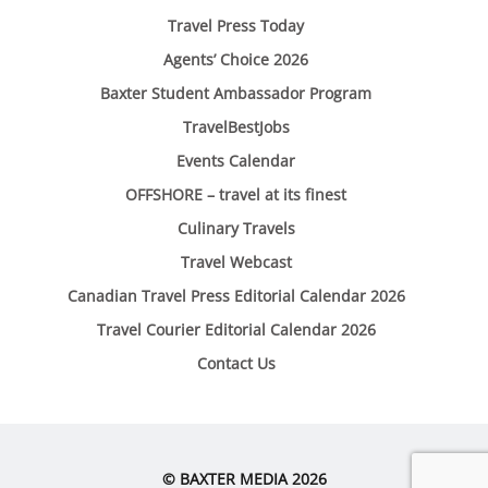
Travel Press Today
Agents’ Choice 2026
Baxter Student Ambassador Program
TravelBestJobs
Events Calendar
OFFSHORE – travel at its finest
Culinary Travels
Travel Webcast
Canadian Travel Press Editorial Calendar 2026
Travel Courier Editorial Calendar 2026
Contact Us
© BAXTER MEDIA 2026