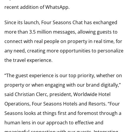
recent addition of WhatsApp.
Since its launch, Four Seasons Chat has exchanged
more than 3.5 million messages, allowing guests to
connect with real people on property in real time, for
any need, creating more opportunities to personalize
the travel experience.
“The guest experience is our top priority, whether on
property or when engaging with our brand digitally,”
said Christian Clerc, president, Worldwide Hotel
Operations, Four Seasons Hotels and Resorts. “Four
Seasons looks at things first and foremost through a
human lens in our approach to effective and
meaningful connection with our guests. Integrating