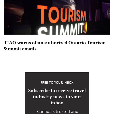
TIAO warns of unauthorized Ontario Tourism
Summit emails
FREE TO YOUR INBOX
Subscribe to receive travel
industry news to your
inbox
"Canada's trusted and