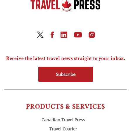
Receive the latest travel news straight to your inbox.
Subscribe
PRODUCTS & SERVICES
Canadian Travel Press
Travel Courier