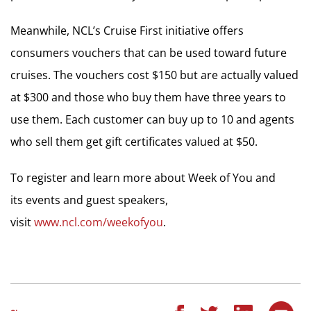
Meanwhile, NCL’s Cruise First initiative offers
consumers vouchers that can be used toward future
cruises. The vouchers cost $150 but are actually valued
at $300 and those who buy them have three years to
use them. Each customer can buy up to 10 and agents
who sell them get gift certificates valued at $50.
To register and learn more about Week of You and
its events and guest speakers,
visit
www.ncl.com/weekofyou
.