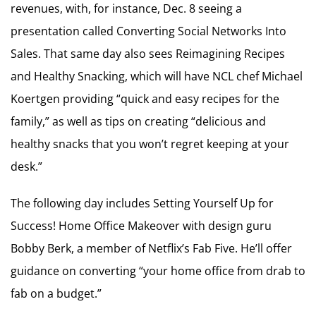
revenues, with, for instance, Dec. 8 seeing a
presentation called Converting Social Networks Into
Sales. That same day also sees Reimagining Recipes
and Healthy Snacking, which will have NCL chef Michael
Koertgen providing “quick and easy recipes for the
family,” as well as tips on creating “delicious and
healthy snacks that you won’t regret keeping at your
desk.”
The following day includes Setting Yourself Up for
Success! Home Office Makeover with design guru
Bobby Berk, a member of Netflix’s Fab Five. He’ll offer
guidance on converting “your home office from drab to
fab on a budget.”