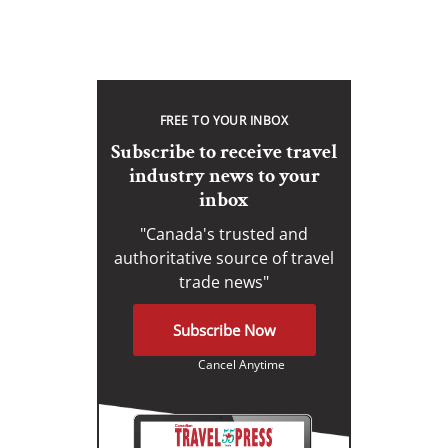
FREE TO YOUR INBOX
Subscribe to receive travel
industry news to your
inbox
"Canada's trusted and
authoritative source of travel
trade news"
Subscribe Now
Cancel Anytime