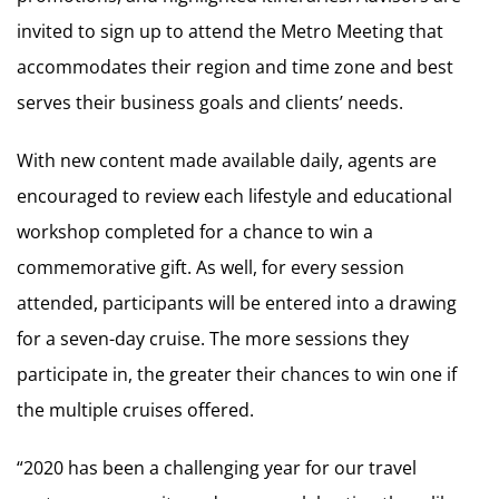
invited to sign up to attend the Metro Meeting that
accommodates their region and time zone and best
serves their business goals and clients’ needs.
With new content made available daily, agents are
encouraged to review each lifestyle and educational
workshop completed for a chance to win a
commemorative gift. As well, for every session
attended, participants will be entered into a drawing
for a seven-day cruise. The more sessions they
participate in, the greater their chances to win one if
the multiple cruises offered.
“2020 has been a challenging year for our travel