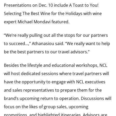
Presentations on Dec. 10 include A Toast to You!
Selecting The Best Wine for the Holidays with wine
expert Michael Mondavi featured.
“We’re really pulling out all the stops for our partners
to succeed…,” Athanasiou said. “We really want to help
be the best partners to our travel advisors.”
Besides the lifestyle and educational workshops, NCL
will host dedicated sessions where travel partners will
have the opportunity to engage with NCL executives
and sales representatives to prepare them for the
brand’s upcoming return to operation. Discussions will
focus on the likes of group sales, upcoming
promotions, and highlighted itineraries. Advisors are