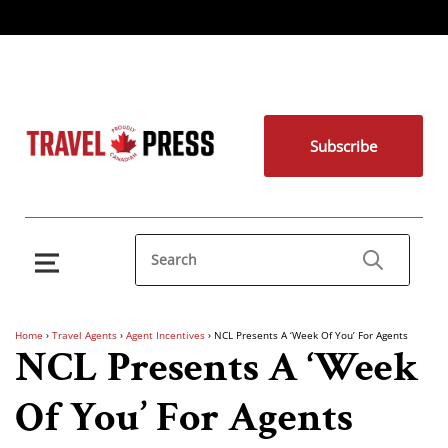
Subscribe
Home
›
Travel Agents
›
Agent Incentives
›
NCL Presents A ‘Week Of You’ For Agents
NCL Presents A ‘Week
Of You’ For Agents