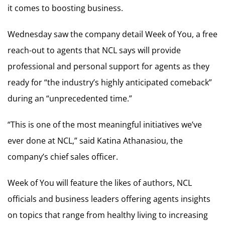
it comes to boosting business.
Wednesday saw the company detail Week of You, a free
reach-out to agents that NCL says will provide
professional and personal support for agents as they
ready for “the industry’s highly anticipated comeback”
during an “unprecedented time.”
“This is one of the most meaningful initiatives we’ve
ever done at NCL,” said Katina Athanasiou, the
company’s chief sales officer.
Week of You will feature the likes of authors, NCL
officials and business leaders offering agents insights
on topics that range from healthy living to increasing