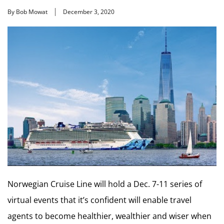
By Bob Mowat
December 3, 2020
Norwegian Cruise Line will hold a Dec. 7-11 series of
virtual events that it’s confident will enable travel
agents to become healthier, wealthier and wiser when