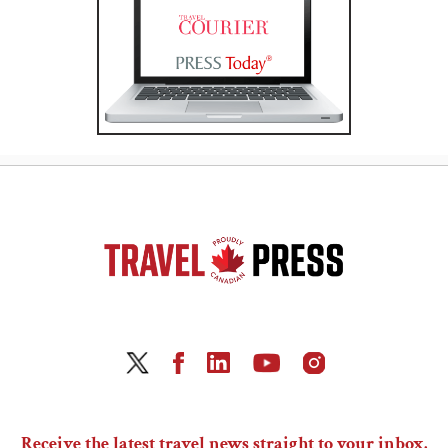
Receive the latest travel news straight to your inbox.