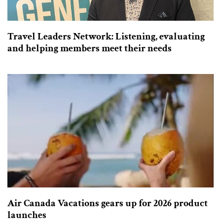
Travel Leaders Network: Listening, evaluating
and helping members meet their needs
Air Canada Vacations gears up for 2026 product
launches