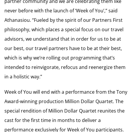
partner community and we are celebrating them like
never before with the launch of ‘Week of You’,” said
Athanasiou. “Fueled by the spirit of our Partners First
philosophy, which places a special focus on our travel
advisors, we understand that in order for us to be at
our best, our travel partners have to be at their best,
which is why we’re rolling out programming that’s
intended to reinvigorate, refocus and reenergize them
in a holistic way.”
Week of You will end with a performance from the Tony
Award-winning production Million Dollar Quartet. The
special rendition of Million Dollar Quartet reunites the
cast for the first time in months to deliver a
performance exclusively for Week of You participants.