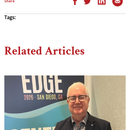
Share
Tags:
Related Articles