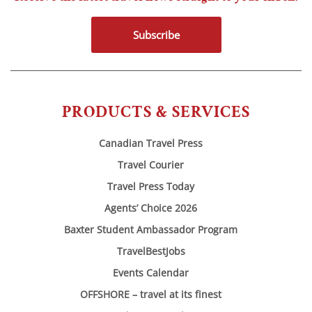
Subscribe
PRODUCTS & SERVICES
Canadian Travel Press
Travel Courier
Travel Press Today
Agents’ Choice 2026
Baxter Student Ambassador Program
TravelBestJobs
Events Calendar
OFFSHORE – travel at its finest