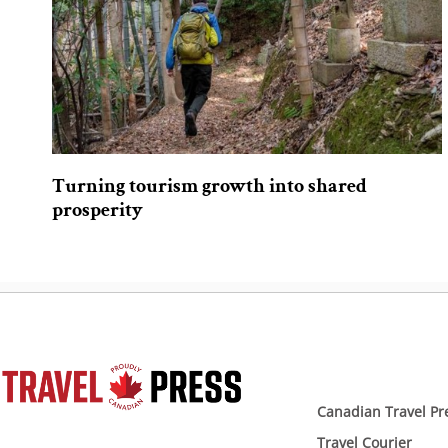
Turning tourism growth into shared
prosperity
Canadian Travel Pr
Travel Courier