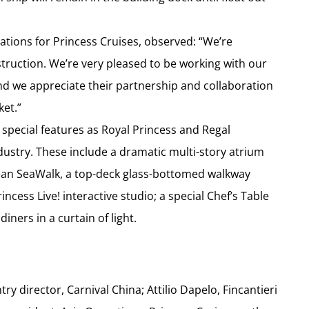
ations for Princess Cruises, observed: “We’re
nstruction. We’re very pleased to be working with our
nd we appreciate their partnership and collaboration
ket.”
 special features as Royal Princess and Regal
dustry. These include a dramatic multi-story atrium
ocean SeaWalk, a top-deck glass-bottomed walkway
ncess Live! interactive studio; a special Chef’s Table
ners in a curtain of light.
ry director, Carnival China; Attilio Dapelo, Fincantieri