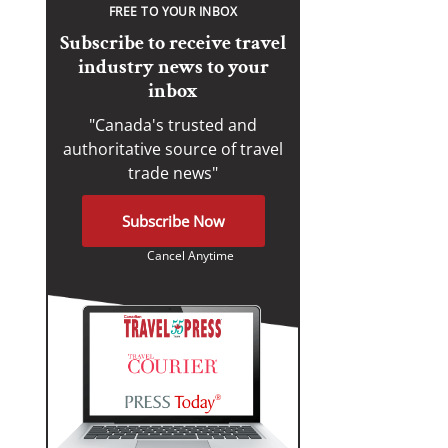
FREE TO YOUR INBOX
Subscribe to receive travel
industry news to your
inbox
"Canada's trusted and
authoritative source of travel
trade news"
Subscribe Now
Cancel Anytime