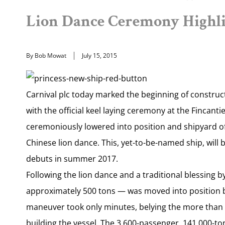
Lion Dance Ceremony Highlig
By Bob Mowat
July 15, 2015
Carnival plc today marked the beginning of construct
with the official keel laying ceremony at the Fincanti
ceremoniously lowered into position and shipyard off
Chinese lion dance. This, yet-to-be-named ship, will
debuts in summer 2017.
Following the lion dance and a traditional blessing b
approximately 500 tons — was moved into position b
maneuver took only minutes, belying the more than t
building the vessel. The 3,600-passenger, 141,000-ton 