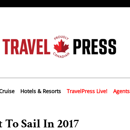
Cruise
Hotels & Resorts
TravelPress Live!
Agents
 To Sail In 2017