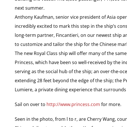
next summer.
Anthony Kaufman, senior vice president of Asia oper
incredibly excited to mark this step in the ship’s co
long-term partner, Fincantieri, on our newest ship a
to customize and tailor the ship for the Chinese mar
The new Royal Class ship will offer many of the same
Princess, which have been so well-received by the in
serving as the social hub of the ship; an over-the-
extending 28 feet beyond the edge of the ship; the Pri
Lumiere, a private dining experience that surrounds di
Sail on over to
http://www.princess.com
for more.
Seen in the photo, from l to r, are Cherry Wang, count