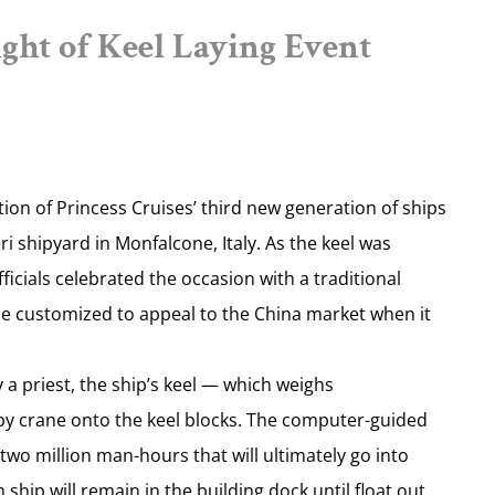
ht of Keel Laying Event
ion of Princess Cruises’ third new generation of ships
eri shipyard in Monfalcone, Italy. As the keel was
icials celebrated the occasion with a traditional
 be customized to appeal to the China market when it
y a priest, the ship’s keel — which weighs
y crane onto the keel blocks. The computer-guided
wo million man-hours that will ultimately go into
ship will remain in the building dock until float out