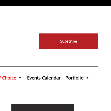
Subscribe
' Choice
Events Calendar
Portfolio