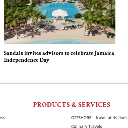
Sandals invites advisors to celebrate Jamaica
Independence Day
PRODUCTS & SERVICES
ess
OFFSHORE – travel at its fines
Culinary Travels