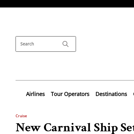
Airlines
Tour Operators
Destinations
Cruise
New Carnival Ship Set