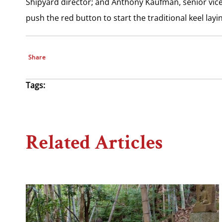
Shipyard director; and Anthony Kaufman, senior vice
push the red button to start the traditional keel lay
Share
Tags:
Related Articles