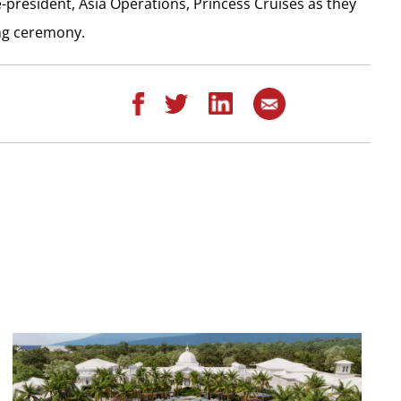
-president, Asia Operations, Princess Cruises as they
ing ceremony.