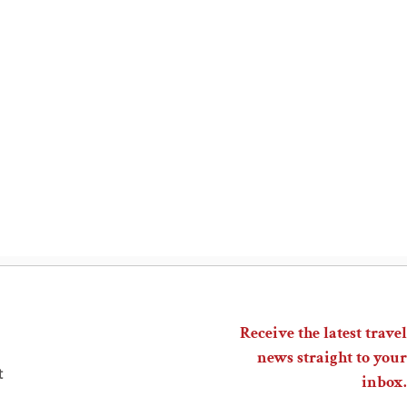
Receive the latest travel
news straight to your
t
inbox.