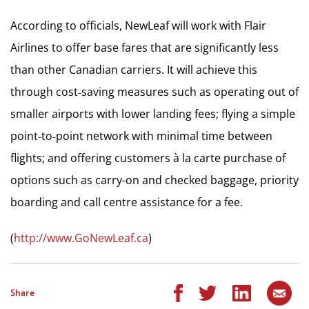
According to officials, NewLeaf will work with Flair
Airlines to offer base fares that are significantly less
than other Canadian carriers. It will achieve this
through cost‐saving measures such as operating out of
smaller airports with lower landing fees; flying a simple
point‐to‐point network with minimal time between
flights; and offering customers à la carte purchase of
options such as carry-on and checked baggage, priority
boarding and call centre assistance for a fee.
(
http://www.GoNewLeaf.ca
)
Share