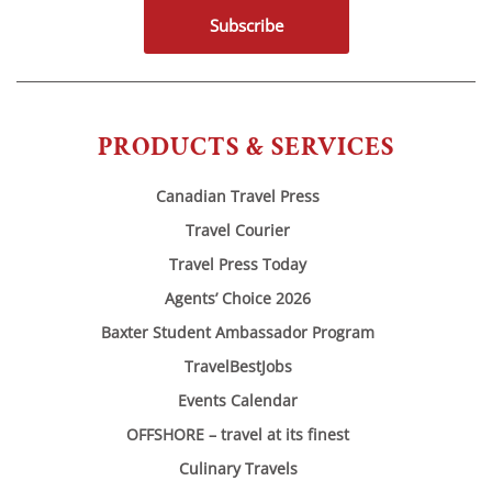
Subscribe
PRODUCTS & SERVICES
Canadian Travel Press
Travel Courier
Travel Press Today
Agents’ Choice 2026
Baxter Student Ambassador Program
TravelBestJobs
Events Calendar
OFFSHORE – travel at its finest
Culinary Travels