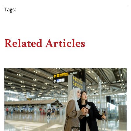
Tags:
Related Articles