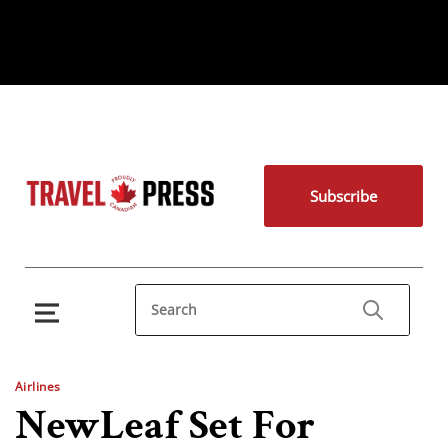
Subscribe
Airlines
NewLeaf Set For