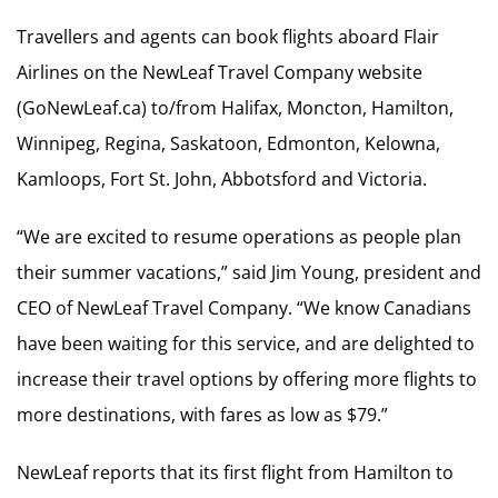
Travellers and agents can book flights aboard Flair
Airlines on the NewLeaf Travel Company website
(GoNewLeaf.ca) to/from Halifax, Moncton, Hamilton,
Winnipeg, Regina, Saskatoon, Edmonton, Kelowna,
Kamloops, Fort St. John, Abbotsford and Victoria.
“We are excited to resume operations as people plan
their summer vacations,” said Jim Young, president and
CEO of NewLeaf Travel Company. “We know Canadians
have been waiting for this service, and are delighted to
increase their travel options by offering more flights to
more destinations, with fares as low as $79.”
NewLeaf reports that its first flight from Hamilton to