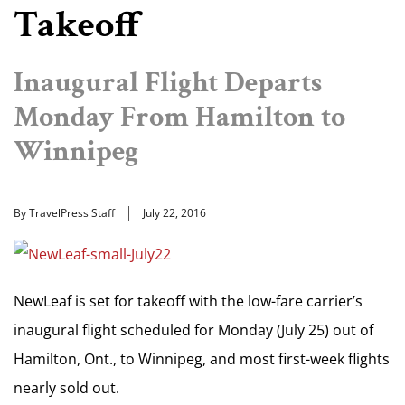
Takeoff
Inaugural Flight Departs
Monday From Hamilton to
Winnipeg
By TravelPress Staff
July 22, 2016
NewLeaf is set for takeoff with the low-fare carrier’s
inaugural flight scheduled for Monday (July 25) out of
Hamilton, Ont., to Winnipeg, and most first-week flights
nearly sold out.