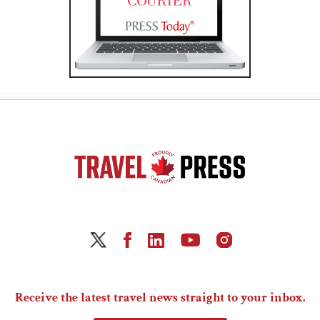
Receive the latest travel news straight to your inbox.