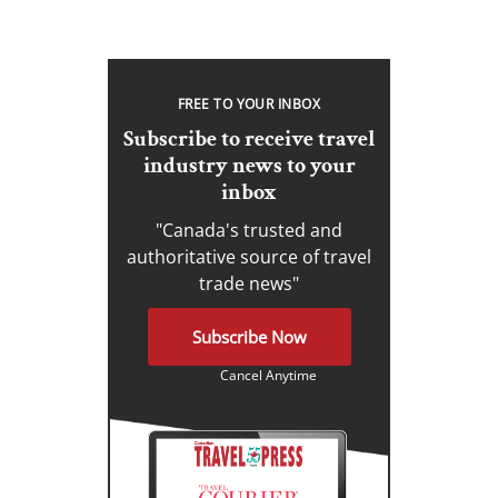
FREE TO YOUR INBOX
Subscribe to receive travel
industry news to your
inbox
"Canada's trusted and
authoritative source of travel
trade news"
Subscribe Now
Cancel Anytime