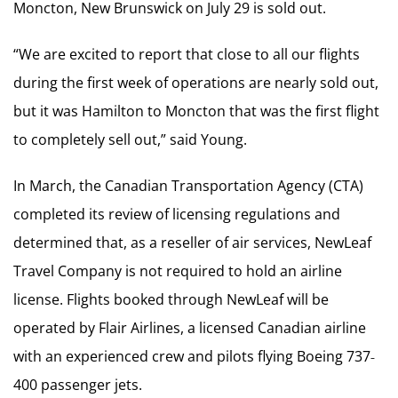
Moncton, New Brunswick on July 29 is sold out.
“We are excited to report that close to all our flights
during the first week of operations are nearly sold out,
but it was Hamilton to Moncton that was the first flight
to completely sell out,” said Young.
In March, the Canadian Transportation Agency (CTA)
completed its review of licensing regulations and
determined that, as a reseller of air services, NewLeaf
Travel Company is not required to hold an airline
license. Flights booked through NewLeaf will be
operated by Flair Airlines, a licensed Canadian airline
with an experienced crew and pilots flying Boeing 737‐
400 passenger jets.