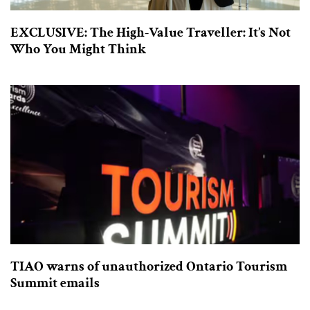
EXCLUSIVE: The High-Value Traveller: It’s Not
Who You Might Think
TIAO warns of unauthorized Ontario Tourism
Summit emails