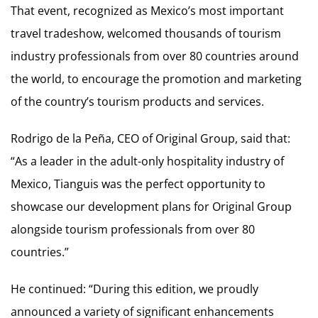
That event, recognized as Mexico’s most important
travel tradeshow, welcomed thousands of tourism
industry professionals from over 80 countries around
the world, to encourage the promotion and marketing
of the country’s tourism products and services.
Rodrigo de la Peña, CEO of Original Group, said that:
“As a leader in the adult-only hospitality industry of
Mexico, Tianguis was the perfect opportunity to
showcase our development plans for Original Group
alongside tourism professionals from over 80
countries.”
He continued: “During this edition, we proudly
announced a variety of significant enhancements