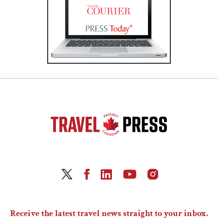
Receive the latest travel news straight to your inbox.