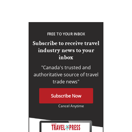
FREE TO YOUR INBOX
Subscribe to receive travel
industry news to your
inbox
"Canada's trusted and
authoritative source of travel
trade news"
Subscribe Now
Cancel Anytime