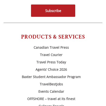
Subscribe
PRODUCTS & SERVICES
Canadian Travel Press
Travel Courier
Travel Press Today
Agents’ Choice 2026
Baxter Student Ambassador Program
TravelBestJobs
Events Calendar
OFFSHORE – travel at its finest