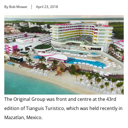
By Bob Mowat
April 23, 2018
The Original Group was front and centre at the 43rd
edition of Tianguis Turistico, which was held recently in
Mazatlan, Mexico.