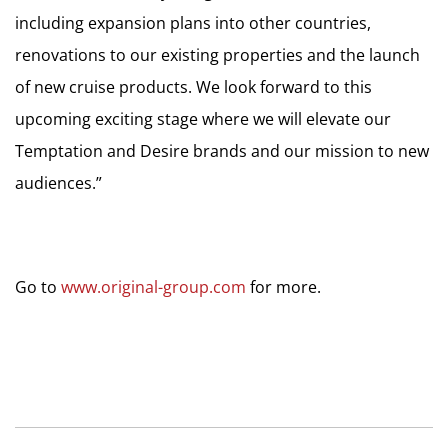
including expansion plans into other countries,
renovations to our existing properties and the launch
of new cruise products. We look forward to this
upcoming exciting stage where we will elevate our
Temptation and Desire brands and our mission to new
audiences.”
Go to
www.original-group.com
for more.