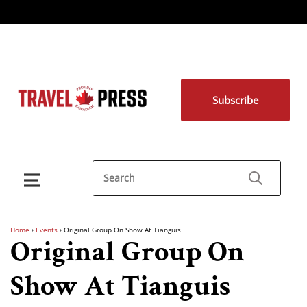
Subscribe
Home
›
Events
›
Original Group On Show At Tianguis
Original Group On
Show At Tianguis