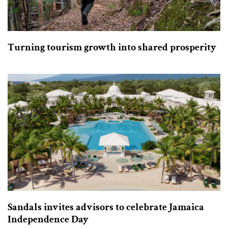
Turning tourism growth into shared prosperity
Sandals invites advisors to celebrate Jamaica
Independence Day