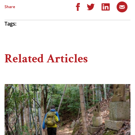
Share
Tags:
Related Articles