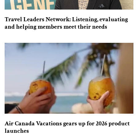
Travel Leaders Network: Listening, evaluating
and helping members meet their needs
Air Canada Vacations gears up for 2026 product
launches