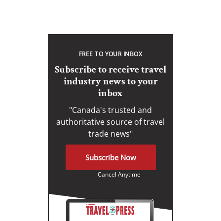
FREE TO YOUR INBOX
Subscribe to receive travel
industry news to your
inbox
"Canada's trusted and
authoritative source of travel
trade news"
Subscribe Now
Cancel Anytime