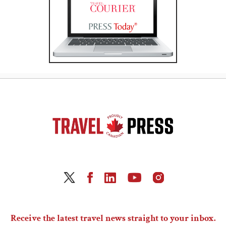
Receive the latest travel news straight to your inbox.