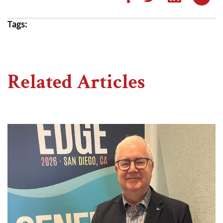
Tags:
Related Articles