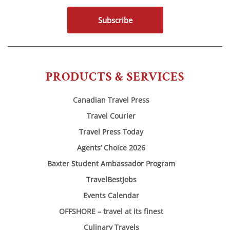
Subscribe
PRODUCTS & SERVICES
Canadian Travel Press
Travel Courier
Travel Press Today
Agents’ Choice 2026
Baxter Student Ambassador Program
TravelBestJobs
Events Calendar
OFFSHORE – travel at its finest
Culinary Travels