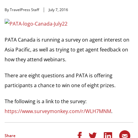
By TravelPress Staff
July 7, 2016
PATA Canada is running a survey on agent interest on
Asia Pacific, as well as trying to get agent feedback on
how they attend webinars.
There are eight questions and PATA is offering
participants a chance to win one of eight prizes.
The following is a link to the survey:
https://www.surveymonkey.com/r/WLH7MNM
.
Share