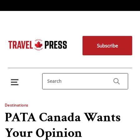
Subscribe
Destinations
PATA Canada Wants
Your Opinion