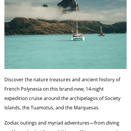
Discover the nature treasures and ancient history of
French Polynesia on this brand-new, 14-night
expedition cruise around the archipelagos of Society
Islands, the Tuamotus, and the Marquesas.
Zodiac outings and myriad adventures—from diving