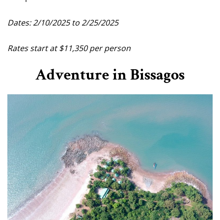
Dates: 2/10/2025 to 2/25/2025
Rates start at $11,350 per person
Adventure in Bissagos