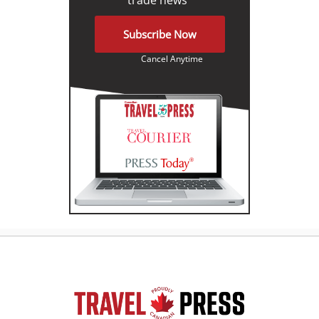
Subscribe Now
Cancel Anytime