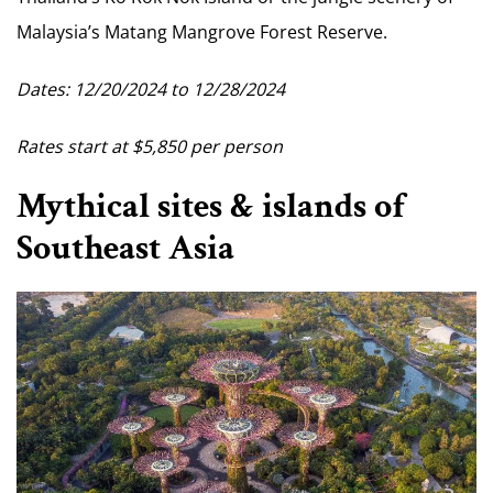
Malaysia’s Matang Mangrove Forest Reserve.
Dates: 12/20/2024 to 12/28/2024
Rates start at $5,850 per person
Mythical sites & islands of
Southeast Asia