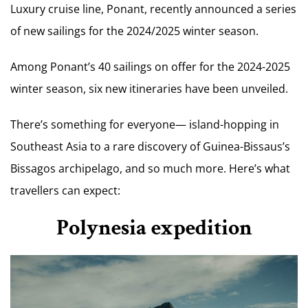
Luxury cruise line, Ponant, recently announced a series
of new sailings for the 2024/2025 winter season.
Among Ponant’s 40 sailings on offer for the 2024-2025
winter season, six new itineraries have been unveiled.
There’s something for everyone— island-hopping in
Southeast Asia to a rare discovery of Guinea-Bissaus’s
Bissagos archipelago, and so much more. Here’s what
travellers can expect:
Polynesia expedition