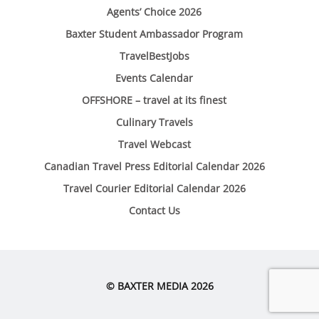
Agents’ Choice 2026
Baxter Student Ambassador Program
TravelBestJobs
Events Calendar
OFFSHORE – travel at its finest
Culinary Travels
Travel Webcast
Canadian Travel Press Editorial Calendar 2026
Travel Courier Editorial Calendar 2026
Contact Us
© BAXTER MEDIA 2026