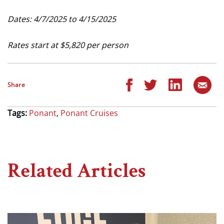
Dates: 4/7/2025 to 4/15/2025
Rates start at $5,820 per person
Share
Tags:
Ponant
,
Ponant Cruises
Related Articles