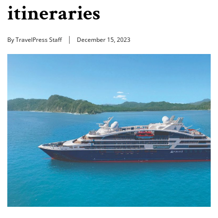
itineraries
By TravelPress Staff
December 15, 2023