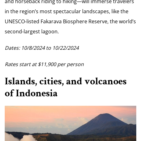
and horseback riding to hiking—will immerse travelers
in the region’s most spectacular landscapes, like the
UNESCO-listed Fakarava Biosphere Reserve, the world’s
second-largest lagoon.
Dates: 10/8/2024 to 10/22/2024
Rates start at $11,900 per person
Islands, cities, and volcanoes
of Indonesia