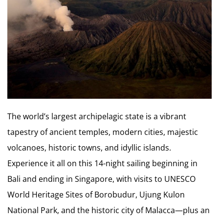
The world’s largest archipelagic state is a vibrant
tapestry of ancient temples, modern cities, majestic
volcanoes, historic towns, and idyllic islands.
Experience it all on this 14-night sailing beginning in
Bali and ending in Singapore, with visits to UNESCO
World Heritage Sites of Borobudur, Ujung Kulon
National Park, and the historic city of Malacca—plus an