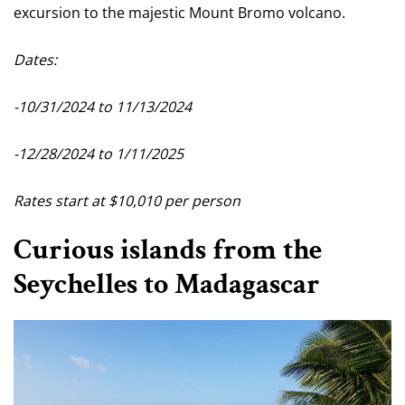
excursion to the majestic Mount Bromo volcano.
Dates:
-10/31/2024 to 11/13/2024
-12/28/2024 to 1/11/2025
Rates start at $10,010 per person
Curious islands from the
Seychelles to Madagascar