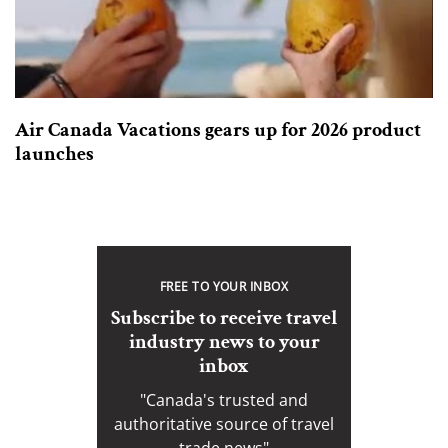
Air Canada Vacations gears up for 2026 product
launches
FREE TO YOUR INBOX
Subscribe to receive travel
industry news to your
inbox
"Canada's trusted and
authoritative source of travel
trade news"