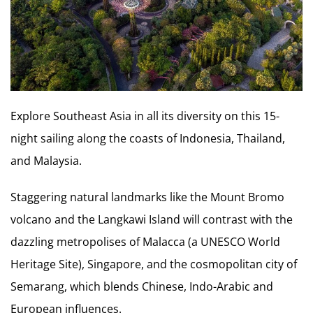
Explore Southeast Asia in all its diversity on this 15-
night sailing along the coasts of Indonesia, Thailand,
and Malaysia.
Staggering natural landmarks like the Mount Bromo
volcano and the Langkawi Island will contrast with the
dazzling metropolises of Malacca (a UNESCO World
Heritage Site), Singapore, and the cosmopolitan city of
Semarang, which blends Chinese, Indo-Arabic and
European influences.