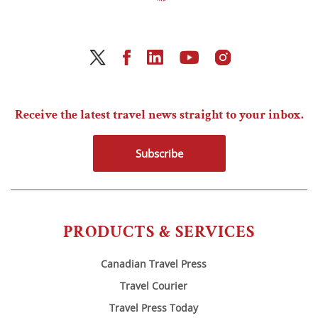
Receive the latest travel news straight to your inbox.
Subscribe
PRODUCTS & SERVICES
Canadian Travel Press
Travel Courier
Travel Press Today