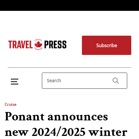
Subscribe
Cruise
Ponant announces
new 2024/2025 winter