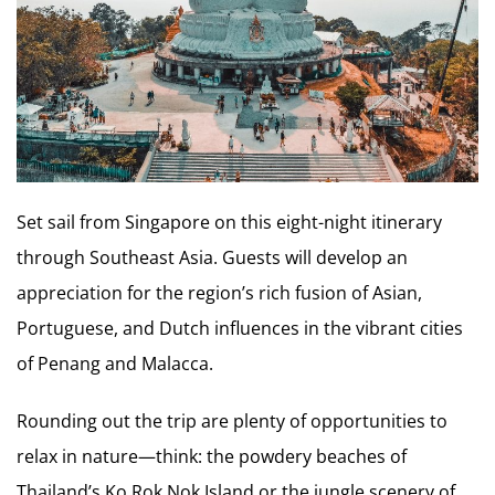
Set sail from Singapore on this eight-night itinerary
through Southeast Asia. Guests will develop an
appreciation for the region’s rich fusion of Asian,
Portuguese, and Dutch influences in the vibrant cities
of Penang and Malacca.
Rounding out the trip are plenty of opportunities to
relax in nature—think: the powdery beaches of
Thailand’s Ko Rok Nok Island or the jungle scenery of