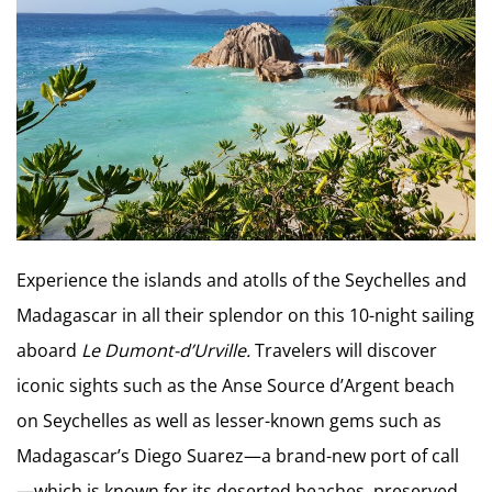
Experience the islands and atolls of the Seychelles and
Madagascar in all their splendor on this 10-night sailing
aboard
Le Dumont-d’Urville.
Travelers will discover
iconic sights such as the Anse Source d’Argent beach
on Seychelles as well as lesser-known gems such as
Madagascar’s Diego Suarez—a brand-new port of call
—which is known for its deserted beaches, preserved