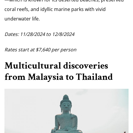
coral reefs, and idyllic marine parks with vivid
underwater life.
Dates: 11/28/2024 to 12/8/2024
Rates start at $7,640 per person
Multicultural discoveries
from Malaysia to Thailand