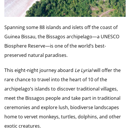
Spanning some 88 islands and islets off the coast of
Guinea Bissau, the Bissagos archipelago—a UNESCO
Biosphere Reserve—is one of the world’s best-
preserved natural paradises.
This eight-night journey aboard
Le Lyrial
will offer the
rare chance to travel into the heart of 10 of the
archipelago’s islands to discover traditional villages,
meet the Bissagos people and take part in traditional
ceremonies and explore lush, biodiverse landscapes
home to vervet monkeys, turtles, dolphins, and other
exotic creatures.