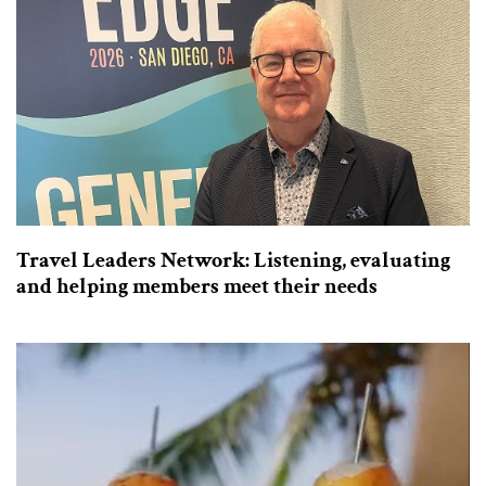
Travel Leaders Network: Listening, evaluating
and helping members meet their needs