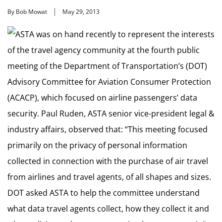
By Bob Mowat
May 29, 2013
ASTA was on hand recently to represent the interests
of the travel agency community at the fourth public
meeting of the Department of Transportation’s (DOT)
Advisory Committee for Aviation Consumer Protection
(ACACP), which focused on airline passengers’ data
security. Paul Ruden, ASTA senior vice-president legal &
industry affairs, observed that: “This meeting focused
primarily on the privacy of personal information
collected in connection with the purchase of air travel
from airlines and travel agents, of all shapes and sizes.
DOT asked ASTA to help the committee understand
what data travel agents collect, how they collect it and