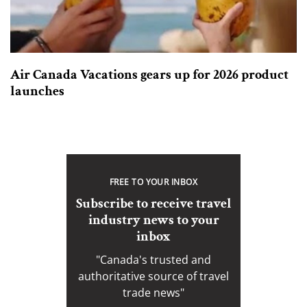
Air Canada Vacations gears up for 2026 product
launches
FREE TO YOUR INBOX
Subscribe to receive travel
industry news to your
inbox
"Canada's trusted and
authoritative source of travel
trade news"