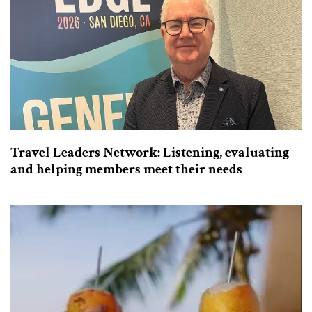
Travel Leaders Network: Listening, evaluating
and helping members meet their needs