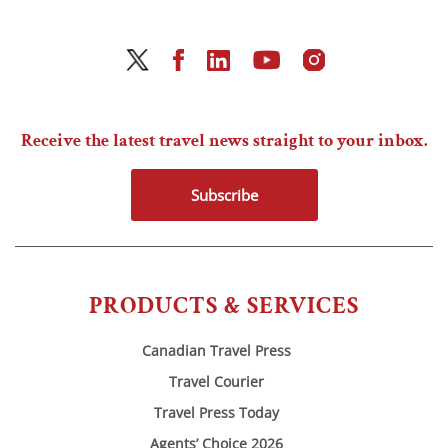
Receive the latest travel news straight to your inbox.
Subscribe
PRODUCTS & SERVICES
Canadian Travel Press
Travel Courier
Travel Press Today
Agents’ Choice 2026