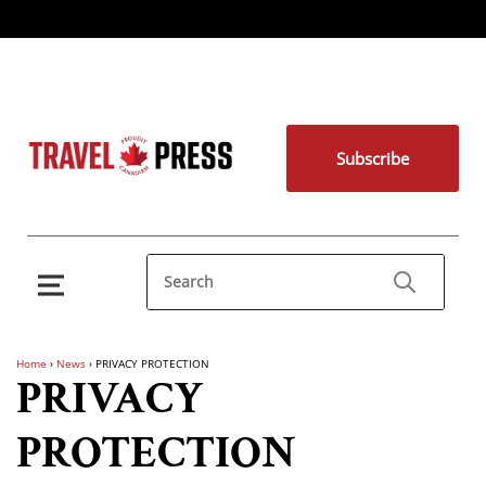
Subscribe
Home
›
News
›
PRIVACY PROTECTION
PRIVACY
PROTECTION