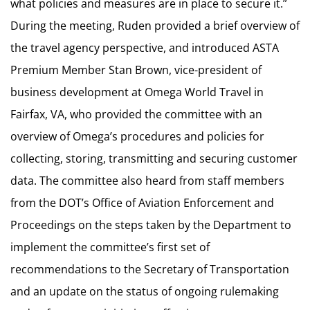
what policies and measures are in place to secure it.”
During the meeting, Ruden provided a brief overview of
the travel agency perspective, and introduced ASTA
Premium Member Stan Brown, vice-president of
business development at Omega World Travel in
Fairfax, VA, who provided the committee with an
overview of Omega’s procedures and policies for
collecting, storing, transmitting and securing customer
data. The committee also heard from staff members
from the DOT’s Office of Aviation Enforcement and
Proceedings on the steps taken by the Department to
implement the committee’s first set of
recommendations to the Secretary of Transportation
and an update on the status of ongoing rulemaking