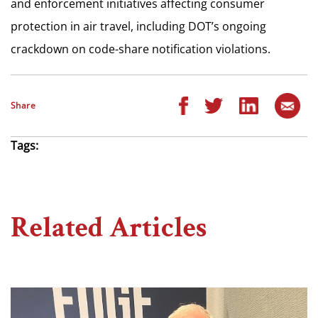
and enforcement initiatives affecting consumer
protection in air travel, including DOT’s ongoing
crackdown on code-share notification violations.
Share
Tags:
Related Articles