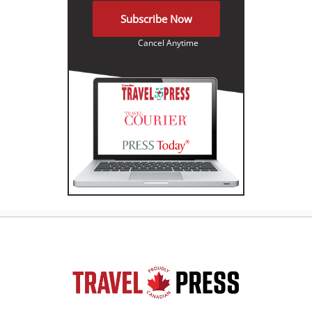
Subscribe Now
Cancel Anytime