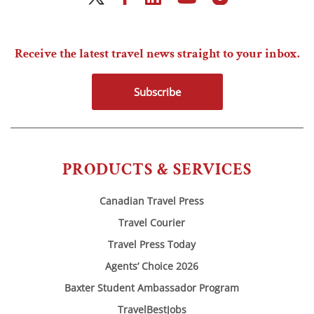
Receive the latest travel news straight to your inbox.
Subscribe
PRODUCTS & SERVICES
Canadian Travel Press
Travel Courier
Travel Press Today
Agents’ Choice 2026
Baxter Student Ambassador Program
TravelBestJobs