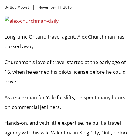
By Bob Mowat
November 11, 2016
Long-time Ontario travel agent, Alex Churchman has
passed away.
Churchman’s love of travel started at the early age of
16, when he earned his pilots license before he could
drive.
As a salesman for Yale forklifts, he spent many hours
on commercial jet liners.
Hands-on, and with little expertise, he built a travel
agency with his wife Valentina in King City, Ont., before