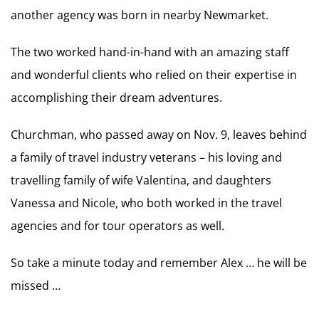
another agency was born in nearby Newmarket.
The two worked hand-in-hand with an amazing staff
and wonderful clients who relied on their expertise in
accomplishing their dream adventures.
Churchman, who passed away on Nov. 9, leaves behind
a family of travel industry veterans – his loving and
travelling family of wife Valentina, and daughters
Vanessa and Nicole, who both worked in the travel
agencies and for tour operators as well.
So take a minute today and remember Alex … he will be
missed …