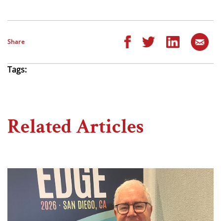
Share
Tags:
Related Articles