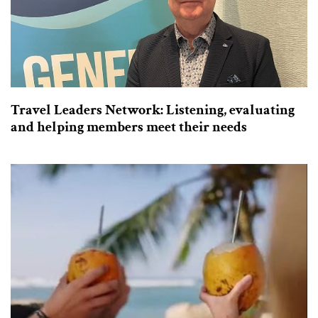
Travel Leaders Network: Listening, evaluating
and helping members meet their needs