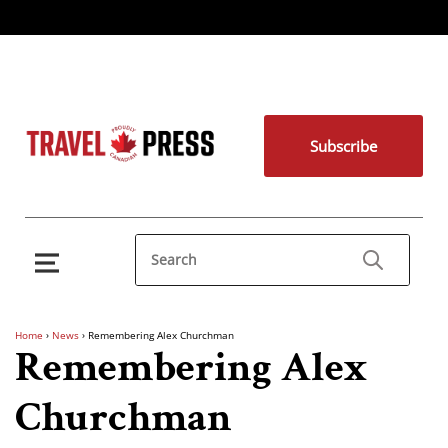
Subscribe
Home
›
News
›
Remembering Alex Churchman
Remembering Alex
Churchman