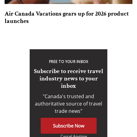
Air Canada Vacations gears up for 2026 product
launches
FREE TO YOUR INBOX
Subscribe to receive travel
industry news to your
inbox
"Canada's trusted and
authoritative source of travel
trade news"
Subscribe Now
Cancel Anytime