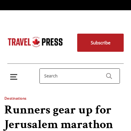
Subscribe
Destinations
Runners gear up for
Jerusalem marathon