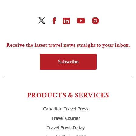
Receive the latest travel news straight to your inbox.
Subscribe
PRODUCTS & SERVICES
Canadian Travel Press
Travel Courier
Travel Press Today