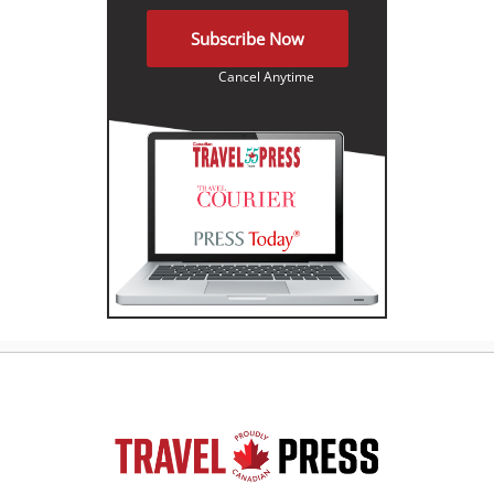
Subscribe Now
Cancel Anytime