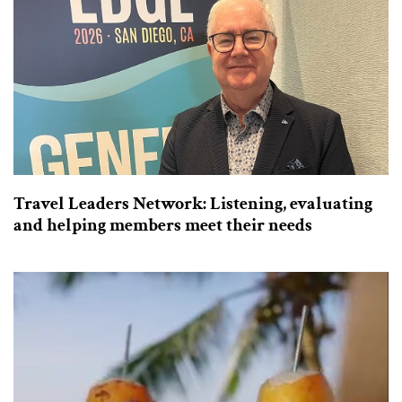
Travel Leaders Network: Listening, evaluating
and helping members meet their needs