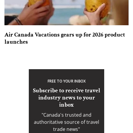
Air Canada Vacations gears up for 2026 product
launches
FREE TO YOUR INBOX
Subscribe to receive travel
industry news to your
inbox
"Canada's trusted and
authoritative source of travel
trade news"