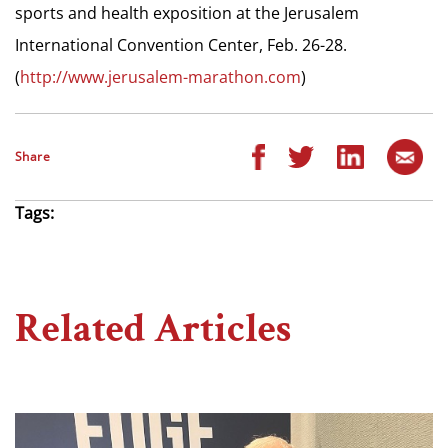
sports and health exposition at the Jerusalem
International Convention Center, Feb. 26-28.
(
http://www.jerusalem-marathon.com
)
Share
Tags:
Related Articles