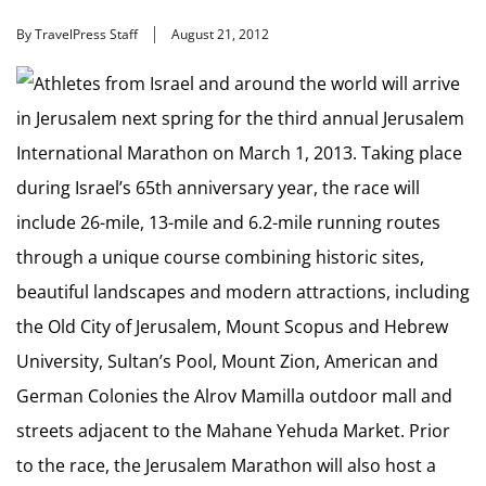
By TravelPress Staff
August 21, 2012
Athletes from Israel and around the world will arrive
in Jerusalem next spring for the third annual Jerusalem
International Marathon on March 1, 2013. Taking place
during Israel’s 65th anniversary year, the race will
include 26-mile, 13-mile and 6.2-mile running routes
through a unique course combining historic sites,
beautiful landscapes and modern attractions, including
the Old City of Jerusalem, Mount Scopus and Hebrew
University, Sultan’s Pool, Mount Zion, American and
German Colonies the Alrov Mamilla outdoor mall and
streets adjacent to the Mahane Yehuda Market. Prior
to the race, the Jerusalem Marathon will also host a