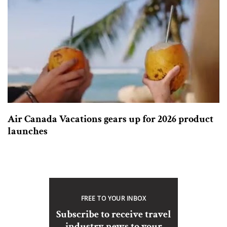
Air Canada Vacations gears up for 2026 product
launches
FREE TO YOUR INBOX
Subscribe to receive travel
industry news to your