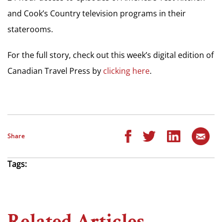
and Cook’s Country television programs in their
staterooms.
For the full story, check out this week’s digital edition of
Canadian Travel Press by
clicking here
.
Share
Tags:
Related Articles