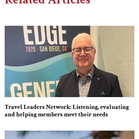
Travel Leaders Network: Listening, evaluating
and helping members meet their needs