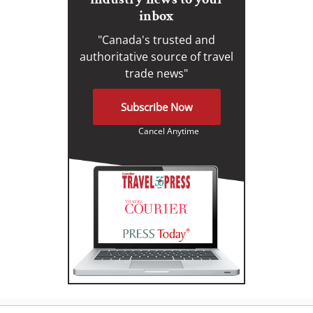
inbox
"Canada's trusted and
authoritative source of travel
trade news"
Subscribe Now
Cancel Anytime