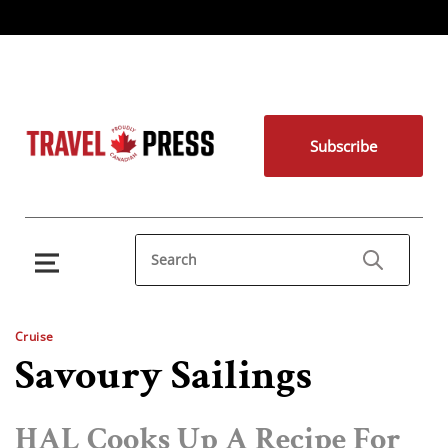
Subscribe
Cruise
Savoury Sailings
HAL Cooks Up A Recipe For