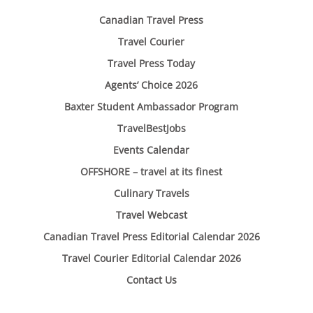
Canadian Travel Press
Travel Courier
Travel Press Today
Agents’ Choice 2026
Baxter Student Ambassador Program
TravelBestJobs
Events Calendar
OFFSHORE – travel at its finest
Culinary Travels
Travel Webcast
Canadian Travel Press Editorial Calendar 2026
Travel Courier Editorial Calendar 2026
Contact Us