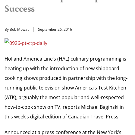
Success
By Bob Mowat
September 26, 2016
Holland America Line’s (HAL) culinary programming is
heating up with the introduction of new shipboard
cooking shows produced in partnership with the long-
running public television show America’s Test Kitchen
(ATK), arguably the most popular and well-respected
how-to-cook show on TV, reports Michael Baginski in
this week’s digital edition of Canadian Travel Press.
Announced at a press conference at the New York’s