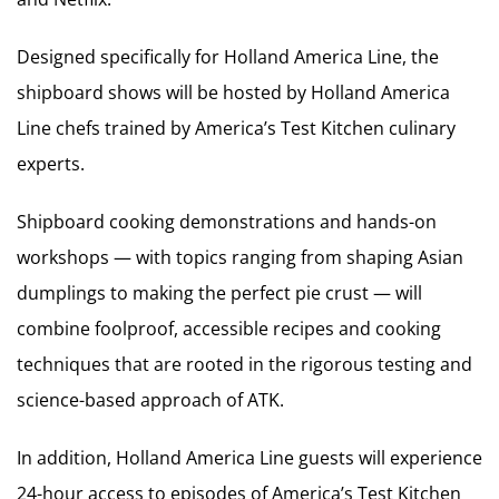
Designed specifically for Holland America Line, the
shipboard shows will be hosted by Holland America
Line chefs trained by America’s Test Kitchen culinary
experts.
Shipboard cooking demonstrations and hands-on
workshops — with topics ranging from shaping Asian
dumplings to making the perfect pie crust — will
combine foolproof, accessible recipes and cooking
techniques that are rooted in the rigorous testing and
science-based approach of ATK.
In addition, Holland America Line guests will experience
24-hour access to episodes of America’s Test Kitchen