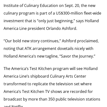
Institute of Culinary Education on Sept. 20, the new
culinary program is part of a US$300-million fleet-wide
investment that is “only just beginning,” says Holland
America Line president Orlando Ashford.
“Our bold new story continues,” Ashford proclaimed,
noting that ATK arrangement dovetails nicely with
Holland America’s new tagline, “Savor the Journey.”
The America’s Test Kitchen program will see Holland
America Line’s shipboard Culinary Arts Center
transformed to replicate the television set where
America’s Test Kitchen TV shows are recorded for
broadcast by more than 350 public television stations
and Netflix.