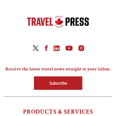
Receive the latest travel news straight to your inbox.
Subscribe
PRODUCTS & SERVICES