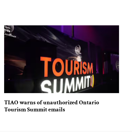
TIAO warns of unauthorized Ontario
Tourism Summit emails