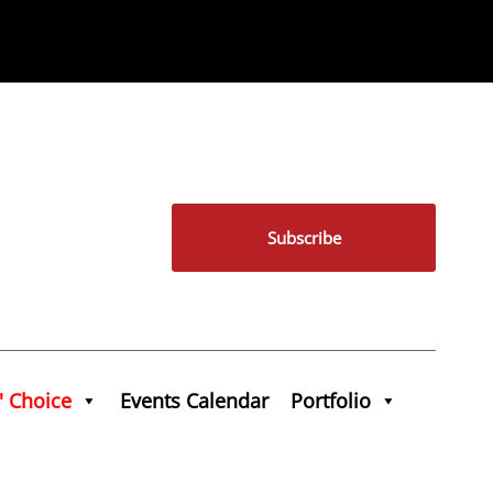
Subscribe
' Choice
Events Calendar
Portfolio