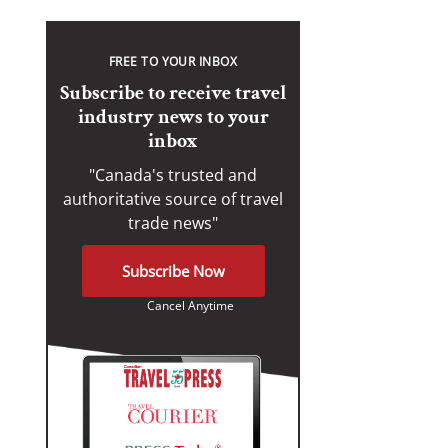
FREE TO YOUR INBOX
Subscribe to receive travel
industry news to your
inbox
"Canada's trusted and
authoritative source of travel
trade news"
Subscribe Now
Cancel Anytime