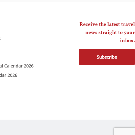
Receive the latest travel
news straight to your
t
inbox.
Subscribe
ial Calendar 2026
ndar 2026