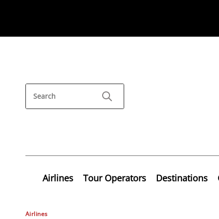
Airlines
Tour Operators
Destinations
Airlines