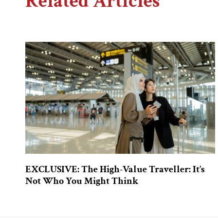
Related Articles
EXCLUSIVE: The High-Value Traveller: It’s
Not Who You Might Think