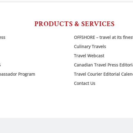
PRODUCTS & SERVICES
ess
OFFSHORE – travel at its fines
Culinary Travels
Travel Webcast
6
Canadian Travel Press Editor
bassador Program
Travel Courier Editorial Cale
Contact Us