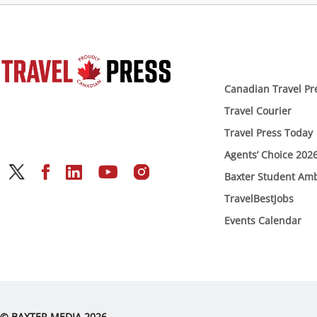
Canadian Travel Pr
Travel Courier
Travel Press Today
Agents’ Choice 202
Baxter Student Am
TravelBestJobs
Events Calendar
© BAXTER MEDIA 2026