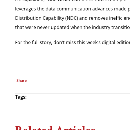
leverages the data communication advances made p
Distribution Capability (NDC) and removes inefficie
that were never updated when the industry transition
For the full story, don’t miss this week’s digital editi
Share
Tags: