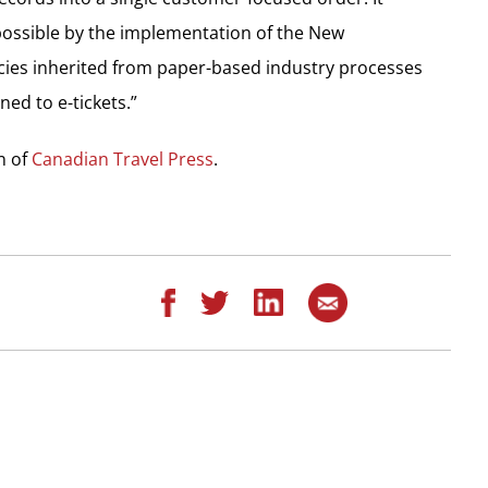
ossible by the implementation of the New
ncies inherited from paper-based industry processes
ed to e-tickets.”
on of
Canadian Travel Press
.