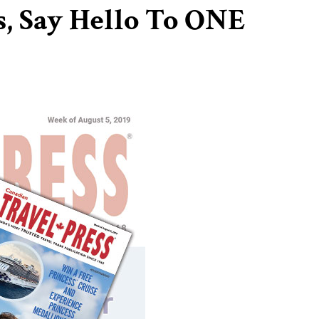
, Say Hello To ONE