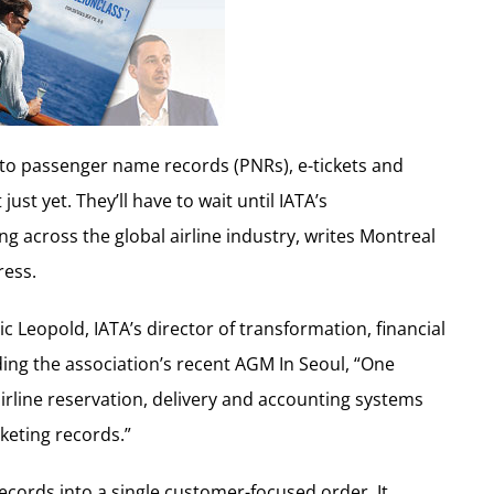
e to passenger name records (PNRs), e-tickets and
st yet. They’ll have to wait until IATA’s
g across the global airline industry, writes Montreal
ress.
ic Leopold, IATA’s director of transformation, financial
ding the association’s recent AGM In Seoul, “One
 airline reservation, delivery and accounting systems
keting records.”
cords into a single customer-focused order. It