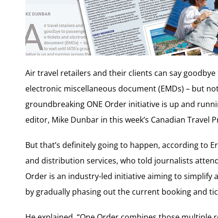
Air travel retailers and their clients can say goodby
electronic miscellaneous document (EMDs) – but not ju
groundbreaking ONE Order initiative is up and runnin
editor, Mike Dunbar in this week’s Canadian Travel P
But that’s definitely going to happen, according to Er
and distribution services, who told journalists atten
Order is an industry-led initiative aiming to simplify
by gradually phasing out the current booking and tic
He explained, “One Order combines those multiple re