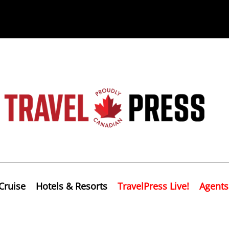
Cruise
Hotels & Resorts
TravelPress Live!
Agents