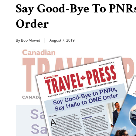
Say Good-Bye To PNRs
Order
By Bob Mowat
August 7, 2019