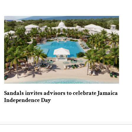
Sandals invites advisors to celebrate Jamaica
Independence Day