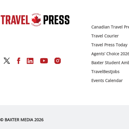
Canadian Travel Pr
Travel Courier
Travel Press Today
Agents’ Choice 202
Baxter Student Am
TravelBestJobs
Events Calendar
© BAXTER MEDIA 2026