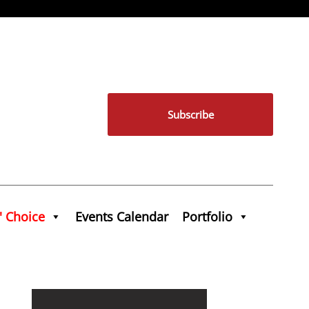
Subscribe
' Choice
Events Calendar
Portfolio