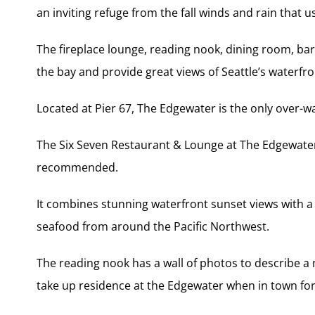
an inviting refuge from the fall winds and rain that u
The fireplace lounge, reading nook, dining room, ba
the bay and provide great views of Seattle’s waterf
Located at Pier 67, The Edgewater is the only over-wa
The Six Seven Restaurant & Lounge at The Edgewater 
recommended.
It combines stunning waterfront sunset views with 
seafood from around the Pacific Northwest.
The reading nook has a wall of photos to describe a 
take up residence at the Edgewater when in town for