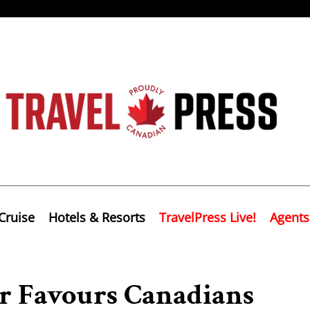
Cruise
Hotels & Resorts
TravelPress Live!
Agents
or Favours Canadians