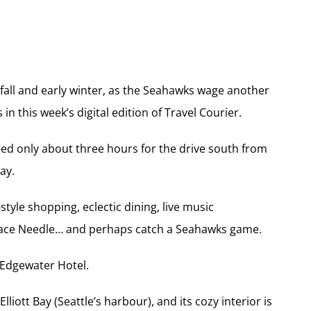
 fall and early winter, as the Seahawks wage another
n this week’s digital edition of Travel Courier.
eed only about three hours for the drive south from
ay.
tyle shopping, eclectic dining, live music
Space Needle… and perhaps catch a Seahawks game.
e Edgewater Hotel.
lliott Bay (Seattle’s harbour), and its cozy interior is