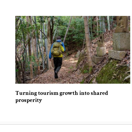
Turning tourism growth into shared
prosperity