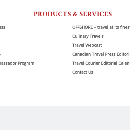
PRODUCTS & SERVICES
ess
OFFSHORE – travel at its fines
Culinary Travels
Travel Webcast
6
Canadian Travel Press Editor
bassador Program
Travel Courier Editorial Cale
Contact Us