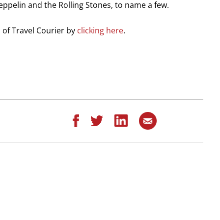
ppelin and the Rolling Stones, to name a few.
on of Travel Courier by
clicking here
.