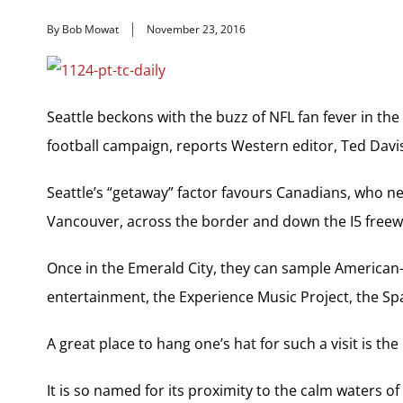
By Bob Mowat
November 23, 2016
Seattle beckons with the buzz of NFL fan fever in the
football campaign, reports Western editor, Ted Davis i
Seattle’s “getaway” factor favours Canadians, who n
Vancouver, across the border and down the I5 freew
Once in the Emerald City, they can sample American-s
entertainment, the Experience Music Project, the 
A great place to hang one’s hat for such a visit is th
It is so named for its proximity to the calm waters of E