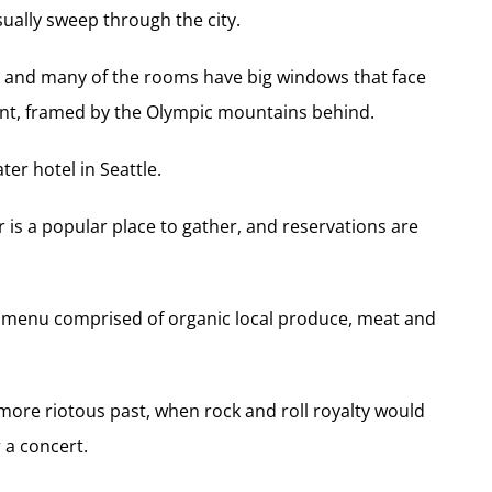
sually sweep through the city.
r and many of the rooms have big windows that face
ront, framed by the Olympic mountains behind.
ter hotel in Seattle.
is a popular place to gather, and reservations are
a menu comprised of organic local produce, meat and
more riotous past, when rock and roll royalty would
 a concert.