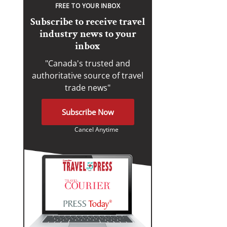
FREE TO YOUR INBOX
Subscribe to receive travel
industry news to your
inbox
"Canada's trusted and
authoritative source of travel
trade news"
Subscribe Now
Cancel Anytime