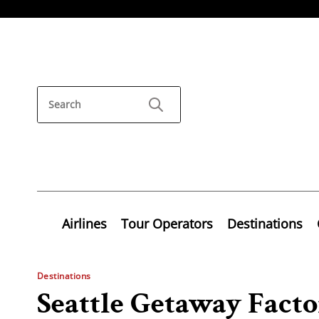
Airlines
Tour Operators
Destinations
Destinations
Seattle Getaway Fact