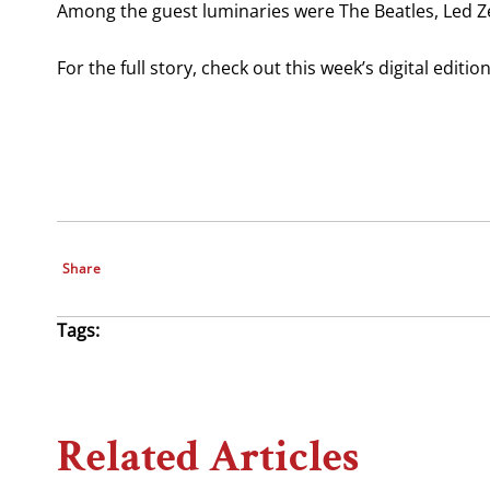
Among the guest luminaries were The Beatles, Led Ze
For the full story, check out this week’s digital editi
Share
Tags:
Related Articles