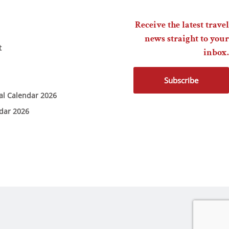
Receive the latest travel
news straight to your
t
inbox.
Subscribe
ial Calendar 2026
ndar 2026