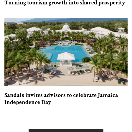
Turning tourism growth into shared prosperity
Sandals invites advisors to celebrate Jamaica
Independence Day