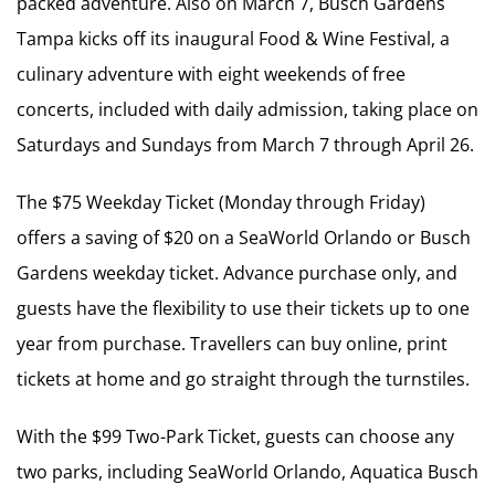
packed adventure. Also on March 7, Busch Gardens
Tampa kicks off its inaugural Food & Wine Festival, a
culinary adventure with eight weekends of free
concerts, included with daily admission, taking place on
Saturdays and Sundays from March 7 through April 26.
The $75 Weekday Ticket (Monday through Friday)
offers a saving of $20 on a SeaWorld Orlando or Busch
Gardens weekday ticket. Advance purchase only, and
guests have the flexibility to use their tickets up to one
year from purchase. Travellers can buy online, print
tickets at home and go straight through the turnstiles.
With the $99 Two-Park Ticket, guests can choose any
two parks, including SeaWorld Orlando, Aquatica Busch