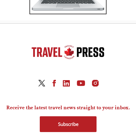
Receive the latest travel news straight to your inbox.
Subscribe