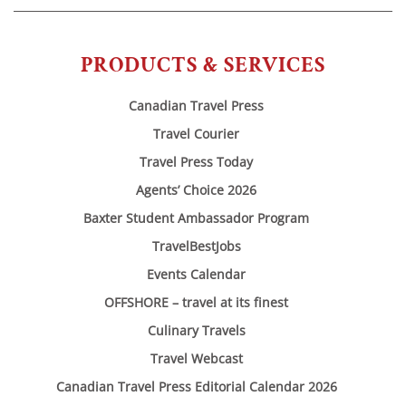
PRODUCTS & SERVICES
Canadian Travel Press
Travel Courier
Travel Press Today
Agents’ Choice 2026
Baxter Student Ambassador Program
TravelBestJobs
Events Calendar
OFFSHORE – travel at its finest
Culinary Travels
Travel Webcast
Canadian Travel Press Editorial Calendar 2026