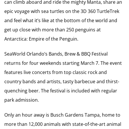
can climb aboard and ride the mighty Manta, share an
epic voyage with sea turtles on the 3D 360 TurtleTrek
and feel what it’s like at the bottom of the world and
get up close with more than 250 penguins at
Antarctica: Empire of the Penguin.
SeaWorld Orlando’s Bands, Brew & BBQ Festival
returns for four weekends starting March 7. The event
features live concerts from top classic rock and
country bands and artists, tasty barbecue and thirst-
quenching beer. The festival is included with regular
park admission.
Only an hour away is Busch Gardens Tampa, home to
more than 12,000 animals with state-of-the-art animal