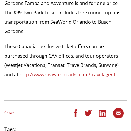
Gardens Tampa and Adventure Island for one price.
The $99 Two-Park Ticket includes free round-trip bus
transportation from SeaWorld Orlando to Busch
Gardens.
These Canadian exclusive ticket offers can be
purchased through CAA offices, and tour operators
(Westjet Vacations, Transat, TravelBrands, Sunwing)
and at
http://www.seaworldparks.com/travelagent
.
Share
Tags: