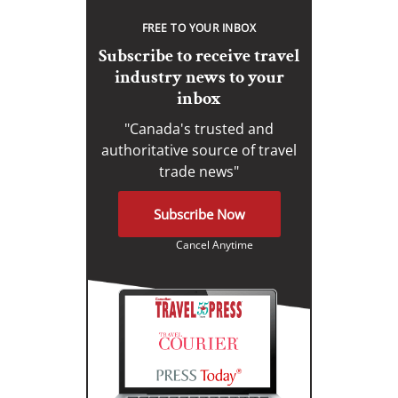
FREE TO YOUR INBOX
Subscribe to receive travel
industry news to your
inbox
"Canada's trusted and
authoritative source of travel
trade news"
Subscribe Now
Cancel Anytime