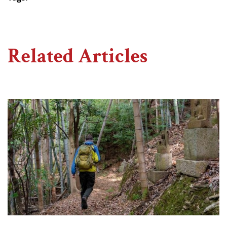
Related Articles