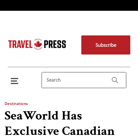
Subscribe
Destinations
SeaWorld Has
Exclusive Canadian