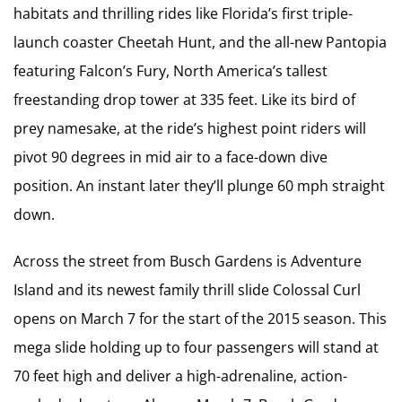
habitats and thrilling rides like Florida’s first triple-
launch coaster Cheetah Hunt, and the all-new Pantopia
featuring Falcon’s Fury, North America’s tallest
freestanding drop tower at 335 feet. Like its bird of
prey namesake, at the ride’s highest point riders will
pivot 90 degrees in mid air to a face-down dive
position. An instant later they’ll plunge 60 mph straight
down.
Across the street from Busch Gardens is Adventure
Island and its newest family thrill slide Colossal Curl
opens on March 7 for the start of the 2015 season. This
mega slide holding up to four passengers will stand at
70 feet high and deliver a high-adrenaline, action-