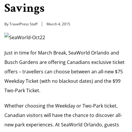
Savings
By TravelPress Staff
March 4, 2015
Just in time for March Break, SeaWorld Orlando and
Busch Gardens are offering Canadians exclusive ticket
offers – travellers can choose between an all-new $75
Weekday Ticket (with no blackout dates) and the $99
Two-Park Ticket.
Whether choosing the Weekday or Two-Park ticket,
Canadian visitors will have the chance to discover all-
new park experiences. At SeaWorld Orlando, guests