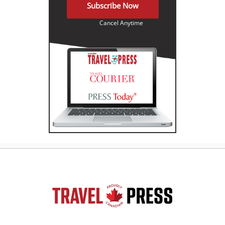
Subscribe Now
Cancel Anytime