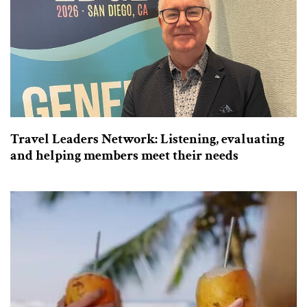
Travel Leaders Network: Listening, evaluating
and helping members meet their needs