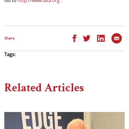
Go to
http://www.iata.org
.
Share
Tags:
Related Articles