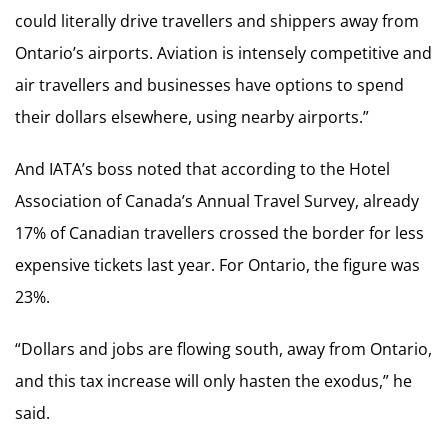
could literally drive travellers and shippers away from
Ontario’s airports. Aviation is intensely competitive and
air travellers and businesses have options to spend
their dollars elsewhere, using nearby airports.”
And IATA’s boss noted that according to the Hotel
Association of Canada’s Annual Travel Survey, already
17% of Canadian travellers crossed the border for less
expensive tickets last year. For Ontario, the figure was
23%.
“Dollars and jobs are flowing south, away from Ontario,
and this tax increase will only hasten the exodus,” he
said.