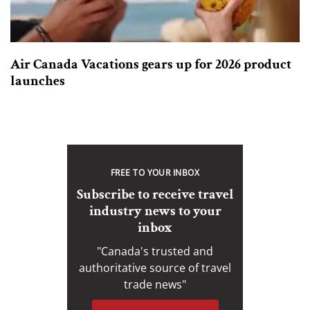
Air Canada Vacations gears up for 2026 product
launches
FREE TO YOUR INBOX
Subscribe to receive travel
industry news to your
inbox
"Canada's trusted and
authoritative source of travel
trade news"