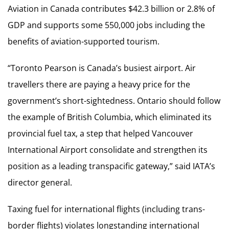
Aviation in Canada contributes $42.3 billion or 2.8% of
GDP and supports some 550,000 jobs including the
benefits of aviation-supported tourism.
“Toronto Pearson is Canada’s busiest airport. Air
travellers there are paying a heavy price for the
government’s short-sightedness. Ontario should follow
the example of British Columbia, which eliminated its
provincial fuel tax, a step that helped Vancouver
International Airport consolidate and strengthen its
position as a leading transpacific gateway,” said IATA’s
director general.
Taxing fuel for international flights (including trans-
border flights) violates longstanding international