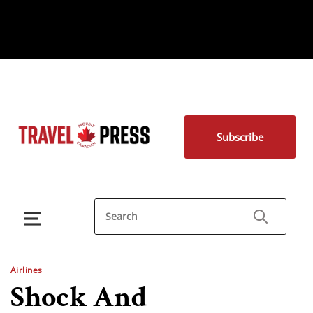
Subscribe
Airlines
Shock And