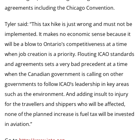
agreements including the Chicago Convention.
Tyler said: “This tax hike is just wrong and must not be
implemented. It makes no economic sense because it
will be a blow to Ontario’s competitiveness at a time
when job creation is a priority. Flouting ICAO standards
and agreements sets a very bad precedent at a time
when the Canadian government is calling on other
governments to follow ICAO’s leadership in key areas
such as the environment. And adding insult to injury
for the travellers and shippers who will be affected,
none of the planned increase is fuel tax will be invested
in aviation.”