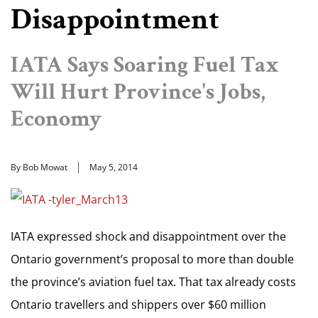
Disappointment
IATA Says Soaring Fuel Tax
Will Hurt Province's Jobs,
Economy
By Bob Mowat
May 5, 2014
IATA expressed shock and disappointment over the
Ontario government’s proposal to more than double
the province’s aviation fuel tax. That tax already costs
Ontario travellers and shippers over $60 million