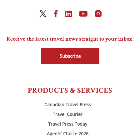
Receive the latest travel news straight to your inbox.
Subscribe
PRODUCTS & SERVICES
Canadian Travel Press
Travel Courier
Travel Press Today
Agents’ Choice 2026