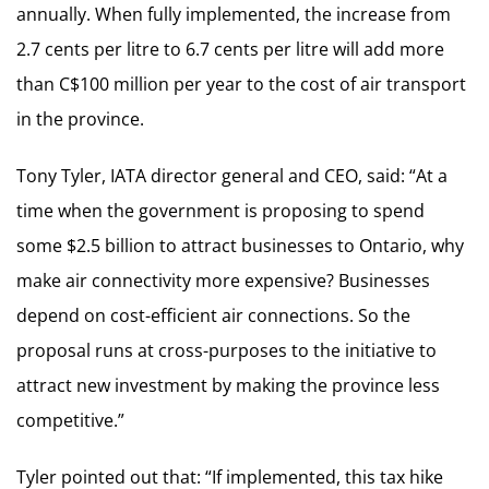
annually. When fully implemented, the increase from
2.7 cents per litre to 6.7 cents per litre will add more
than C$100 million per year to the cost of air transport
in the province.
Tony Tyler, IATA director general and CEO, said: “At a
time when the government is proposing to spend
some $2.5 billion to attract businesses to Ontario, why
make air connectivity more expensive? Businesses
depend on cost-efficient air connections. So the
proposal runs at cross-purposes to the initiative to
attract new investment by making the province less
competitive.”
Tyler pointed out that: “If implemented, this tax hike