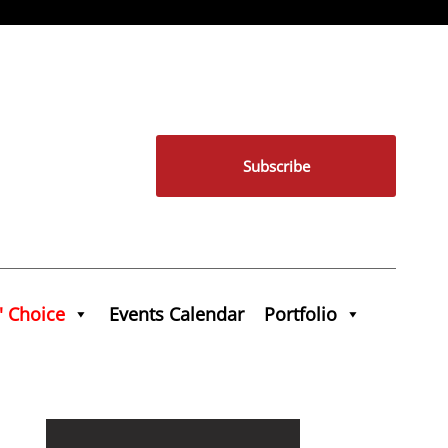
Subscribe
' Choice
Events Calendar
Portfolio