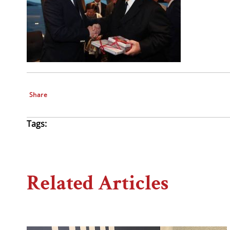
Share
Tags:
Related Articles