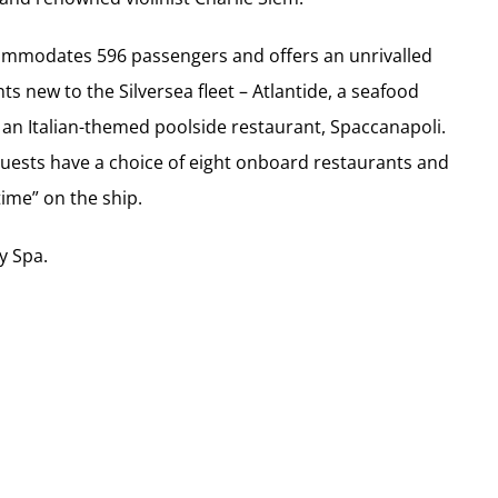
accommodates 596 passengers and offers an unrivalled
ts new to the Silversea fleet – Atlantide, a seafood
 an Italian-themed poolside restaurant, Spaccanapoli.
guests have a choice of eight onboard restaurants and
ime” on the ship.
y Spa.