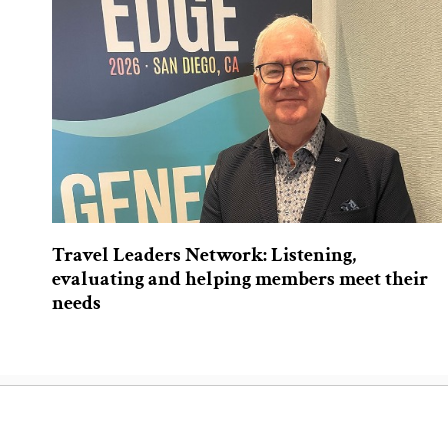
Travel Leaders Network: Listening,
evaluating and helping members meet their
needs