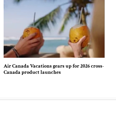
Air Canada Vacations gears up for 2026 cross-
Canada product launches