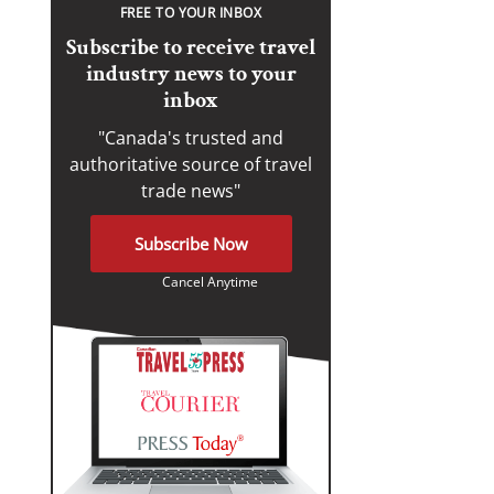
FREE TO YOUR INBOX
Subscribe to receive travel
industry news to your
inbox
"Canada's trusted and
authoritative source of travel
trade news"
Subscribe Now
Cancel Anytime