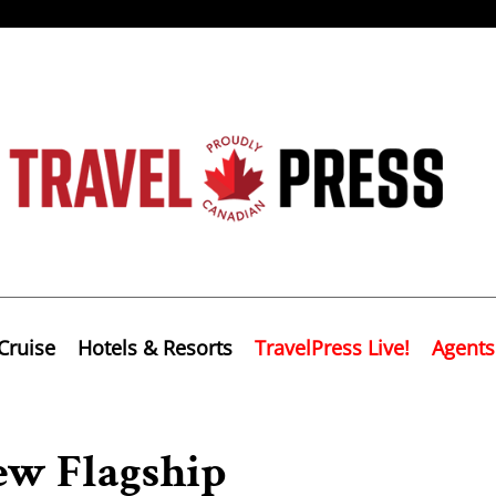
Cruise
Hotels & Resorts
TravelPress Live!
Agents
ew Flagship