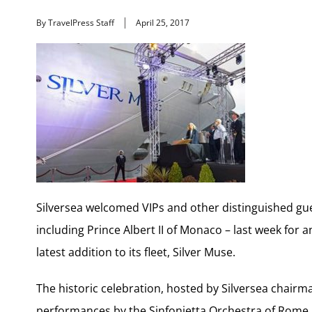
By TravelPress Staff
April 25, 2017
Silversea welcomed VIPs and other distinguished gue
including Prince Albert II of Monaco – last week for
latest addition to its fleet, Silver Muse.
The historic celebration, hosted by Silversea chair
performances by the Sinfonietta Orchestra of Rome 