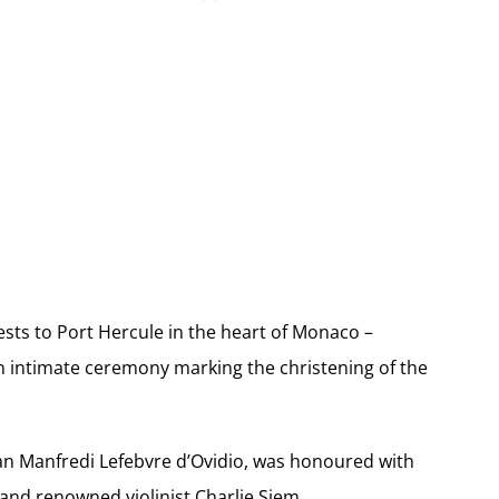
sts to Port Hercule in the heart of Monaco –
 an intimate ceremony marking the christening of the
man Manfredi Lefebvre d’Ovidio, was honoured with
and renowned violinist Charlie Siem.