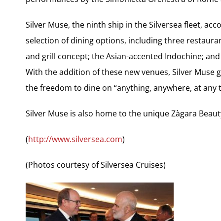
Silver Muse, the ninth ship in the Silversea fleet, 
selection of dining options, including three restauran
and grill concept; the Asian-accented Indochine; and
With the addition of these new venues, Silver Muse 
the freedom to dine on “anything, anywhere, at any t
Silver Muse is also home to the unique Zàgara Beaut
(
http://www.silversea.com
)
(Photos courtesy of Silversea Cruises)