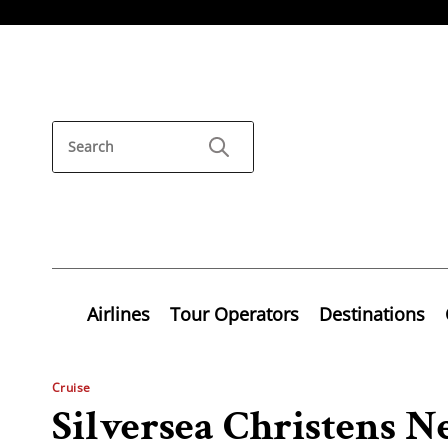
Airlines
Tour Operators
Destinations
Cruise
Silversea Christens N