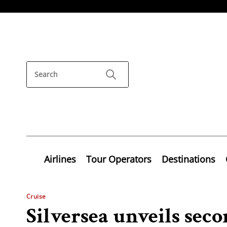
Airlines
Tour Operators
Destinations
Cruise
Silversea unveils sec