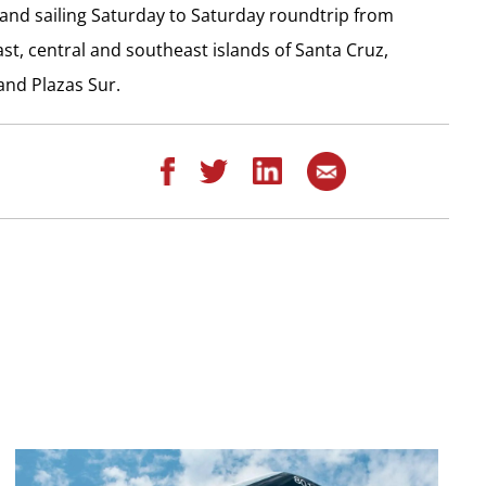
 and sailing Saturday to Saturday roundtrip from
st, central and southeast islands of Santa Cruz,
and Plazas Sur.