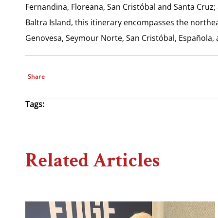
Fernandina, Floreana, San Cristóbal and Santa Cruz;
Baltra Island, this itinerary encompasses the northea
Genovesa, Seymour Norte, San Cristóbal, Española, 
Share
Tags:
Related Articles