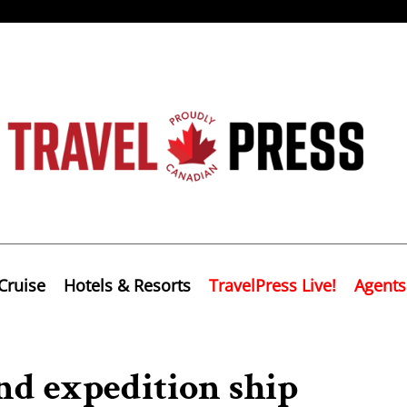
Cruise
Hotels & Resorts
TravelPress Live!
Agents
ond expedition ship