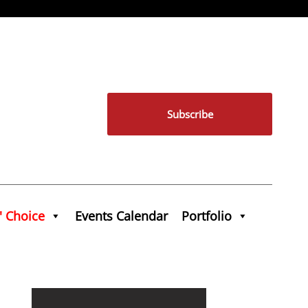
Subscribe
' Choice
Events Calendar
Portfolio