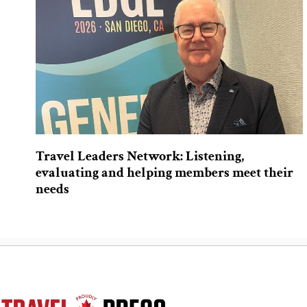
Travel Leaders Network: Listening,
evaluating and helping members meet their
needs