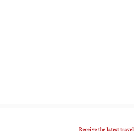
Receive the latest travel