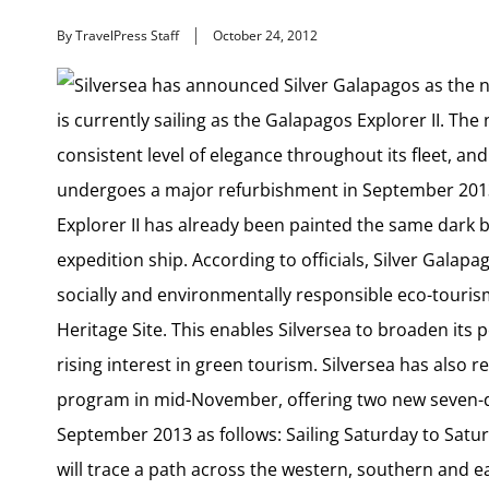
By TravelPress Staff
October 24, 2012
Silversea has announced Silver Galapagos as the n
is currently sailing as the Galapagos Explorer II. Th
consistent level of elegance throughout its fleet, and w
undergoes a major refurbishment in September 2013.
Explorer II has already been painted the same dark b
expedition ship. According to officials, Silver Galapa
socially and environmentally responsible eco-touri
Heritage Site. This enables Silversea to broaden its p
rising interest in green tourism. Silversea has also re
program in mid-November, offering two new seven-day 
September 2013 as follows: Sailing Saturday to Satur
will trace a path across the western, southern and ea