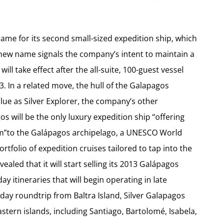
ame for its second small-sized expedition ship, which
e new name signals the company’s intent to maintain a
ill take effect after the all-suite, 100-guest vessel
 In a related move, the hull of the Galapagos
lue as Silver Explorer, the company’s other
gos will be the only luxury expedition ship “offering
sm”to the Galápagos archipelago, a UNESCO World
ortfolio of expedition cruises tailored to tap into the
vealed that it will start selling its 2013 Galápagos
itineraries that will begin operating in late
day roundtrip from Baltra Island, Silver Galapagos
stern islands, including Santiago, Bartolomé, Isabela,