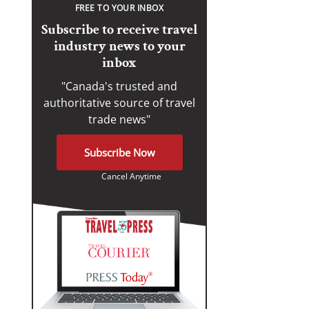
FREE TO YOUR INBOX
Subscribe to receive travel
industry news to your
inbox
"Canada's trusted and
authoritative source of travel
trade news"
Subscribe Now
Cancel Anytime