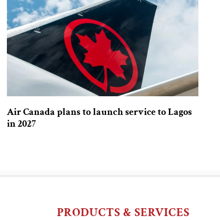
Air Canada plans to launch service to Lagos
in 2027
PRODUCTS & SERVICES