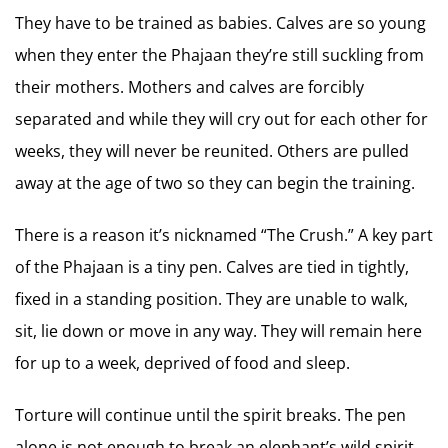
They have to be trained as babies. Calves are so young
when they enter the Phajaan they’re still suckling from
their mothers. Mothers and calves are forcibly
separated and while they will cry out for each other for
weeks, they will never be reunited. Others are pulled
away at the age of two so they can begin the training.
There is a reason it’s nicknamed “The Crush.” A key part
of the Phajaan is a tiny pen. Calves are tied in tightly,
fixed in a standing position. They are unable to walk,
sit, lie down or move in any way. They will remain here
for up to a week, deprived of food and sleep.
Torture will continue until the spirit breaks. The pen
alone is not enough to break an elephant’s wild spirit.