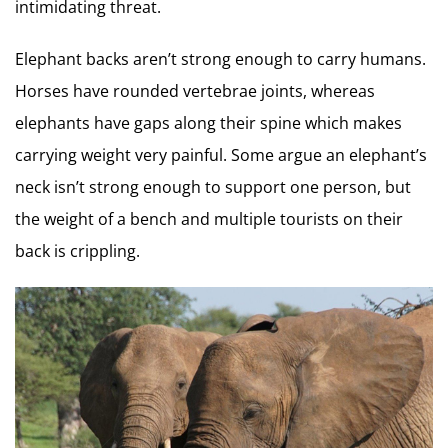
intimidating threat.
Elephant backs aren’t strong enough to carry humans.
Horses have rounded vertebrae joints, whereas
elephants have gaps along their spine which makes
carrying weight very painful. Some argue an elephant’s
neck isn’t strong enough to support one person, but
the weight of a bench and multiple tourists on their
back is crippling.