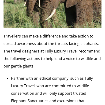
Travellers can make a difference and take action to
spread awareness about the threats facing elephants.
The travel designers at Tully Luxury Travel recommend
the following actions to help lend a voice to wildlife and
our gentle giants:
Partner with an ethical company, such as Tully
Luxury Travel, who are committed to wildlife
conservation and will only support trusted
Elephant Sanctuaries and excursions that