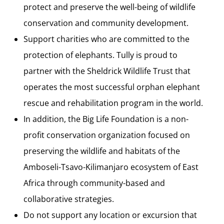
protect and preserve the well-being of wildlife
conservation and community development.
Support charities who are committed to the
protection of elephants. Tully is proud to
partner with the Sheldrick Wildlife Trust that
operates the most successful orphan elephant
rescue and rehabilitation program in the world.
In addition, the Big Life Foundation is a non-
profit conservation organization focused on
preserving the wildlife and habitats of the
Amboseli-Tsavo-Kilimanjaro ecosystem of East
Africa through community-based and
collaborative strategies.
Do not support any location or excursion that