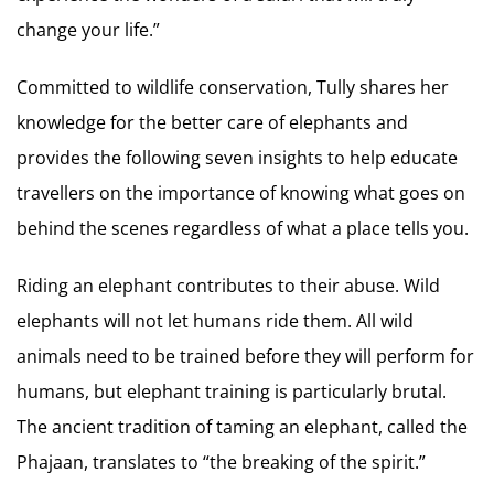
change your life.”
Committed to wildlife conservation, Tully shares her
knowledge for the better care of elephants and
provides the following seven insights to help educate
travellers on the importance of knowing what goes on
behind the scenes regardless of what a place tells you.
Riding an elephant contributes to their abuse. Wild
elephants will not let humans ride them. All wild
animals need to be trained before they will perform for
humans, but elephant training is particularly brutal.
The ancient tradition of taming an elephant, called the
Phajaan, translates to “the breaking of the spirit.”