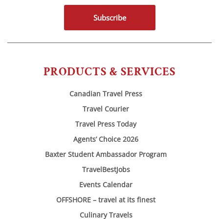
Subscribe
PRODUCTS & SERVICES
Canadian Travel Press
Travel Courier
Travel Press Today
Agents’ Choice 2026
Baxter Student Ambassador Program
TravelBestJobs
Events Calendar
OFFSHORE – travel at its finest
Culinary Travels