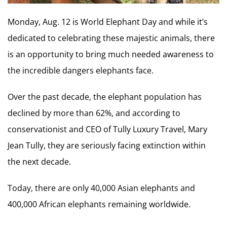
Monday, Aug. 12 is World Elephant Day and while it’s
dedicated to celebrating these majestic animals, there
is an opportunity to bring much needed awareness to
the incredible dangers elephants face.
Over the past decade, the elephant population has
declined by more than 62%, and according to
conservationist and CEO of Tully Luxury Travel, Mary
Jean Tully, they are seriously facing extinction within
the next decade.
Today, there are only 40,000 Asian elephants and
400,000 African elephants remaining worldwide.