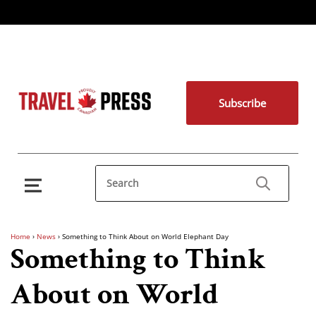
Subscribe
Home
›
News
›
Something to Think About on World Elephant Day
Something to Think
About on World