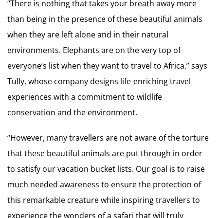
“There is nothing that takes your breath away more
than being in the presence of these beautiful animals
when they are left alone and in their natural
environments. Elephants are on the very top of
everyone’s list when they want to travel to Africa,” says
Tully, whose company designs life-enriching travel
experiences with a commitment to wildlife
conservation and the environment.
“However, many travellers are not aware of the torture
that these beautiful animals are put through in order
to satisfy our vacation bucket lists. Our goal is to raise
much needed awareness to ensure the protection of
this remarkable creature while inspiring travellers to
experience the wonders of a safari that will truly