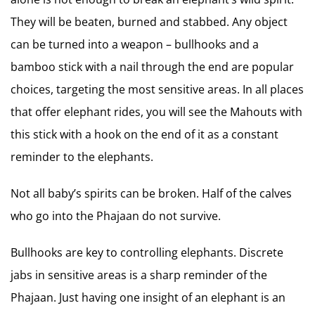
They will be beaten, burned and stabbed. Any object
can be turned into a weapon – bullhooks and a
bamboo stick with a nail through the end are popular
choices, targeting the most sensitive areas. In all places
that offer elephant rides, you will see the Mahouts with
this stick with a hook on the end of it as a constant
reminder to the elephants.
Not all baby’s spirits can be broken. Half of the calves
who go into the Phajaan do not survive.
Bullhooks are key to controlling elephants. Discrete
jabs in sensitive areas is a sharp reminder of the
Phajaan. Just having one insight of an elephant is an