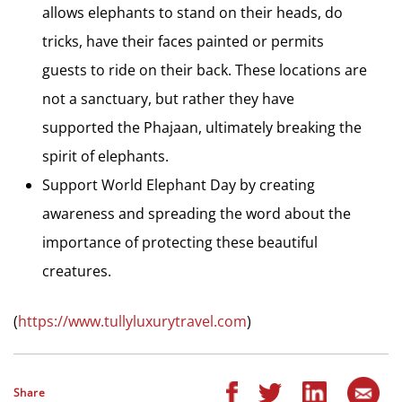
allows elephants to stand on their heads, do
tricks, have their faces painted or permits
guests to ride on their back. These locations are
not a sanctuary, but rather they have
supported the Phajaan, ultimately breaking the
spirit of elephants.
Support World Elephant Day by creating
awareness and spreading the word about the
importance of protecting these beautiful
creatures.
(
https://www.tullyluxurytravel.com
)
Share