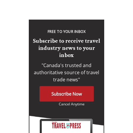
FREE TO YOUR INBOX
Subscribe to receive travel
industry news to your
inbox
"Canada's trusted and
authoritative source of travel
trade news"
Subscribe Now
Cancel Anytime