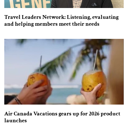
Travel Leaders Network: Listening, evaluating
and helping members meet their needs
Air Canada Vacations gears up for 2026 product
launches