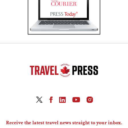
Receive the latest travel news straight to your inbox.