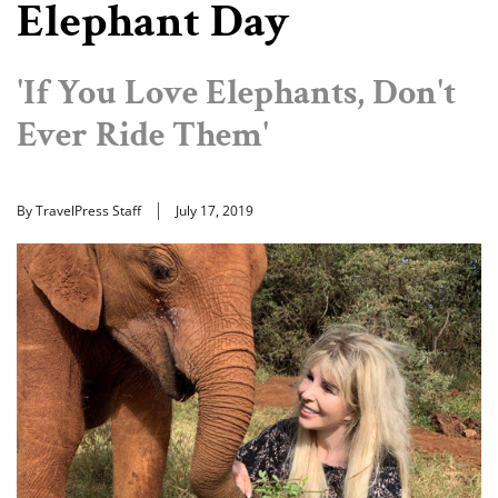
Elephant Day
'If You Love Elephants, Don't
Ever Ride Them'
By TravelPress Staff
July 17, 2019