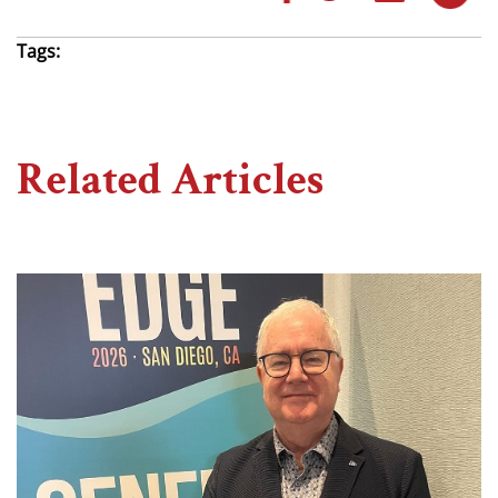
Tags:
Related Articles