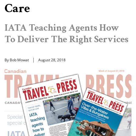
Care
IATA Teaching Agents How
To Deliver The Right Services
By Bob Mowat
August 28, 2018