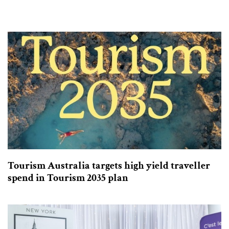
Tourism Australia targets high yield traveller
spend in Tourism 2035 plan