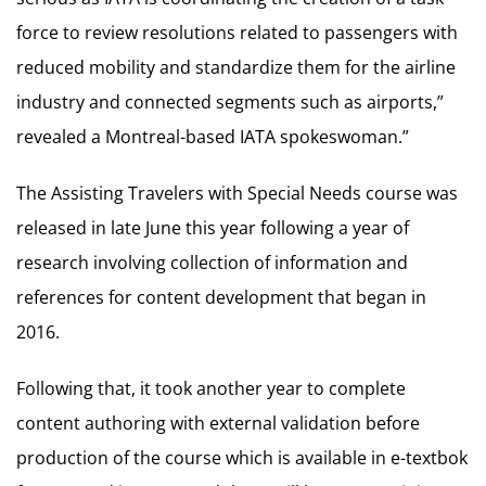
force to review resolutions related to passengers with
reduced mobility and standardize them for the airline
industry and connected segments such as airports,”
revealed a Montreal-based IATA spokeswoman.”
The Assisting Travelers with Special Needs course was
released in late June this year following a year of
research involving collection of information and
references for content development that began in
2016.
Following that, it took another year to complete
content authoring with external validation before
production of the course which is available in e-textbok