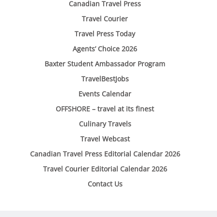
Canadian Travel Press
Travel Courier
Travel Press Today
Agents’ Choice 2026
Baxter Student Ambassador Program
TravelBestJobs
Events Calendar
OFFSHORE – travel at its finest
Culinary Travels
Travel Webcast
Canadian Travel Press Editorial Calendar 2026
Travel Courier Editorial Calendar 2026
Contact Us