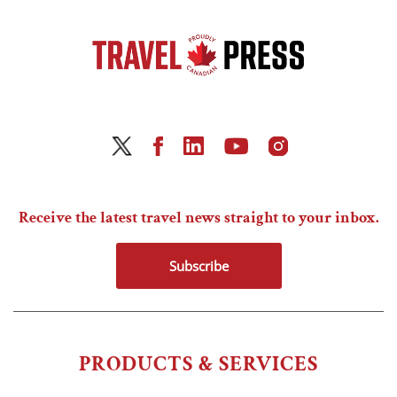
Receive the latest travel news straight to your inbox.
Subscribe
PRODUCTS & SERVICES