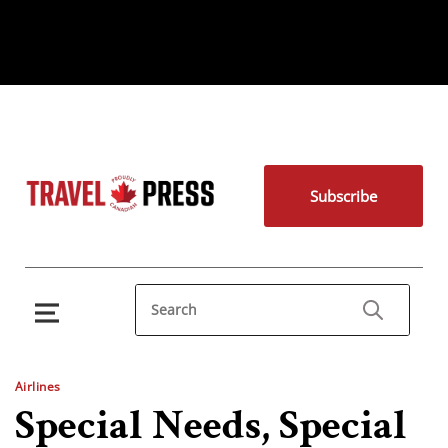
Subscribe
Airlines
Special Needs, Special