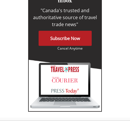
inbox
"Canada's trusted and
authoritative source of travel
trade news"
Subscribe Now
Cancel Anytime