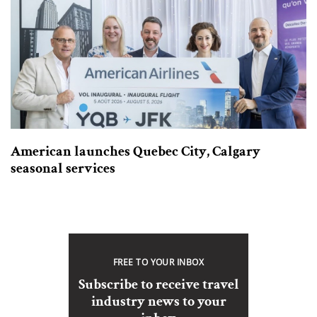
American launches Quebec City, Calgary
seasonal services
FREE TO YOUR INBOX
Subscribe to receive travel
industry news to your