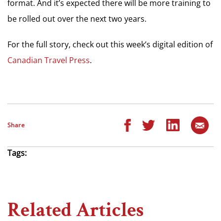
format. And it’s expected there will be more training to
be rolled out over the next two years.
For the full story, check out this week’s digital edition of
Canadian Travel Press
.
Share
Tags:
Related Articles