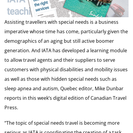
Assisting travellers with special needs is a business
imperative whose time has come, particularly given the
demographics of an aging but still active boomer
generation. And IATA has developed a learning module
to allow travel agents and their suppliers to serve
customers with physical disabilities and mobility issues
as well as those with hidden special needs such as
sleep apnea and autism, Quebec editor, Mike Dunbar
reports in this week’s digital edition of Canadian Travel
Press.
“The topic of special needs travel is becoming more
serious as IATA is coordinating the creation of a task