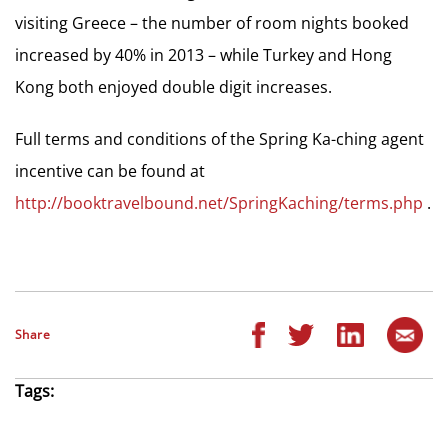
visiting Greece – the number of room nights booked
increased by 40% in 2013 – while Turkey and Hong
Kong both enjoyed double digit increases.
Full terms and conditions of the Spring Ka-ching agent
incentive can be found at
http://booktravelbound.net/SpringKaching/terms.php
.
Share
Tags: