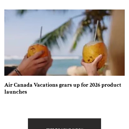
Air Canada Vacations gears up for 2026 product
launches