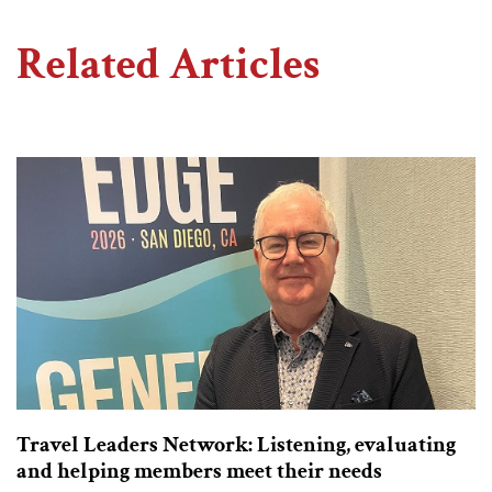
Related Articles
Travel Leaders Network: Listening, evaluating
and helping members meet their needs