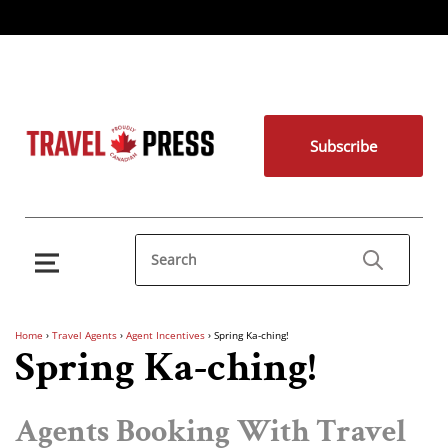
Subscribe
Home
›
Travel Agents
›
Agent Incentives
›
Spring Ka-ching!
Spring Ka-ching!
Agents Booking With Travel