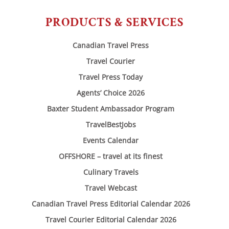
PRODUCTS & SERVICES
Canadian Travel Press
Travel Courier
Travel Press Today
Agents’ Choice 2026
Baxter Student Ambassador Program
TravelBestJobs
Events Calendar
OFFSHORE – travel at its finest
Culinary Travels
Travel Webcast
Canadian Travel Press Editorial Calendar 2026
Travel Courier Editorial Calendar 2026