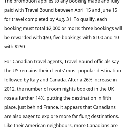
The promotion applies to any booking made and fully
paid with Travel Bound between April 15 and June 15
for travel completed by Aug. 31. To qualify, each
booking must total $2,000 or more: three bookings will
be rewarded with $50, five bookings with $100 and 10
with $250.
For Canadian travel agents, Travel Bound officials say
the US remains their clients’ most popular destination
followed by Italy and Canada. After a 26% increase in
2012, the number of room nights booked in the UK
rose a further 14%, putting the destination in fifth
place, just behind France. It appears that Canadians
are also eager to explore more far flung destinations.
Like their American neighbours, more Canadians are