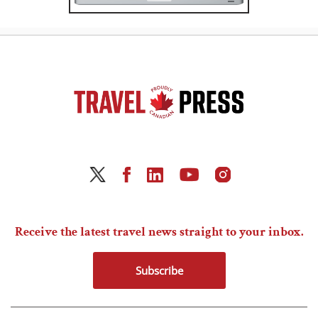
Receive the latest travel news straight to your inbox.
Subscribe