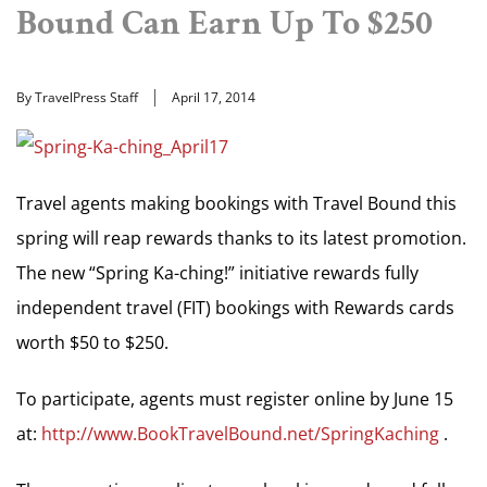
Bound Can Earn Up To $250
By TravelPress Staff
April 17, 2014
Travel agents making bookings with Travel Bound this
spring will reap rewards thanks to its latest promotion.
The new “Spring Ka-ching!” initiative rewards fully
independent travel (FIT) bookings with Rewards cards
worth $50 to $250.
To participate, agents must register online by June 15
at:
http://www.BookTravelBound.net/SpringKaching
.