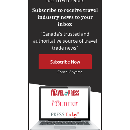
FREE TO YOUR INBOX
Subscribe to receive travel
industry news to your
inbox
"Canada's trusted and
authoritative source of travel
trade news"
Subscribe Now
Cancel Anytime