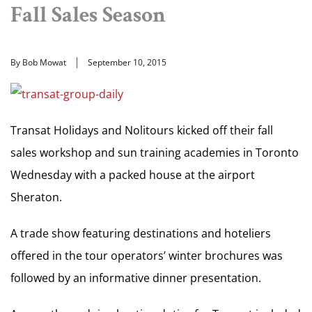
Fall Sales Season
By Bob Mowat
September 10, 2015
Transat Holidays and Nolitours kicked off their fall
sales workshop and sun training academies in Toronto
Wednesday with a packed house at the airport
Sheraton.
A trade show featuring destinations and hoteliers
offered in the tour operators’ winter brochures was
followed by an informative dinner presentation.