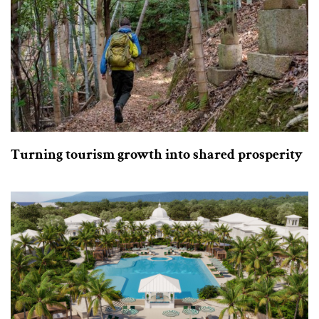
Turning tourism growth into shared prosperity