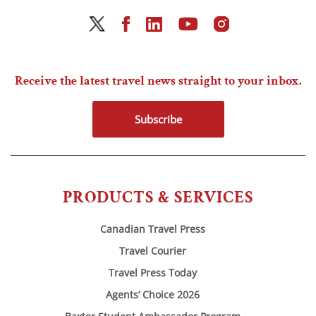
Receive the latest travel news straight to your inbox.
Subscribe
PRODUCTS & SERVICES
Canadian Travel Press
Travel Courier
Travel Press Today
Agents’ Choice 2026