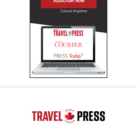
Subscribe Now
Cancel Anytime