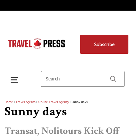
Subscribe
Home
›
Travel Agents
›
Online Travel Agency
›
Sunny days
Sunny days
Transat, Nolitours Kick Off