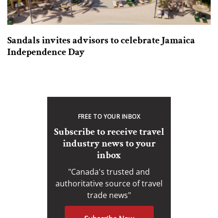
Sandals invites advisors to celebrate Jamaica
Independence Day
FREE TO YOUR INBOX
Subscribe to receive travel
industry news to your
inbox
"Canada's trusted and
authoritative source of travel
trade news"