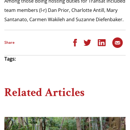
Among those doing hosting duties for Transat included
team members (l-r) Dan Prior, Charlotte Antill, Mary
Santanato, Carmen Wakileh and Suzanne Diefenbaker.
Share
Tags:
Related Articles