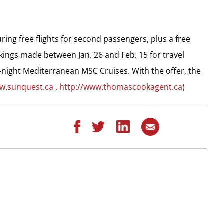
ing free flights for second passengers, plus a free
kings made between Jan. 26 and Feb. 15 for travel
night Mediterranean MSC Cruises. With the offer, the
ww.sunquest.ca
,
http://www.thomascookagent.ca
)