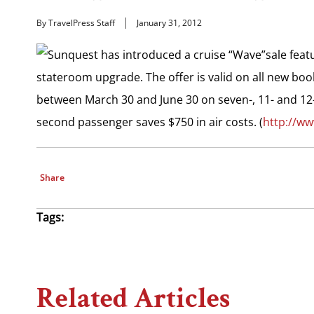
By TravelPress Staff
January 31, 2012
Sunquest has introduced a cruise “Wave”sale featur
stateroom upgrade. The offer is valid on all new boo
between March 30 and June 30 on seven-, 11- and 12-
second passenger saves $750 in air costs. (
http://w
Share
Tags:
Related Articles