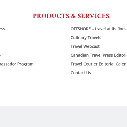
PRODUCTS & SERVICES
ess
OFFSHORE – travel at its fines
Culinary Travels
Travel Webcast
6
Canadian Travel Press Editor
bassador Program
Travel Courier Editorial Cale
Contact Us