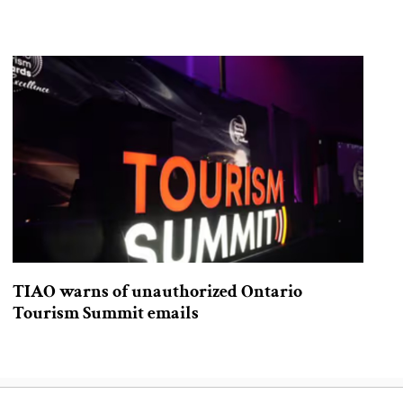
TIAO warns of unauthorized Ontario
Tourism Summit emails