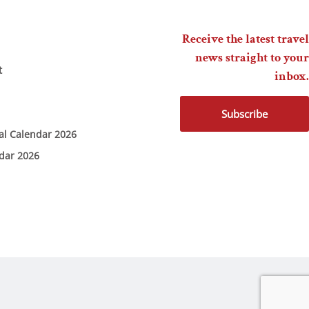
Receive the latest travel
news straight to your
t
inbox.
Subscribe
ial Calendar 2026
ndar 2026