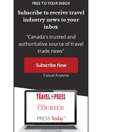
FREE TO YOUR INBOX
Subscribe to receive travel
industry news to your
inbox
"Canada's trusted and
authoritative source of travel
trade news"
Subscribe Now
Cancel Anytime