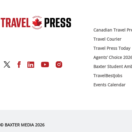
Canadian Travel Pr
Travel Courier
Travel Press Today
Agents’ Choice 202
Baxter Student Am
TravelBestJobs
Events Calendar
© BAXTER MEDIA 2026