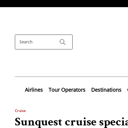
Airlines
Tour Operators
Destinations
Cruise
Sunquest cruise speci