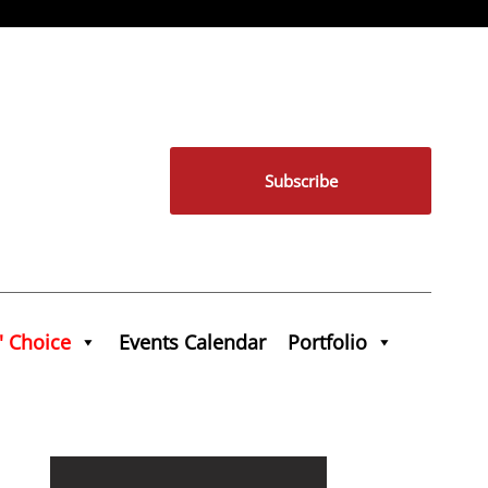
Subscribe
' Choice
Events Calendar
Portfolio