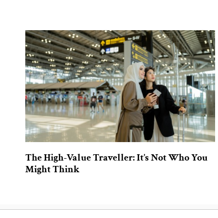
The High-Value Traveller: It’s Not Who You
Might Think