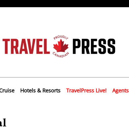
Cruise
Hotels & Resorts
TravelPress Live!
Agents
al