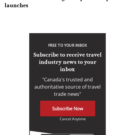
launches
FREE TO YOUR INBOX
Subscribe to receive travel
industry news to your
inbox
"Canada's trusted and
authoritative source of travel
trade news"
Subscribe Now
Cancel Anytime