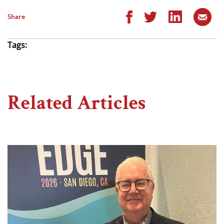
Share
Tags:
Related Articles