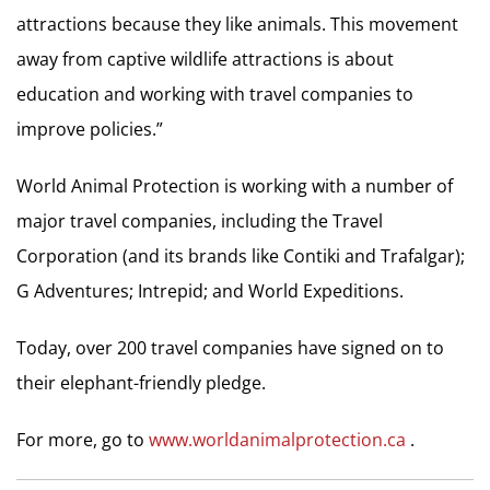
attractions because they like animals. This movement
away from captive wildlife attractions is about
education and working with travel companies to
improve policies.”
World Animal Protection is working with a number of
major travel companies, including the Travel
Corporation (and its brands like Contiki and Trafalgar);
G Adventures; Intrepid; and World Expeditions.
Today, over 200 travel companies have signed on to
their elephant-friendly pledge.
For more, go to
www.worldanimalprotection.ca
.