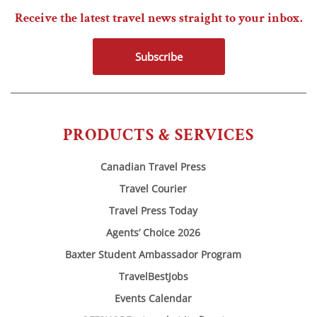
Receive the latest travel news straight to your inbox.
Subscribe
PRODUCTS & SERVICES
Canadian Travel Press
Travel Courier
Travel Press Today
Agents’ Choice 2026
Baxter Student Ambassador Program
TravelBestJobs
Events Calendar