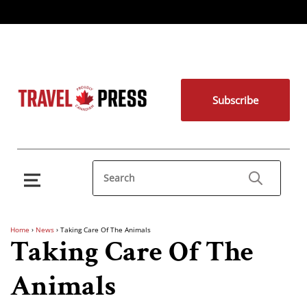
Subscribe
Home
›
News
›
Taking Care Of The Animals
Taking Care Of The
Animals