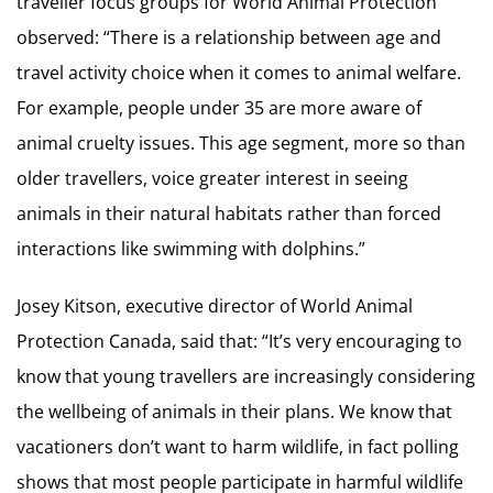
traveller focus groups for World Animal Protection
observed: “There is a relationship between age and
travel activity choice when it comes to animal welfare.
For example, people under 35 are more aware of
animal cruelty issues. This age segment, more so than
older travellers, voice greater interest in seeing
animals in their natural habitats rather than forced
interactions like swimming with dolphins.”
Josey Kitson, executive director of World Animal
Protection Canada, said that: “It’s very encouraging to
know that young travellers are increasingly considering
the wellbeing of animals in their plans. We know that
vacationers don’t want to harm wildlife, in fact polling
shows that most people participate in harmful wildlife