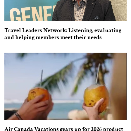
Travel Leaders Network: Listening, evaluating
and helping members meet their needs
Air Canada Vacations gears up for 2026 product