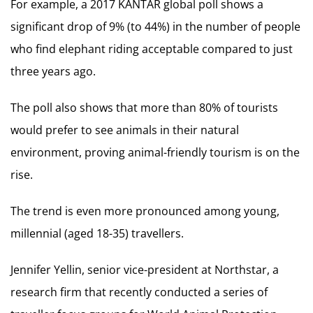
For example, a 2017 KANTAR global poll shows a
significant drop of 9% (to 44%) in the number of people
who find elephant riding acceptable compared to just
three years ago.
The poll also shows that more than 80% of tourists
would prefer to see animals in their natural
environment, proving animal-friendly tourism is on the
rise.
The trend is even more pronounced among young,
millennial (aged 18-35) travellers.
Jennifer Yellin, senior vice-president at Northstar, a
research firm that recently conducted a series of