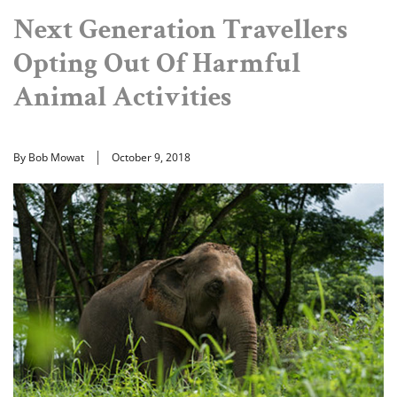
Next Generation Travellers
Opting Out Of Harmful
Animal Activities
By Bob Mowat
October 9, 2018