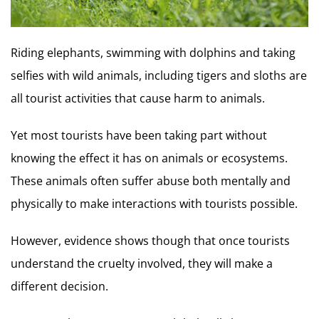
Riding elephants, swimming with dolphins and taking
selfies with wild animals, including tigers and sloths are
all tourist activities that cause harm to animals.
Yet most tourists have been taking part without
knowing the effect it has on animals or ecosystems.
These animals often suffer abuse both mentally and
physically to make interactions with tourists possible.
However, evidence shows though that once tourists
understand the cruelty involved, they will make a
different decision.