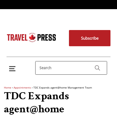
Subscribe
Home
›
Appointments
›
TDC Expands agent@home Management Team
TDC Expands
agent@home