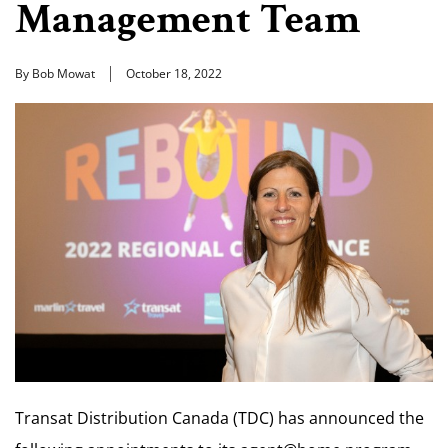
Management Team
By Bob Mowat
October 18, 2022
Transat Distribution Canada (TDC) has announced the