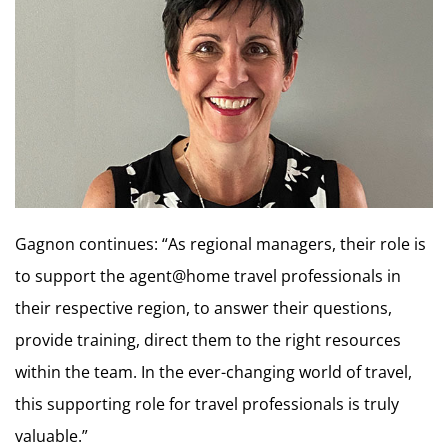
Gagnon continues: “As regional managers, their role is
to support the agent@home travel professionals in
their respective region, to answer their questions,
provide training, direct them to the right resources
within the team. In the ever-changing world of travel,
this supporting role for travel professionals is truly
valuable.”