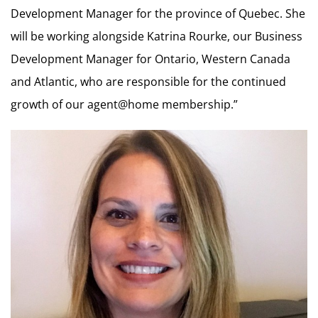
Development Manager for the province of Quebec. She
will be working alongside Katrina Rourke, our Business
Development Manager for Ontario, Western Canada
and Atlantic, who are responsible for the continued
growth of our agent@home membership.”