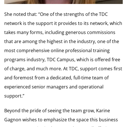
She noted that: “One of the strengths of the TDC
network is the support it provides to its network, which
takes many forms, including generous commissions
that are among the highest in the industry, one of the
most comprehensive online professional training
programs industry, TDC Campus, which is offered free
of charge, and much more. At TDC, support comes first
and foremost from a dedicated, full-time team of
experienced senior managers and operational
support.”
Beyond the pride of seeing the team grow, Karine
Gagnon wishes to emphasize the space this business