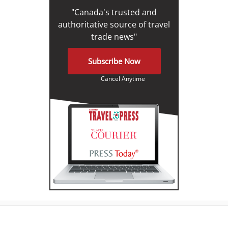
"Canada's trusted and
authoritative source of travel
trade news"
Subscribe Now
Cancel Anytime