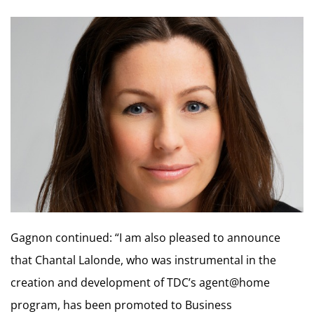
Gagnon continued: “I am also pleased to announce
that Chantal Lalonde, who was instrumental in the
creation and development of TDC’s agent@home
program, has been promoted to Business