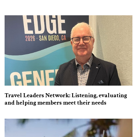
Travel Leaders Network: Listening, evaluating
and helping members meet their needs