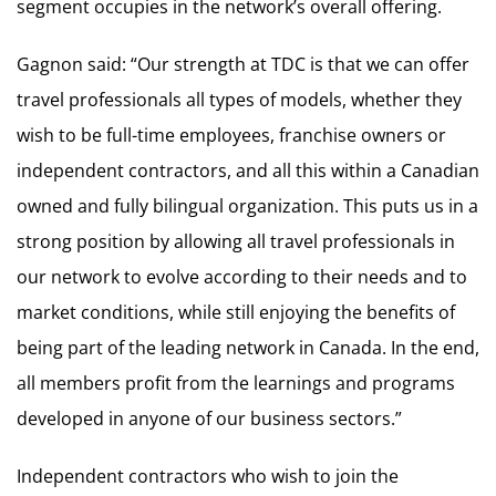
segment occupies in the network’s overall offering.
Gagnon said: “Our strength at TDC is that we can offer
travel professionals all types of models, whether they
wish to be full-time employees, franchise owners or
independent contractors, and all this within a Canadian
owned and fully bilingual organization. This puts us in a
strong position by allowing all travel professionals in
our network to evolve according to their needs and to
market conditions, while still enjoying the benefits of
being part of the leading network in Canada. In the end,
all members profit from the learnings and programs
developed in anyone of our business sectors.”
Independent contractors who wish to join the