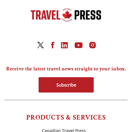
Receive the latest travel news straight to your inbox.
Subscribe
PRODUCTS & SERVICES
Canadian Travel Press