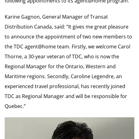
following appointments to its agent@home program.
Karine Gagnon, General Manager of Transat
Distribution Canada, said: “It gives me great pleasure
to announce the appointment of two new members to
the TDC agent@home team. Firstly, we welcome Carol
Thorne, a 30-year veteran of TDC, who is now the
Regional Manager for the Ontario, Western and
Maritime regions. Secondly, Caroline Legendre, an
experienced travel professional, has recently joined
TDC as Regional Manager and will be responsible for
Quebec.”