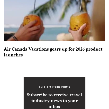
Air Canada Vacations gears up for 2026 product
launches
FREE TO YOUR INBOX
Subscribe to receive travel
industry news to your
inbox