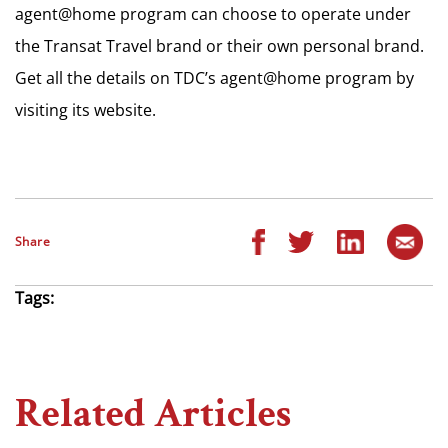
agent@home program can choose to operate under
the Transat Travel brand or their own personal brand.
Get all the details on TDC’s agent@home program by
visiting its website.
Share
Tags:
Related Articles