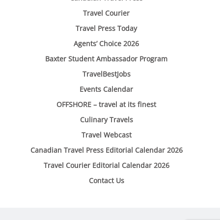
Travel Courier
Travel Press Today
Agents’ Choice 2026
Baxter Student Ambassador Program
TravelBestJobs
Events Calendar
OFFSHORE – travel at its finest
Culinary Travels
Travel Webcast
Canadian Travel Press Editorial Calendar 2026
Travel Courier Editorial Calendar 2026
Contact Us