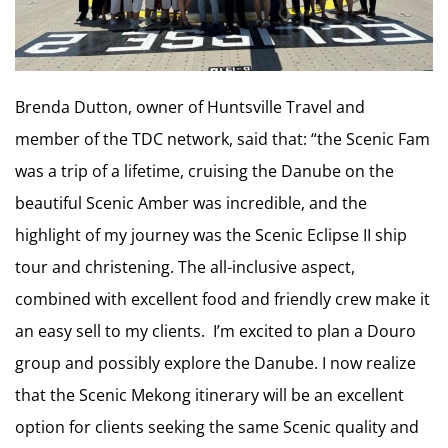
Brenda Dutton, owner of Huntsville Travel and
member of the TDC network, said that: “the Scenic Fam
was a trip of a lifetime, cruising the Danube on the
beautiful Scenic Amber was incredible, and the
highlight of my journey was the Scenic Eclipse II ship
tour and christening. The all-inclusive aspect,
combined with excellent food and friendly crew make it
an easy sell to my clients. I’m excited to plan a Douro
group and possibly explore the Danube. I now realize
that the Scenic Mekong itinerary will be an excellent
option for clients seeking the same Scenic quality and