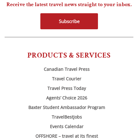
Receive the latest travel news straight to your inbox.
Subscribe
PRODUCTS & SERVICES
Canadian Travel Press
Travel Courier
Travel Press Today
Agents’ Choice 2026
Baxter Student Ambassador Program
TravelBestJobs
Events Calendar
OFFSHORE – travel at its finest