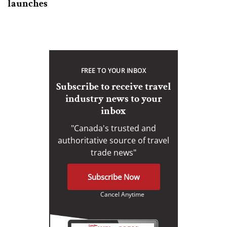
launches
FREE TO YOUR INBOX
Subscribe to receive travel
industry news to your
inbox
"Canada's trusted and
authoritative source of travel
trade news"
Subscribe Now
Cancel Anytime