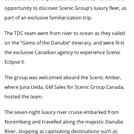
opportunity to discover Scenic Group’s luxury fleet, as
part of an exclusive familiarization trip.
The TDC team went from river to ocean as they sailed
on the “Gems of the Danube” itinerary, and were first
the exclusive Canadian agency to experience Scenic
Eclipse II.
The group was welcomed aboard the Scenic Amber,
where Juna Ueda, GM Sales for Scenic Group Canada,
hosted the team.
The seven-night luxury river cruise embarked from
Nuremberg and travelled along the majestic Danube
River, stopping at captivating destinations such as