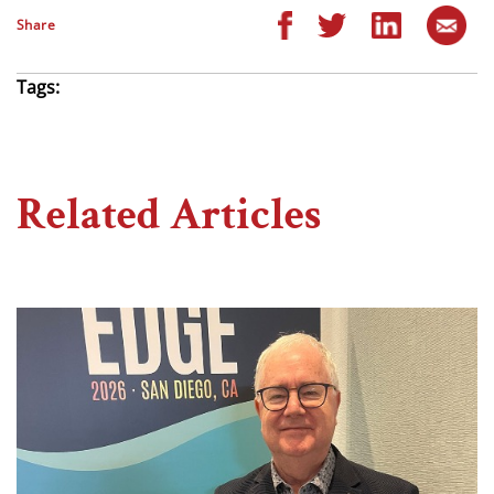
Share
Tags:
Related Articles