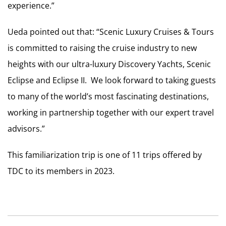
experience.”
Ueda pointed out that: “Scenic Luxury Cruises & Tours
is committed to raising the cruise industry to new
heights with our ultra-luxury Discovery Yachts, Scenic
Eclipse and Eclipse II. We look forward to taking guests
to many of the world’s most fascinating destinations,
working in partnership together with our expert travel
advisors.”
This familiarization trip is one of 11 trips offered by
TDC to its members in 2023.