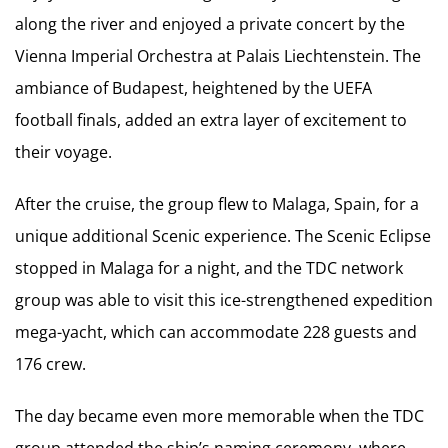
along the river and enjoyed a private concert by the
Vienna Imperial Orchestra at Palais Liechtenstein. The
ambiance of Budapest, heightened by the UEFA
football finals, added an extra layer of excitement to
their voyage.
After the cruise, the group flew to Malaga, Spain, for a
unique additional Scenic experience. The Scenic Eclipse
stopped in Malaga for a night, and the TDC network
group was able to visit this ice-strengthened expedition
mega-yacht, which can accommodate 228 guests and
176 crew.
The day became even more memorable when the TDC