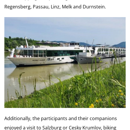
Regensberg, Passau, Linz, Melk and Durnstein.
Additionally, the participants and their companions
enjoyed a visit to Salzburg or Cesky Krumlov, biking