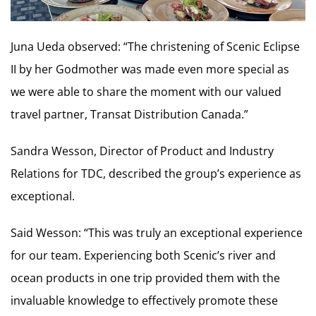
Juna Ueda observed: “The christening of Scenic Eclipse
II by her Godmother was made even more special as
we were able to share the moment with our valued
travel partner, Transat Distribution Canada.”
Sandra Wesson, Director of Product and Industry
Relations for TDC, described the group’s experience as
exceptional.
Said Wesson: “This was truly an exceptional experience
for our team. Experiencing both Scenic’s river and
ocean products in one trip provided them with the
invaluable knowledge to effectively promote these