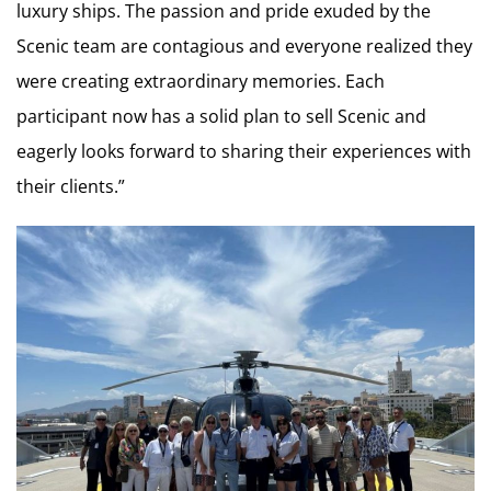
luxury ships. The passion and pride exuded by the
Scenic team are contagious and everyone realized they
were creating extraordinary memories. Each
participant now has a solid plan to sell Scenic and
eagerly looks forward to sharing their experiences with
their clients.”