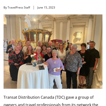
By TravelPress Staff
June 15, 2023
Transat Distribution Canada (TDC) gave a group of
owners and travel professionals from its network the