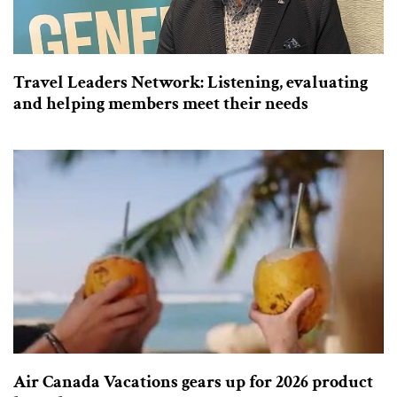
Travel Leaders Network: Listening, evaluating
and helping members meet their needs
Air Canada Vacations gears up for 2026 product