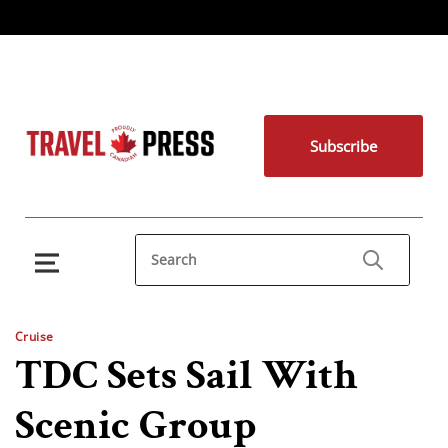
Subscribe
Cruise
TDC Sets Sail With
Scenic Group