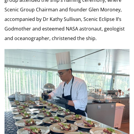
group attended the ship’s naming ceremony, where
Scenic Group Chairman and founder Glen Moroney,
accompanied by Dr Kathy Sullivan, Scenic Eclipse II’s
Godmother and esteemed NASA astronaut, geologist
and oceanographer, christened the ship.