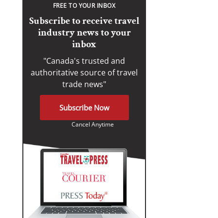
FREE TO YOUR INBOX
Subscribe to receive travel
industry news to your
inbox
"Canada's trusted and
authoritative source of travel
trade news"
Subscribe Now
Cancel Anytime