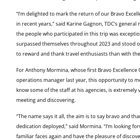
“I’m delighted to mark the return of our Bravo Excel
in recent years,” said Karine Gagnon, TDC’s general 
the people who participated in this trip was except
surpassed themselves throughout 2023 and stood out
to reward and thank travel enthusiasts than with the v
For Anthony Mormina, whose first Bravo Excellence C
operations manager last year, this opportunity to mee
know some of the staff at his agencies, is extremely va
meeting and discovering.
“The name says it all, the aim is to say bravo and th
dedication deployed,” said Mormina. “I’m looking for
familiar faces again and have the pleasure of discove