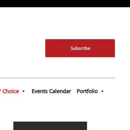
Subscribe
' Choice
Events Calendar
Portfolio