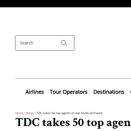
Airlines
Tour Operators
Destinations
Home
›
News
›
TDC takes 50 top agents to the South of France
TDC takes 50 top agent