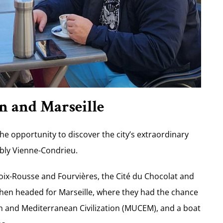
n and Marseille
he opportunity to discover the city’s extraordinary
ably Vienne-Condrieu.
roix-Rousse and Fourvières, the Cité du Chocolat and
then headed for Marseille, where they had the chance
n and Mediterranean Civilization (MUCEM), and a boat