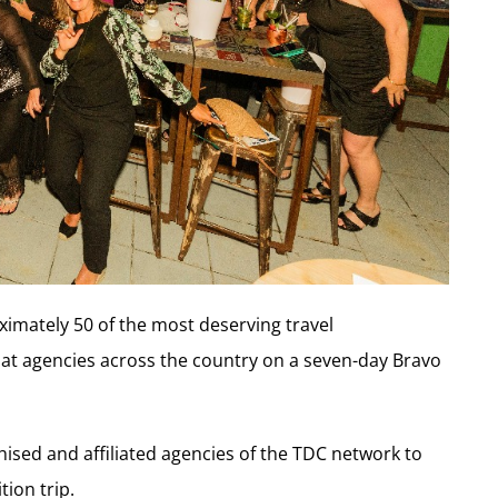
ximately 50 of the most deserving travel
sat agencies across the country on a seven-day Bravo
hised and affiliated agencies of the TDC network to
tion trip.