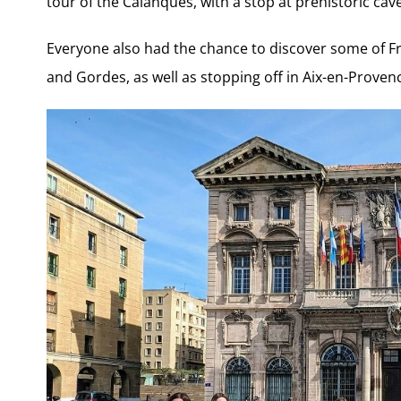
tour of the Calanques, with a stop at prehistoric cav
Everyone also had the chance to discover some of Fr
and Gordes, as well as stopping off in Aix-en-Proven