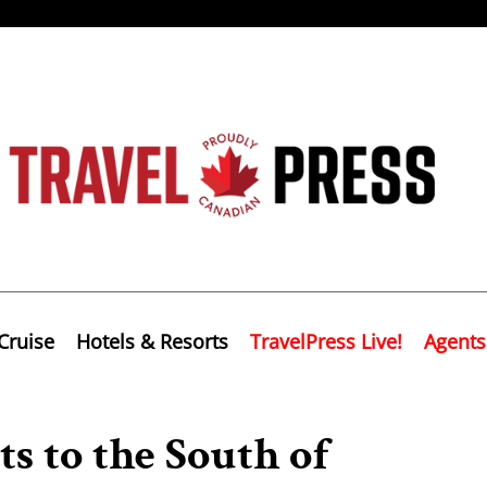
Cruise
Hotels & Resorts
TravelPress Live!
Agents
s to the South of