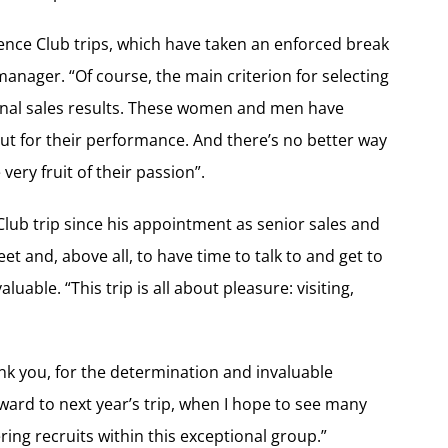
lence Club trips, which have taken an enforced break
manager. “Of course, the main criterion for selecting
ional sales results. These women and men have
 for their performance. And there’s no better way
ery fruit of their passion”.
lub trip since his appointment as senior sales and
t and, above all, to have time to talk to and get to
luable. “This trip is all about pleasure: visiting,
ank you, for the determination and invaluable
ward to next year’s trip, when I hope to see many
ring recruits within this exceptional group.”