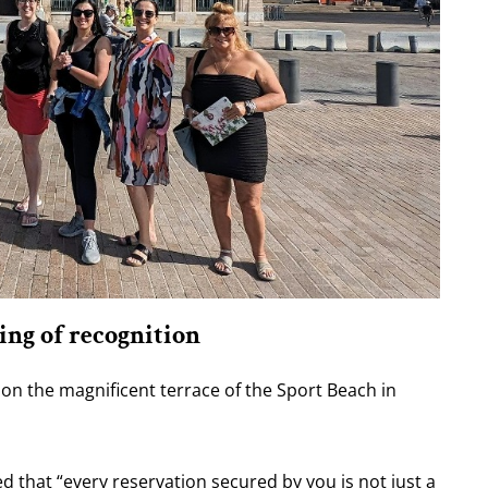
ing of recognition
 on the magnificent terrace of the Sport Beach in
that “every reservation secured by you is not just a