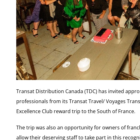
Transat Distribution Canada (TDC) has invited appro
professionals from its Transat Travel/ Voyages Tran
Excellence Club reward trip to the South of France.
The trip was also an opportunity for owners of franc
allow their deserving staff to take part in this recogni