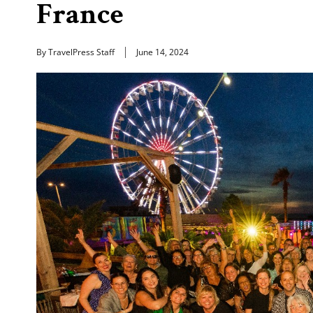
France
By TravelPress Staff
June 14, 2024