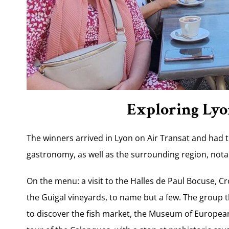
Exploring Lyo
The winners arrived in Lyon on Air Transat and had t
gastronomy, as well as the surrounding region, not
On the menu: a visit to the Halles de Paul Bocuse, C
the Guigal vineyards, to name but a few. The group 
to discover the fish market, the Museum of Europea