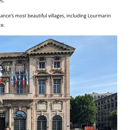
es.
ance’s most beautiful villages, including Lourmarin
ce.