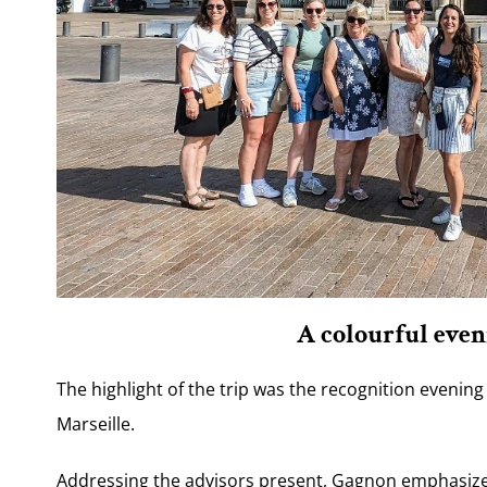
A colourful even
The highlight of the trip was the recognition evening
Marseille.
Addressing the advisors present, Gagnon emphasized 