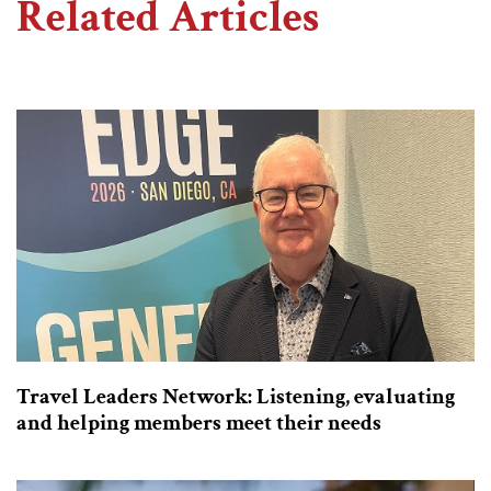
Related Articles
Travel Leaders Network: Listening, evaluating
and helping members meet their needs