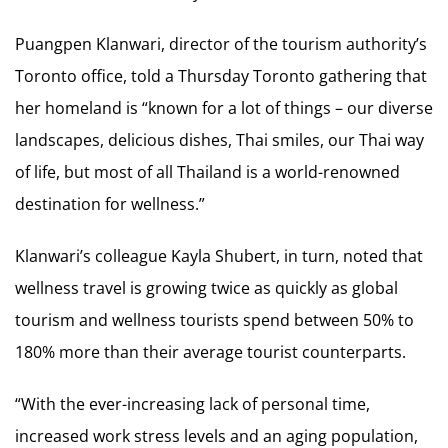
Puangpen Klanwari, director of the tourism authority’s
Toronto office, told a Thursday Toronto gathering that
her homeland is “known for a lot of things – our diverse
landscapes, delicious dishes, Thai smiles, our Thai way
of life, but most of all Thailand is a world-renowned
destination for wellness.”
Klanwari’s colleague Kayla Shubert, in turn, noted that
wellness travel is growing twice as quickly as global
tourism and wellness tourists spend between 50% to
180% more than their average tourist counterparts.
“With the ever-increasing lack of personal time,
increased work stress levels and an aging population,