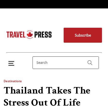
Subscribe
Destinations
Thailand Takes The
Stress Out Of Life