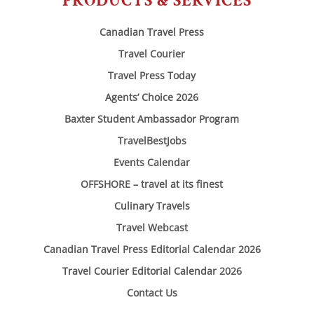
PRODUCTS & SERVICES
Canadian Travel Press
Travel Courier
Travel Press Today
Agents’ Choice 2026
Baxter Student Ambassador Program
TravelBestJobs
Events Calendar
OFFSHORE – travel at its finest
Culinary Travels
Travel Webcast
Canadian Travel Press Editorial Calendar 2026
Travel Courier Editorial Calendar 2026
Contact Us