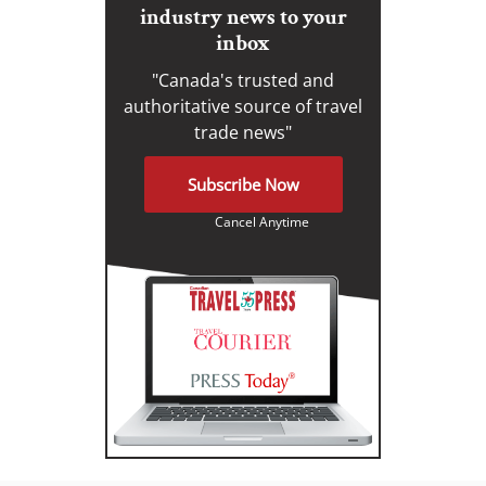
industry news to your
inbox
"Canada's trusted and
authoritative source of travel
trade news"
Subscribe Now
Cancel Anytime