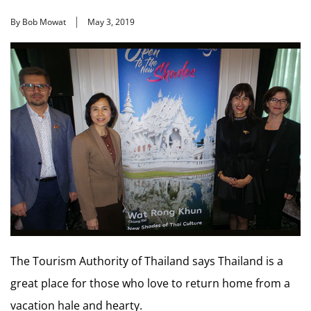
By Bob Mowat
May 3, 2019
The Tourism Authority of Thailand says Thailand is a
great place for those who love to return home from a
vacation hale and hearty.