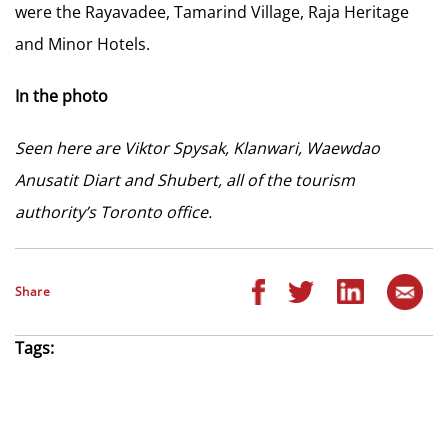
were the Rayavadee, Tamarind Village, Raja Heritage
and Minor Hotels.
In the photo
Seen here are Viktor Spysak, Klanwari, Waewdao
Anusatit Diart and Shubert, all of the tourism
authority’s Toronto office.
Share
Tags: