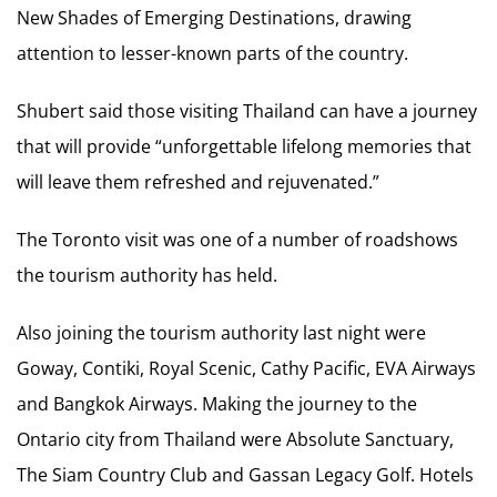
New Shades of Emerging Destinations, drawing
attention to lesser-known parts of the country.
Shubert said those visiting Thailand can have a journey
that will provide “unforgettable lifelong memories that
will leave them refreshed and rejuvenated.”
The Toronto visit was one of a number of roadshows
the tourism authority has held.
Also joining the tourism authority last night were
Goway, Contiki, Royal Scenic, Cathy Pacific, EVA Airways
and Bangkok Airways. Making the journey to the
Ontario city from Thailand were Absolute Sanctuary,
The Siam Country Club and Gassan Legacy Golf. Hotels