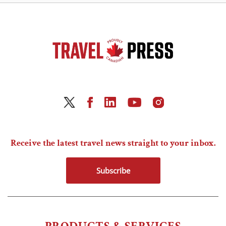
Receive the latest travel news straight to your inbox.
Subscribe