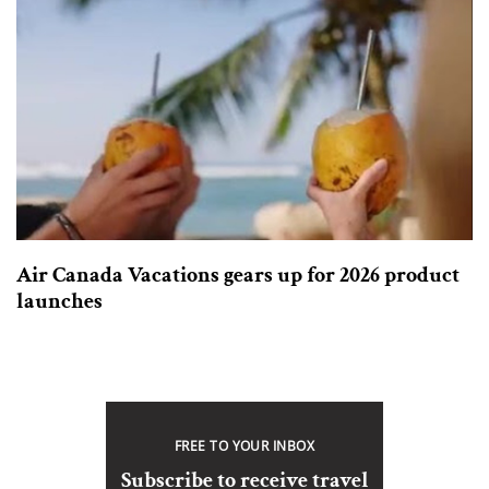
Air Canada Vacations gears up for 2026 product
launches
FREE TO YOUR INBOX
Subscribe to receive travel