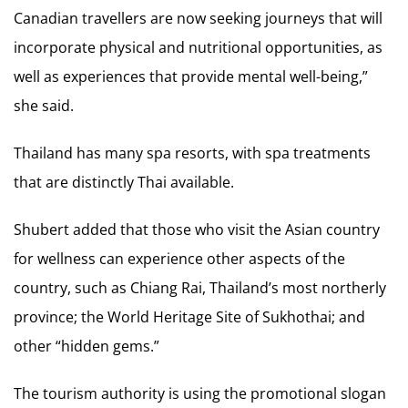
Canadian travellers are now seeking journeys that will
incorporate physical and nutritional opportunities, as
well as experiences that provide mental well-being,”
she said.
Thailand has many spa resorts, with spa treatments
that are distinctly Thai available.
Shubert added that those who visit the Asian country
for wellness can experience other aspects of the
country, such as Chiang Rai, Thailand’s most northerly
province; the World Heritage Site of Sukhothai; and
other “hidden gems.”
The tourism authority is using the promotional slogan