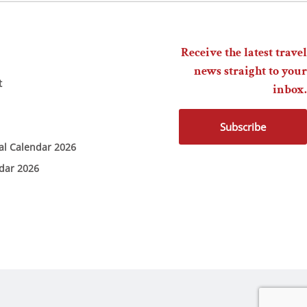
Receive the latest travel
news straight to your
t
inbox.
Subscribe
ial Calendar 2026
ndar 2026