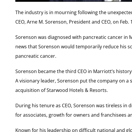
The industry is in mourning following the unexpected
CEO, Arne M. Sorenson, President and CEO, on Feb. 1
Sorenson was diagnosed with pancreatic cancer in M
news that Sorenson would temporarily reduce his sc
pancreatic cancer.
Sorenson became the third CEO in Marriott’s history 
A visionary leader, Sorenson put the company on a st
acquisition of Starwood Hotels & Resorts.
During his tenure as CEO, Sorenson was tireless in 
for associates, growth for owners and franchisees a
Known for his leadership on difficult national and g