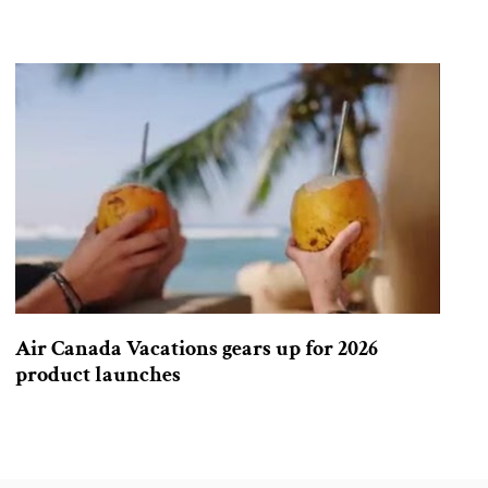
Air Canada Vacations gears up for 2026
product launches