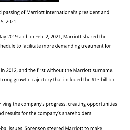
 passing of Marriott International’s president and
5, 2021.
ay 2019 and on Feb. 2, 2021, Marriott shared the
hedule to facilitate more demanding treatment for
in 2012, and the first without the Marriott surname.
rong growth trajectory that included the $13-billion
driving the company’s progress, creating opportunities
nd results for the company’s shareholders.
lobal issues, Sorenson steered Marriott to make