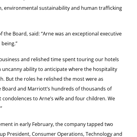
on, environmental sustainability and human trafficking
of the Board, said: “Arne was an exceptional executive
 being.”
 business and relished time spent touring our hotels
uncanny ability to anticipate where the hospitality
h. But the roles he relished the most were as
he Board and Marriott’s hundreds of thousands of
t condolences to Arne’s wife and four children. We
”
ment in early February, the company tapped two
roup President, Consumer Operations, Technology and