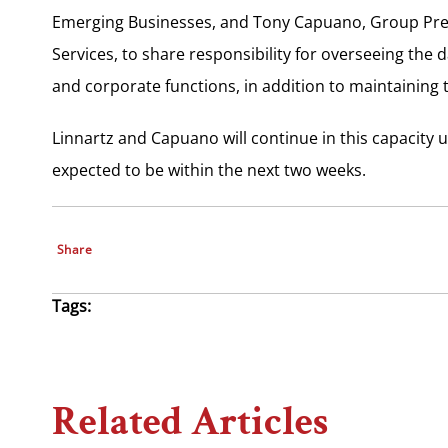
Emerging Businesses, and Tony Capuano, Group Pre
Services, to share responsibility for overseeing the
and corporate functions, in addition to maintaining t
Linnartz and Capuano will continue in this capacity 
expected to be within the next two weeks.
Share
Tags:
Related Articles