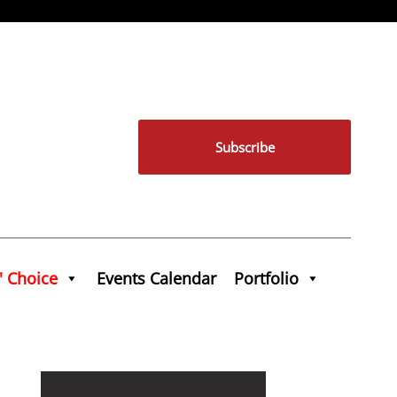
Subscribe
' Choice
Events Calendar
Portfolio