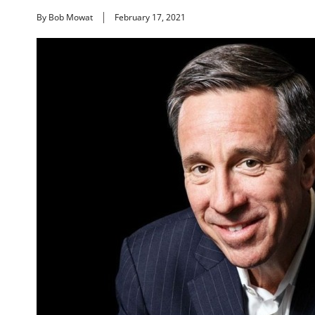
By Bob Mowat
February 17, 2021