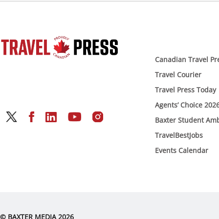
Canadian Travel Pr
Travel Courier
Travel Press Today
Agents’ Choice 202
Baxter Student Am
TravelBestJobs
Events Calendar
© BAXTER MEDIA 2026