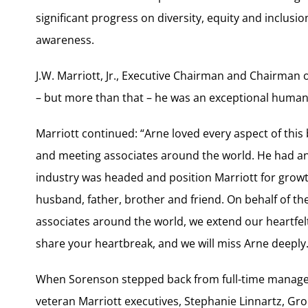
significant progress on diversity, equity and inclusi
awareness.
J.W. Marriott, Jr., Executive Chairman and Chairman 
– but more than that – he was an exceptional human
Marriott continued: “Arne loved every aspect of this
and meeting associates around the world. He had an 
industry was headed and position Marriott for growt
husband, father, brother and friend. On behalf of t
associates around the world, we extend our heartfel
share your heartbreak, and we will miss Arne deeply.
When Sorenson stepped back from full-time manage
veteran Marriott executives, Stephanie Linnartz, G