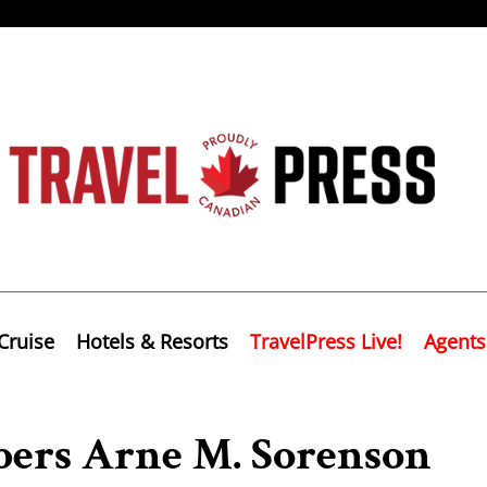
Cruise
Hotels & Resorts
TravelPress Live!
Agents
ers Arne M. Sorenson