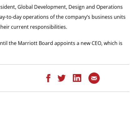
sident, Global Development, Design and Operations
 day-to-day operations of the company’s business units
heir current responsibilities.
until the Marriott Board appoints a new CEO, which is