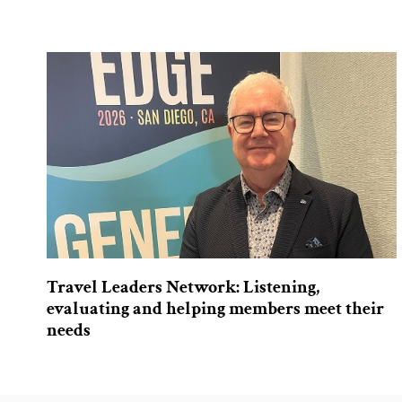
Travel Leaders Network: Listening,
evaluating and helping members meet their
needs