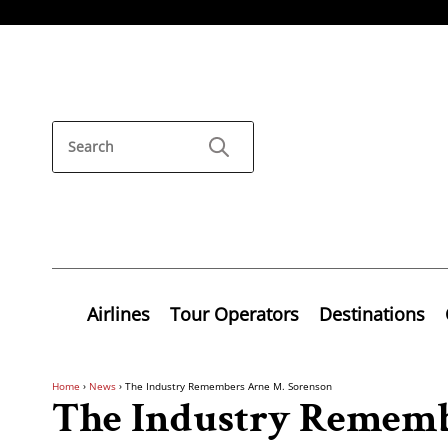
Airlines
Tour Operators
Destinations
Home
›
News
›
The Industry Remembers Arne M. Sorenson
The Industry Rememb