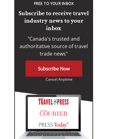
FREE TO YOUR INBOX
Subscribe to receive travel
industry news to your
inbox
"Canada's trusted and
authoritative source of travel
trade news"
Subscribe Now
Cancel Anytime