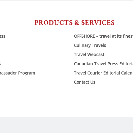
PRODUCTS & SERVICES
ess
OFFSHORE – travel at its fines
Culinary Travels
Travel Webcast
6
Canadian Travel Press Editor
bassador Program
Travel Courier Editorial Cale
Contact Us