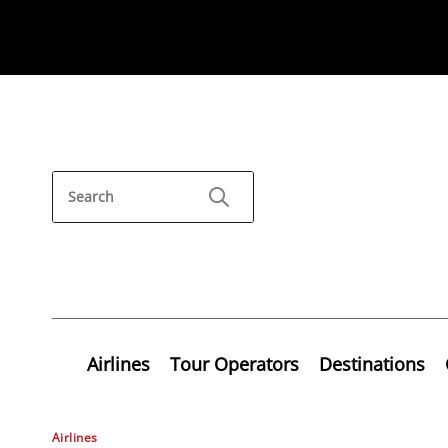
Airlines
Tour Operators
Destinations
Airlines