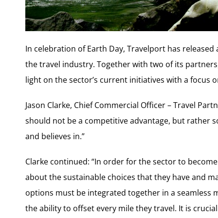
In celebration of Earth Day, Travelport has released 
the travel industry. Together with two of its partners
light on the sector’s current initiatives with a focus
Jason Clarke, Chief Commercial Officer – Travel Partn
should not be a competitive advantage, but rather s
and believes in.”
Clarke continued: “In order for the sector to become
about the sustainable choices that they have and m
options must be integrated together in a seamless 
the ability to offset every mile they travel. It is cru