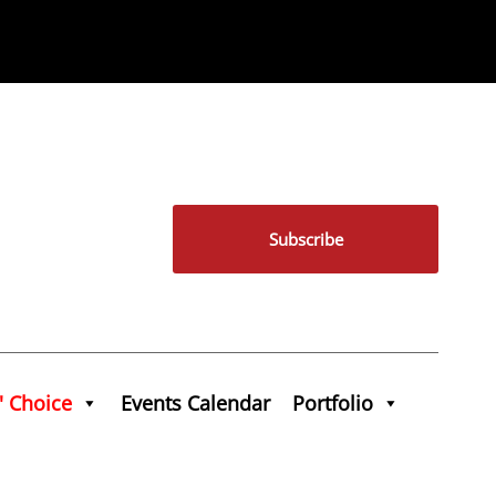
Subscribe
' Choice
Events Calendar
Portfolio