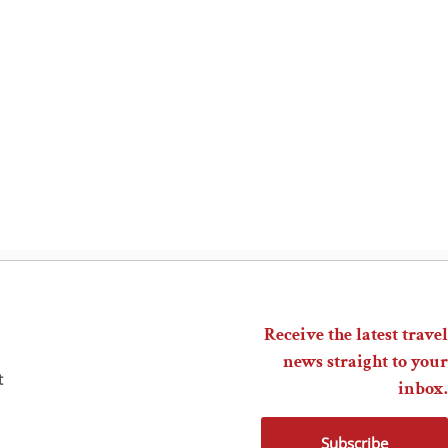
Receive the latest travel
news straight to your
t
inbox.
Subscribe