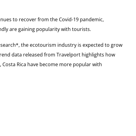
tinues to recover from the Covid-19 pandemic,
dly are gaining popularity with tourists.
search*, the ecotourism industry is expected to grow
Trend data released from Travelport highlights how
d, Costa Rica have become more popular with