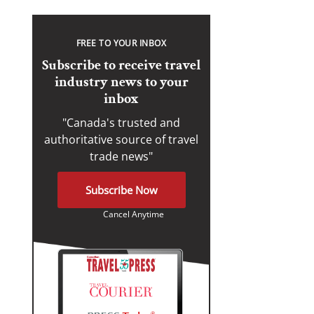
FREE TO YOUR INBOX
Subscribe to receive travel
industry news to your
inbox
"Canada's trusted and
authoritative source of travel
trade news"
Subscribe Now
Cancel Anytime