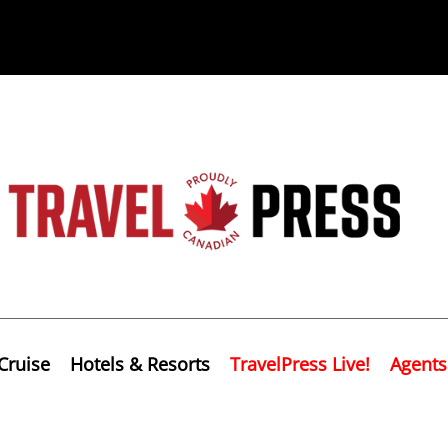
Cruise
Hotels & Resorts
TravelPress Live!
Agents