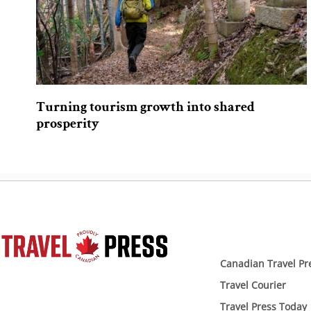
Turning tourism growth into shared
prosperity
Canadian Travel Pr
Travel Courier
Travel Press Today