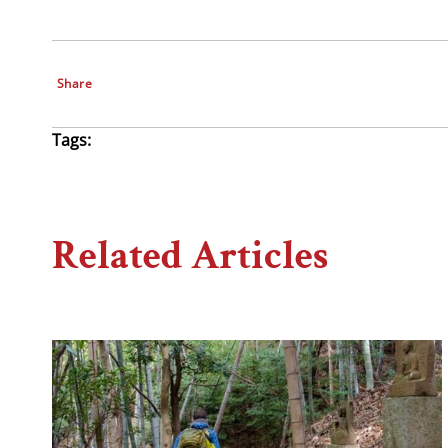
Share
Tags:
Related Articles