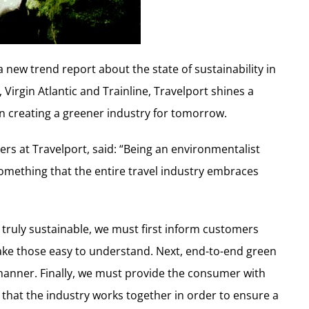
a new trend report about the state of sustainability in
, Virgin Atlantic and Trainline, Travelport shines a
 on creating a greener industry for tomorrow.
ers at Travelport, said: “Being an environmentalist
omething that the entire travel industry embraces
 truly sustainable, we must first inform customers
ake those easy to understand. Next, end-to-end green
manner. Finally, we must provide the consumer with
cial that the industry works together in order to ensure a