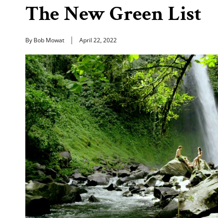
The New Green List
By Bob Mowat
April 22, 2022