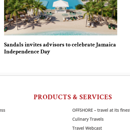
Sandals invites advisors to celebrate Jamaica
Independence Day
PRODUCTS & SERVICES
ess
OFFSHORE – travel at its fines
Culinary Travels
Travel Webcast