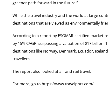
greener path forward in the future.”
While the travel industry and the world at large con
destinations that are viewed as environmentally frien
According to a report by ESOMAR-certified market re
by 15% CAGR, surpassing a valuation of $17 billion. 
destinations like Norway, Denmark, Ecuador, Icelan
travellers.
The report also looked at air and rail travel.
For more, go to https://www.travelport.com/ .