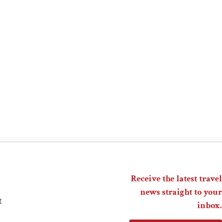
Receive the latest travel
news straight to your
t
inbox.