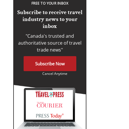
FREE TO YOUR INBOX
Subscribe to receive travel
industry news to your
inbox
"Canada's trusted and
authoritative source of travel
trade news"
Subscribe Now
Cancel Anytime