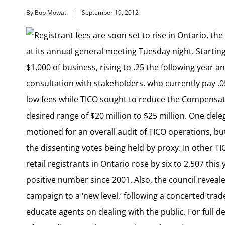
By Bob Mowat
September 19, 2012
Registrant fees are soon set to rise in Ontario, th
at its annual general meeting Tuesday night. Starting
$1,000 of business, rising to .25 the following year an
consultation with stakeholders, who currently pay .05
low fees while TICO sought to reduce the Compensat
desired range of $20 million to $25 million. One dele
motioned for an overall audit of TICO operations, but
the dissenting votes being held by proxy. In other T
retail registrants in Ontario rose by six to 2,507 this y
positive number since 2001. Also, the council reveal
campaign to a ‘new level,’ following a concerted tr
educate agents on dealing with the public. For full de