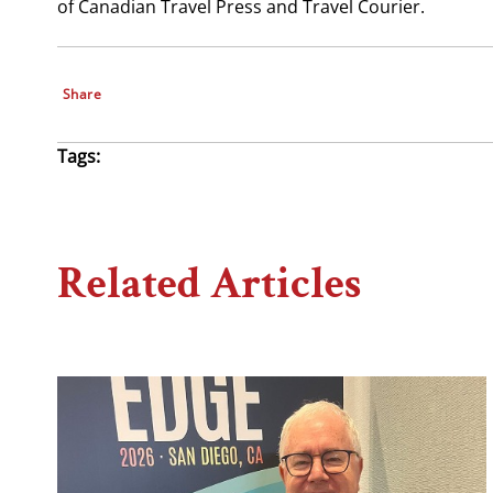
of Canadian Travel Press and Travel Courier.
Share
Tags:
Related Articles