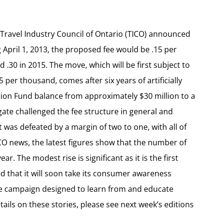
e Travel Industry Council of Ontario (TICO) announced
 April 1, 2013, the proposed fee would be .15 per
d .30 in 2015. The move, which will be first subject to
 per thousand, comes after six years of artificially
ion Fund balance from approximately $30 million to a
gate challenged the fee structure in general and
 was defeated by a margin of two to one, with all of
ICO news, the latest figures show that the number of
ear. The modest rise is significant as it is the first
ed that it will soon take its consumer awareness
ade campaign designed to learn from and educate
tails on these stories, please see next week’s editions