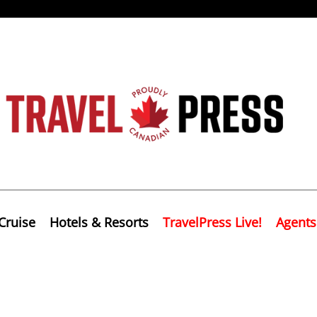
Cruise
Hotels & Resorts
TravelPress Live!
Agents