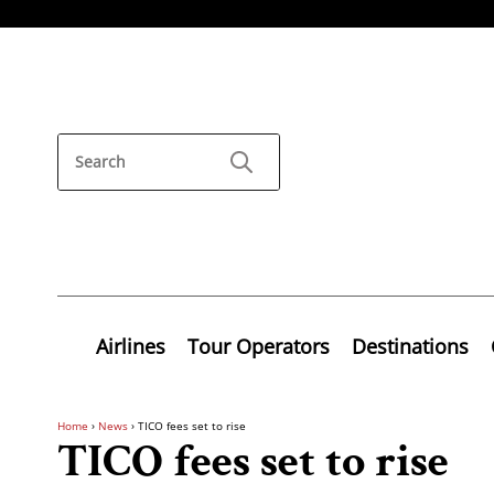
Airlines
Tour Operators
Destinations
Home
›
News
›
TICO fees set to rise
TICO fees set to rise