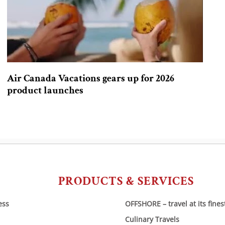
Air Canada Vacations gears up for 2026
product launches
PRODUCTS & SERVICES
ess
OFFSHORE – travel at its fines
Culinary Travels