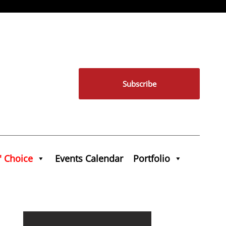
Subscribe
' Choice
Events Calendar
Portfolio