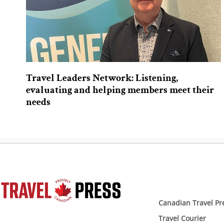
Travel Leaders Network: Listening,
evaluating and helping members meet their
needs
Canadian Travel Pr
Travel Courier