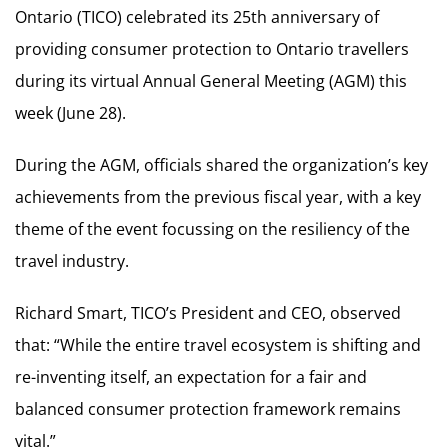
Ontario (TICO) celebrated its 25th anniversary of
providing consumer protection to Ontario travellers
during its virtual Annual General Meeting (AGM) this
week (June 28).
During the AGM, officials shared the organization’s key
achievements from the previous fiscal year, with a key
theme of the event focussing on the resiliency of the
travel industry.
Richard Smart, TICO’s President and CEO, observed
that: “While the entire travel ecosystem is shifting and
re-inventing itself, an expectation for a fair and
balanced consumer protection framework remains
vital.”