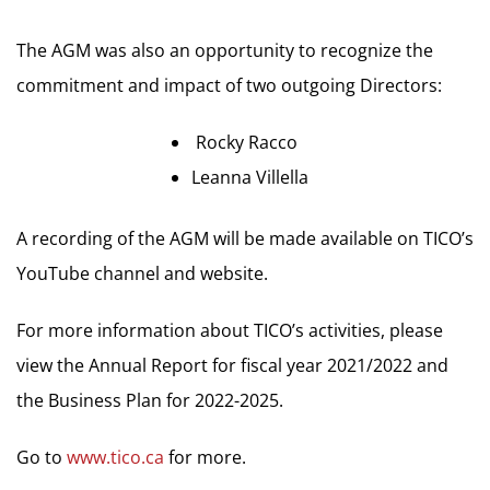
The AGM was also an opportunity to recognize the
commitment and impact of two outgoing Directors:
Rocky Racco
Leanna Villella
A recording of the AGM will be made available on TICO’s
YouTube channel and website.
For more information about TICO’s activities, please
view the Annual Report for fiscal year 2021/2022 and
the Business Plan for 2022-2025.
Go to
www.tico.ca
for more.