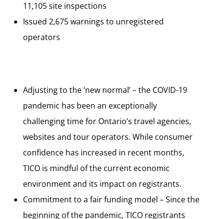
11,105 site inspections
Issued 2,675 warnings to unregistered
operators
Adjusting to the ‘new normal’ – the COVID-19
pandemic has been an exceptionally
challenging time for Ontario’s travel agencies,
websites and tour operators. While consumer
confidence has increased in recent months,
TICO is mindful of the current economic
environment and its impact on registrants.
Commitment to a fair funding model – Since the
beginning of the pandemic, TICO registrants