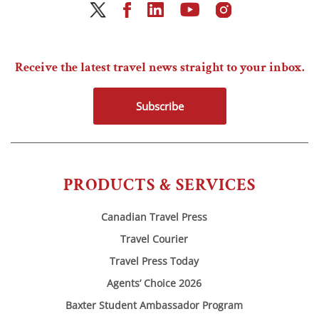
Receive the latest travel news straight to your inbox.
Subscribe
PRODUCTS & SERVICES
Canadian Travel Press
Travel Courier
Travel Press Today
Agents’ Choice 2026
Baxter Student Ambassador Program