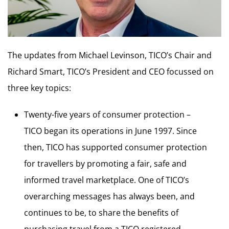
The updates from Michael Levinson, TICO’s Chair and
Richard Smart, TICO’s President and CEO focussed on
three key topics:
Twenty-five years of consumer protection –
TICO began its operations in June 1997. Since
then, TICO has supported consumer protection
for travellers by promoting a fair, safe and
informed travel marketplace. One of TICO’s
overarching messages has always been, and
continues to be, to share the benefits of
purchasing travel from a TICO registered