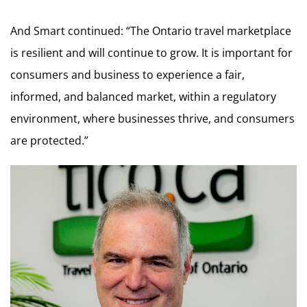
And Smart continued: “The Ontario travel marketplace
is resilient and will continue to grow. It is important for
consumers and business to experience a fair,
informed, and balanced market, within a regulatory
environment, where businesses thrive, and consumers
are protected.”