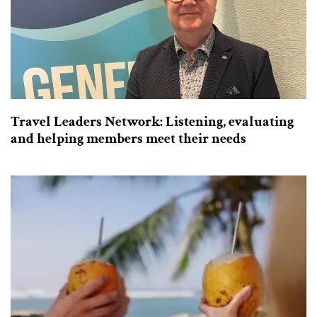
Travel Leaders Network: Listening, evaluating
and helping members meet their needs