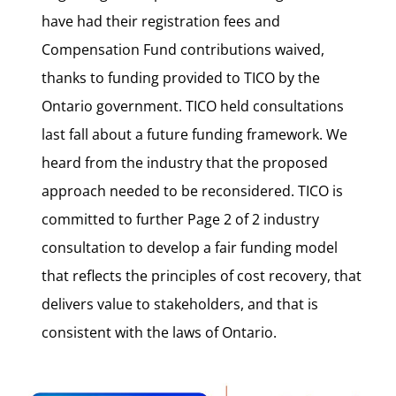
have had their registration fees and
Compensation Fund contributions waived,
thanks to funding provided to TICO by the
Ontario government. TICO held consultations
last fall about a future funding framework. We
heard from the industry that the proposed
approach needed to be reconsidered. TICO is
committed to further Page 2 of 2 industry
consultation to develop a fair funding model
that reflects the principles of cost recovery, that
delivers value to stakeholders, and that is
consistent with the laws of Ontario.