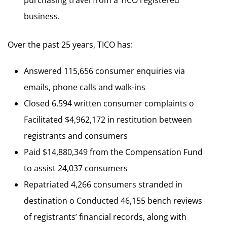
business.
Over the past 25 years, TICO has:
Answered 115,656 consumer enquiries via
emails, phone calls and walk-ins
Closed 6,594 written consumer complaints o
Facilitated $4,962,172 in restitution between
registrants and consumers
Paid $14,880,349 from the Compensation Fund
to assist 24,037 consumers
Repatriated 4,266 consumers stranded in
destination o Conducted 46,155 bench reviews
of registrants’ financial records, along with