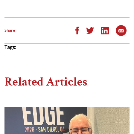
Share
Tags:
Related Articles