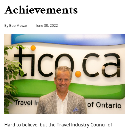
Achievements
By Bob Mowat
June 30, 2022
Hard to believe, but the Travel Industry Council of