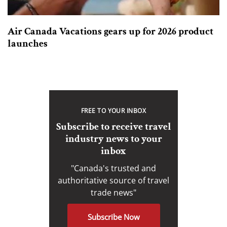
Air Canada Vacations gears up for 2026 product
launches
FREE TO YOUR INBOX
Subscribe to receive travel
industry news to your
inbox
"Canada's trusted and
authoritative source of travel
trade news"
Subscribe Now