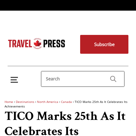
Subscribe
Home
›
Destinations
›
North America
›
Canada
›
TICO Marks 25th As It Celebrates Its
Achievements
TICO Marks 25th As It
Celebrates Its