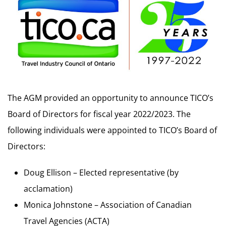
The AGM provided an opportunity to announce TICO’s
Board of Directors for fiscal year 2022/2023. The
following individuals were appointed to TICO’s Board of
Directors:
Doug Ellison – Elected representative (by
acclamation)
Monica Johnstone – Association of Canadian
Travel Agencies (ACTA)