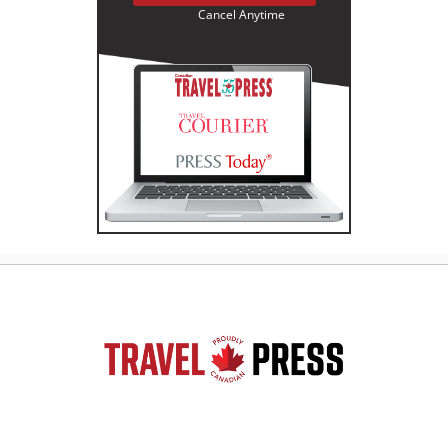
Cancel Anytime