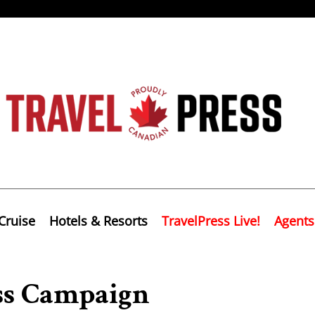
Cruise
Hotels & Resorts
TravelPress Live!
Agents
ss Campaign