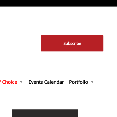
Subscribe
' Choice
Events Calendar
Portfolio