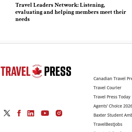
Travel Leaders Network: Listening,
evaluating and helping members meet their
needs
Canadian Travel Pr
Travel Courier
Travel Press Today
Agents’ Choice 202
Baxter Student Am
TravelBestJobs