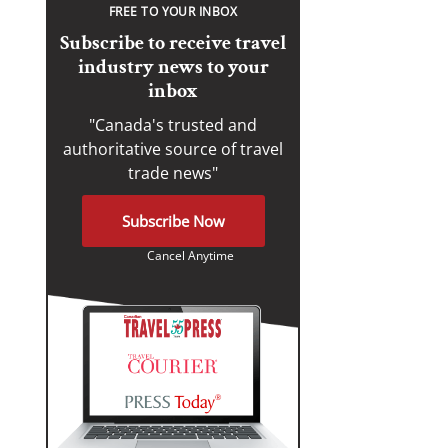
FREE TO YOUR INBOX
Subscribe to receive travel
industry news to your
inbox
"Canada's trusted and
authoritative source of travel
trade news"
Subscribe Now
Cancel Anytime