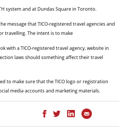
PATH system and at Dundas Square in Toronto.
s the message that TICO-registered travel agencies and
 travelling. The intent is to make
ok with a TICO-registered travel agency, website in
ection laws should something affect their travel
ed to make sure that the TICO logo or registration
ocial media accounts and marketing materials.