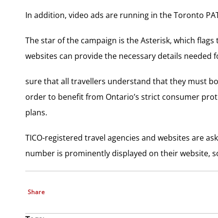
In addition, video ads are running in the Toronto 
The star of the campaign is the Asterisk, which flag
websites can provide the necessary details needed for
sure that all travellers understand that they must bo
order to benefit from Ontario’s strict consumer prot
plans.
TICO-registered travel agencies and websites are ask
number is prominently displayed on their website, s
Share