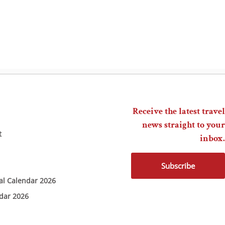
Receive the latest travel
news straight to your
t
inbox.
Subscribe
ial Calendar 2026
ndar 2026