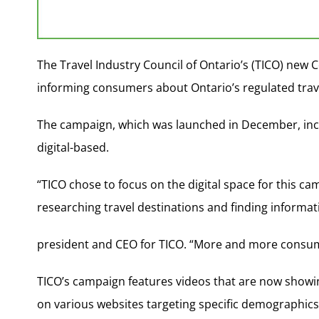
The Travel Industry Council of Ontario’s (TICO) new
informing consumers about Ontario’s regulated trave
The campaign, which was launched in December, inco
digital-based.
“TICO chose to focus on the digital space for this cam
researching travel destinations and finding informat
president and CEO for TICO. “More and more consume
TICO’s campaign features videos that are now show
on various websites targeting specific demographics,