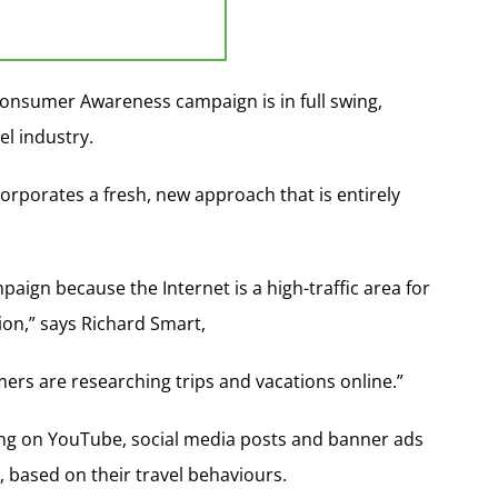
 Consumer Awareness campaign is in full swing,
l industry.
rporates a fresh, new approach that is entirely
paign because the Internet is a high-traffic area for
ion,” says Richard Smart,
rs are researching trips and vacations online.”
ing on YouTube, social media posts and banner ads
 based on their travel behaviours.