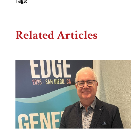
Tags:
Related Articles