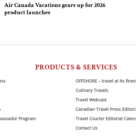
Air Canada Vacations gears up for 2026
product launches
PRODUCTS & SERVICES
ess
OFFSHORE – travel at its fines
Culinary Travels
Travel Webcast
6
Canadian Travel Press Editor
bassador Program
Travel Courier Editorial Cale
Contact Us