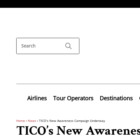
Airlines
Tour Operators
Destinations
Home
›
News
›
TICO’s New Awareness Campaign Underway
TICO’s New Awarene