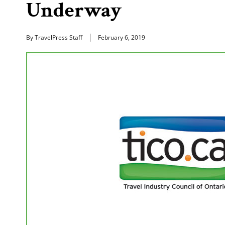
Underway
By TravelPress Staff
February 6, 2019