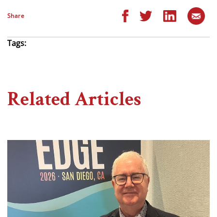
Share
Tags:
Related Articles