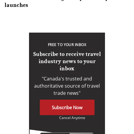
launches
FREE TO YOUR INBOX
Subscribe to receive travel
industry news to your
inbox
"Canada's trusted and
authoritative source of travel
trade news"
Subscribe Now
Cancel Anytime