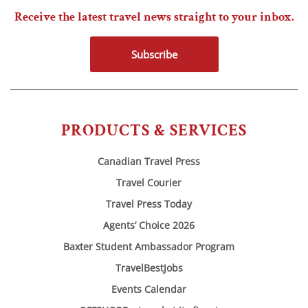
Receive the latest travel news straight to your inbox.
Subscribe
PRODUCTS & SERVICES
Canadian Travel Press
Travel Courier
Travel Press Today
Agents’ Choice 2026
Baxter Student Ambassador Program
TravelBestJobs
Events Calendar