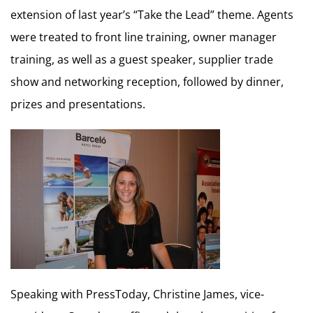
extension of last year’s “Take the Lead” theme. Agents
were treated to front line training, owner manager
training, as well as a guest speaker, supplier trade
show and networking reception, followed by dinner,
prizes and presentations.
Speaking with PressToday, Christine James, vice-