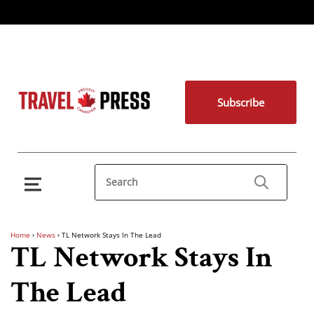
Subscribe
Home
›
News
›
TL Network Stays In The Lead
TL Network Stays In
The Lead