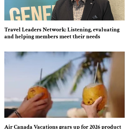
Travel Leaders Network: Listening, evaluating
and helping members meet their needs
Air Canada Vacations gears up for 2026 product