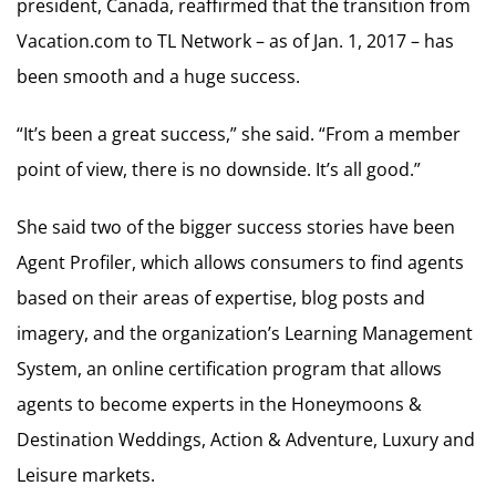
president, Canada, reaffirmed that the transition from
Vacation.com to TL Network – as of Jan. 1, 2017 – has
been smooth and a huge success.
“It’s been a great success,” she said. “From a member
point of view, there is no downside. It’s all good.”
She said two of the bigger success stories have been
Agent Profiler, which allows consumers to find agents
based on their areas of expertise, blog posts and
imagery, and the organization’s Learning Management
System, an online certification program that allows
agents to become experts in the Honeymoons &
Destination Weddings, Action & Adventure, Luxury and
Leisure markets.