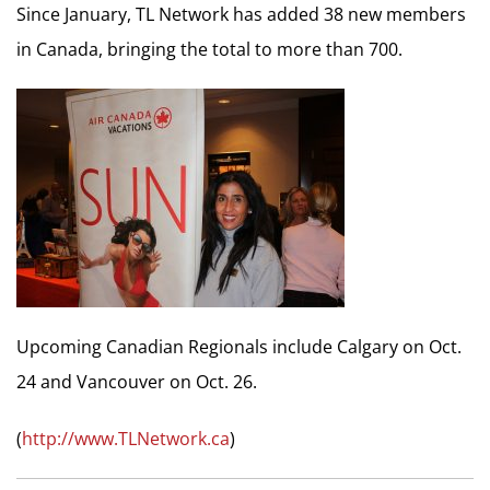
Since January, TL Network has added 38 new members
in Canada, bringing the total to more than 700.
Upcoming Canadian Regionals include Calgary on Oct.
24 and Vancouver on Oct. 26.
(
http://www.TLNetwork.ca
)