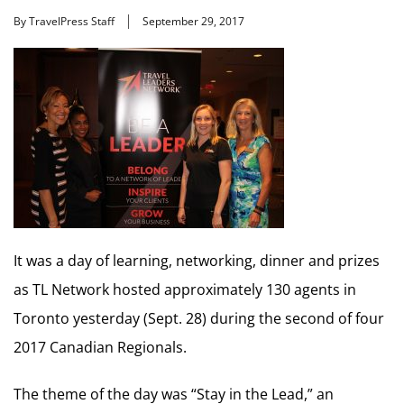
By TravelPress Staff
September 29, 2017
It was a day of learning, networking, dinner and prizes
as TL Network hosted approximately 130 agents in
Toronto yesterday (Sept. 28) during the second of four
2017 Canadian Regionals.
The theme of the day was “Stay in the Lead,” an