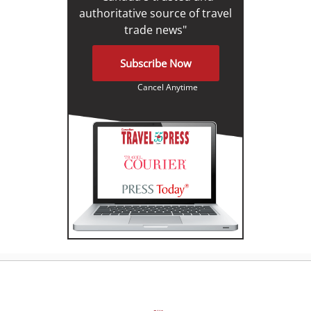
authoritative source of travel
trade news"
Subscribe Now
Cancel Anytime