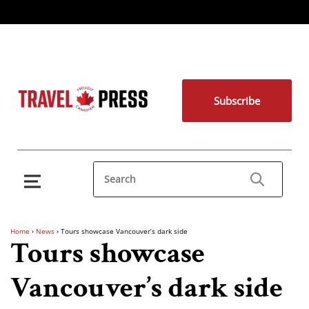
Subscribe
Home
›
News
›
Tours showcase Vancouver’s dark side
Tours showcase
Vancouver’s dark side