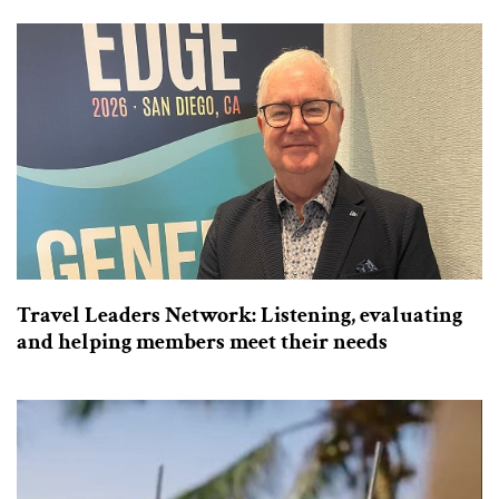
Travel Leaders Network: Listening, evaluating
and helping members meet their needs