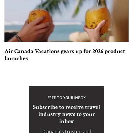
Air Canada Vacations gears up for 2026 product
launches
FREE TO YOUR INBOX
Subscribe to receive travel
industry news to your
inbox
"Canada's trusted and