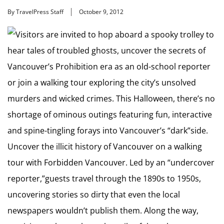
By TravelPress Staff
October 9, 2012
Visitors are invited to hop aboard a spooky trolley to
hear tales of troubled ghosts, uncover the secrets of
Vancouver’s Prohibition era as an old-school reporter
or join a walking tour exploring the city’s unsolved
murders and wicked crimes. This Halloween, there’s no
shortage of ominous outings featuring fun, interactive
and spine-tingling forays into Vancouver’s “dark”side.
Uncover the illicit history of Vancouver on a walking
tour with Forbidden Vancouver. Led by an “undercover
reporter,”guests travel through the 1890s to 1950s,
uncovering stories so dirty that even the local
newspapers wouldn’t publish them. Along the way,