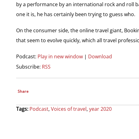
by a performance by an international rock and roll b
one it is, he has certainly been trying to guess who.
On the consumer side, the online travel giant, Booki
that seem to evolve quickly, which all travel profess
Podcast:
Play in new window
|
Download
Subscribe:
RSS
Share
Tags:
Podcast
,
Voices of travel
,
year 2020