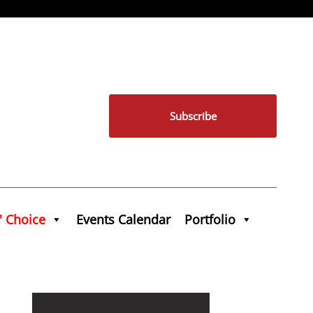
Subscribe
' Choice
Events Calendar
Portfolio