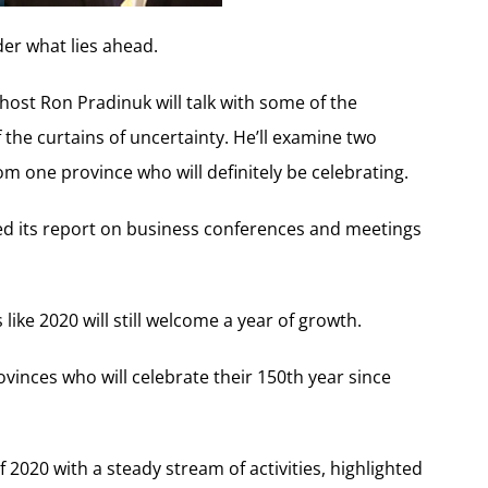
der what lies ahead.
, host Ron Pradinuk will talk with some of the
f the curtains of uncertainty. He’ll examine two
om one province who will definitely be celebrating.
ed its report on business conferences and meetings
 like 2020 will still welcome a year of growth.
ovinces who will celebrate their 150th year since
2020 with a steady stream of activities, highlighted