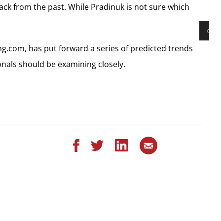
ack from the past. While Pradinuk is not sure which
00:00
Audio
ng.com, has put forward a series of predicted trends
Playe
ionals should be examining closely.