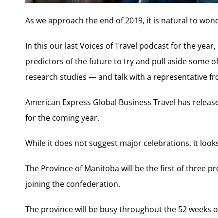
As we approach the end of 2019, it is natural to won
In this our last Voices of Travel podcast for the year
predictors of the future to try and pull aside some o
research studies — and talk with a representative fr
American Express Global Business Travel has releas
for the coming year.
While it does not suggest major celebrations, it looks
The Province of Manitoba will be the first of three pr
joining the confederation.
The province will be busy throughout the 52 weeks of 