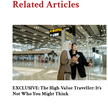
Related Articles
EXCLUSIVE: The High-Value Traveller: It’s
Not Who You Might Think