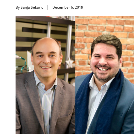
By Sanja Sekaric
December 6, 2019