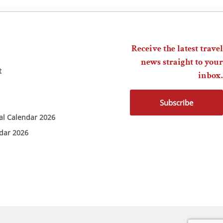
Receive the latest travel
news straight to your
t
inbox.
Subscribe
ial Calendar 2026
ndar 2026