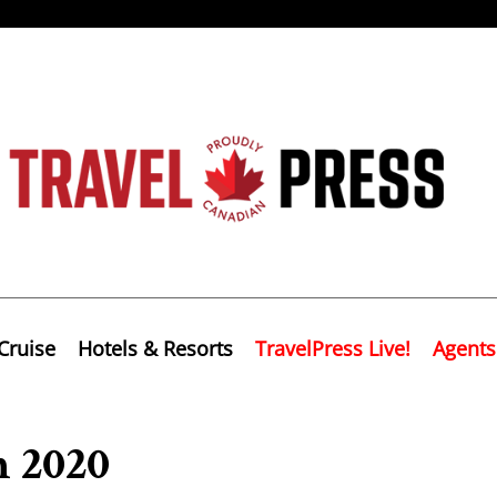
Cruise
Hotels & Resorts
TravelPress Live!
Agents
n 2020