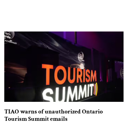
TIAO warns of unauthorized Ontario
Tourism Summit emails