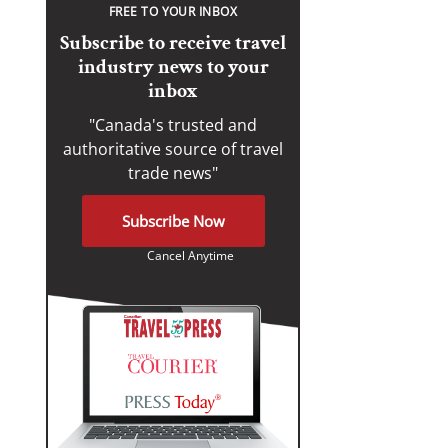
FREE TO YOUR INBOX
Subscribe to receive travel
industry news to your
inbox
"Canada's trusted and
authoritative source of travel
trade news"
Subscribe Now
Cancel Anytime