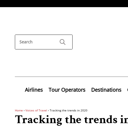
Airlines
Tour Operators
Destinations
Home
›
Voices of Travel
›
Tracking the trends in 2020
Tracking the trends i