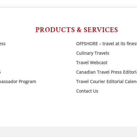
PRODUCTS & SERVICES
ess
OFFSHORE – travel at its fines
Culinary Travels
Travel Webcast
6
Canadian Travel Press Editor
bassador Program
Travel Courier Editorial Cale
Contact Us