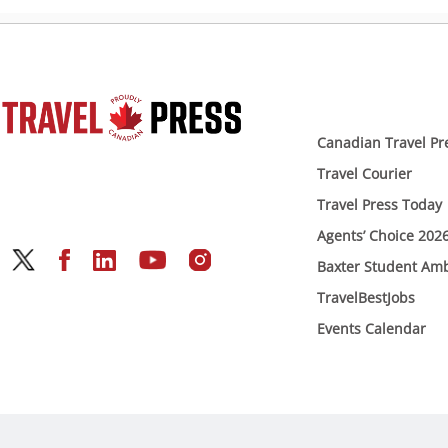
Canadian Travel Pr
Travel Courier
Travel Press Today
Agents’ Choice 202
Baxter Student Am
TravelBestJobs
Events Calendar