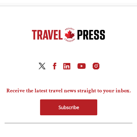
Receive the latest travel news straight to your inbox.
Subscribe