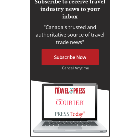
Subscribe to receive travel
industry news to your
inbox
"Canada's trusted and
authoritative source of travel
trade news"
Subscribe Now
Cancel Anytime