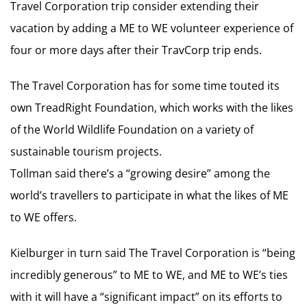
Travel Corporation trip consider extending their
vacation by adding a ME to WE volunteer experience of
four or more days after their TravCorp trip ends.
The Travel Corporation has for some time touted its
own TreadRight Foundation, which works with the likes
of the World Wildlife Foundation on a variety of
sustainable tourism projects.
Tollman said there’s a “growing desire” among the
world’s travellers to participate in what the likes of ME
to WE offers.
Kielburger in turn said The Travel Corporation is “being
incredibly generous” to ME to WE, and ME to WE’s ties
with it will have a “significant impact” on its efforts to