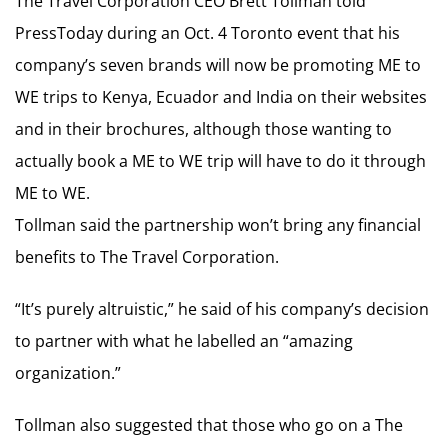
The Travel Corporation CEO Brett Tollman told
PressToday during an Oct. 4 Toronto event that his
company’s seven brands will now be promoting ME to
WE trips to Kenya, Ecuador and India on their websites
and in their brochures, although those wanting to
actually book a ME to WE trip will have to do it through
ME to WE.
Tollman said the partnership won’t bring any financial
benefits to The Travel Corporation.
“It’s purely altruistic,” he said of his company’s decision
to partner with what he labelled an “amazing
organization.”
Tollman also suggested that those who go on a The