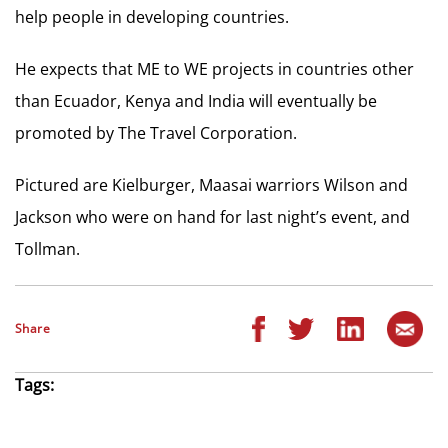
help people in developing countries.
He expects that ME to WE projects in countries other
than Ecuador, Kenya and India will eventually be
promoted by The Travel Corporation.
Pictured are Kielburger, Maasai warriors Wilson and
Jackson who were on hand for last night’s event, and
Tollman.
Share
Tags: