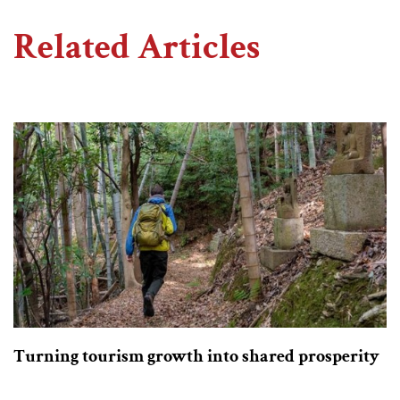
Related Articles
Turning tourism growth into shared prosperity