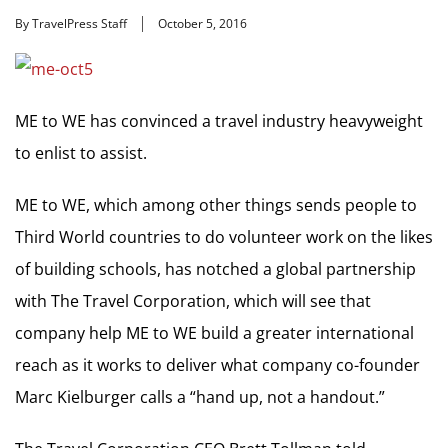
By TravelPress Staff
October 5, 2016
ME to WE has convinced a travel industry heavyweight
to enlist to assist.
ME to WE, which among other things sends people to
Third World countries to do volunteer work on the likes
of building schools, has notched a global partnership
with The Travel Corporation, which will see that
company help ME to WE build a greater international
reach as it works to deliver what company co-founder
Marc Kielburger calls a “hand up, not a handout.”