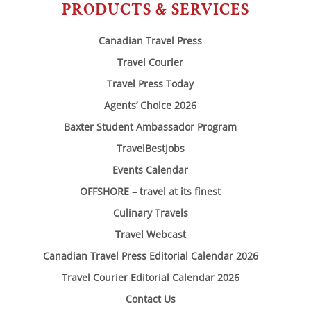
PRODUCTS & SERVICES
Canadian Travel Press
Travel Courier
Travel Press Today
Agents’ Choice 2026
Baxter Student Ambassador Program
TravelBestJobs
Events Calendar
OFFSHORE – travel at its finest
Culinary Travels
Travel Webcast
Canadian Travel Press Editorial Calendar 2026
Travel Courier Editorial Calendar 2026
Contact Us