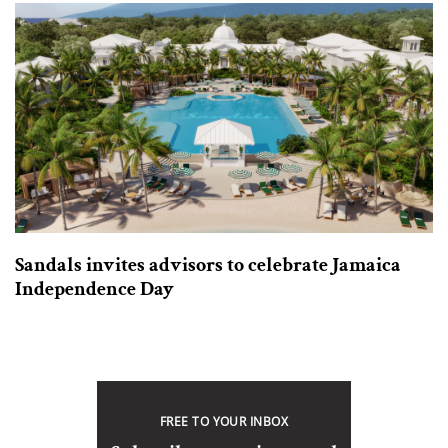
Sandals invites advisors to celebrate Jamaica
Independence Day
FREE TO YOUR INBOX