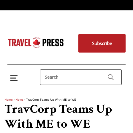
Subscribe
Home
›
News
›
TravCorp Teams Up With ME to WE
TravCorp Teams Up
With ME to WE